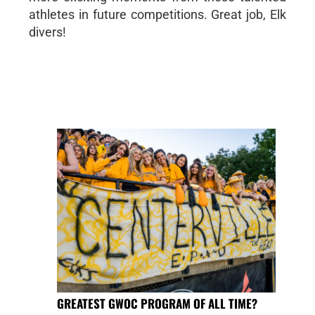
athletes in future competitions. Great job, Elk
divers!
GREATEST GWOC PROGRAM OF ALL TIME?