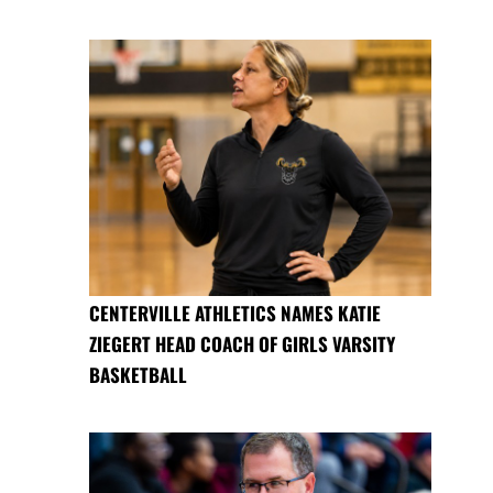
CENTERVILLE ATHLETICS NAMES KATIE
ZIEGERT HEAD COACH OF GIRLS VARSITY
BASKETBALL