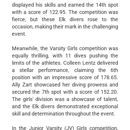
displayed his skills and earned the 14th spot
with a score of 122.95. The competition was
fierce, but these Elk divers rose to the
occasion, making their mark in the challenging
event.
Meanwhile, the Varsity Girls competition was
equally thrilling, with 11 dives pushing the
limits of the athletes. Colleen Lentz delivered
a stellar performance, claiming the 6th
position with an impressive score of 178.65.
Ally Zart showcased her diving prowess and
secured the 7th spot with a score of 152.20.
The girls' division was a showcase of talent,
and the Elk divers demonstrated exceptional
skill and determination throughout the event.
In the Junior Varsity (JV) Girls competition,