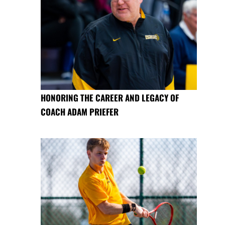
HONORING THE CAREER AND LEGACY OF
COACH ADAM PRIEFER