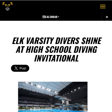
Toggle 
CALENDAR
ELK VARSITY DIVERS SHINE
AT HIGH SCHOOL DIVING
INVITATIONAL