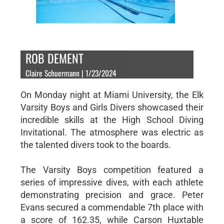
ROB DEMENT
Claire Schuermann | 1/23/2024
On Monday night at Miami University, the Elk
Varsity Boys and Girls Divers showcased their
incredible skills at the High School Diving
Invitational. The atmosphere was electric as
the talented divers took to the boards.
The Varsity Boys competition featured a
series of impressive dives, with each athlete
demonstrating precision and grace. Peter
Evans secured a commendable 7th place with
a score of 162.35, while Carson Huxtable