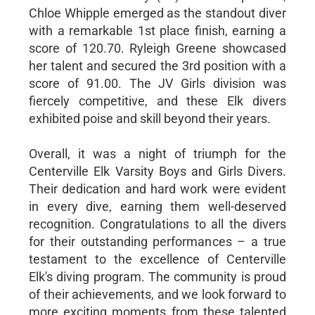
Chloe Whipple emerged as the standout diver
with a remarkable 1st place finish, earning a
score of 120.70. Ryleigh Greene showcased
her talent and secured the 3rd position with a
score of 91.00. The JV Girls division was
fiercely competitive, and these Elk divers
exhibited poise and skill beyond their years.
Overall, it was a night of triumph for the
Centerville Elk Varsity Boys and Girls Divers.
Their dedication and hard work were evident
in every dive, earning them well-deserved
recognition. Congratulations to all the divers
for their outstanding performances – a true
testament to the excellence of Centerville
Elk's diving program. The community is proud
of their achievements, and we look forward to
more exciting moments from these talented