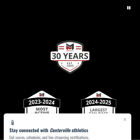
×
📱
Stay connected with
Centerville
athletics
Get scores, schedules, and live streaming notifications.