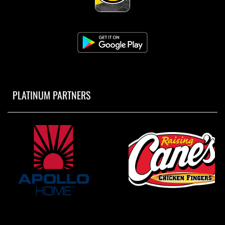
PLATINUM PARTNERS