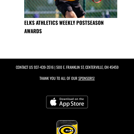
ELKS ATHLETICS WEEKLY POSTSEASON
AWARDS
CONTACT US
937-439-3516
| 500 E. FRANKLIN ST, CENTERVILLE, OH 45459
THANK YOU TO ALL OF OUR
SPONSORS!