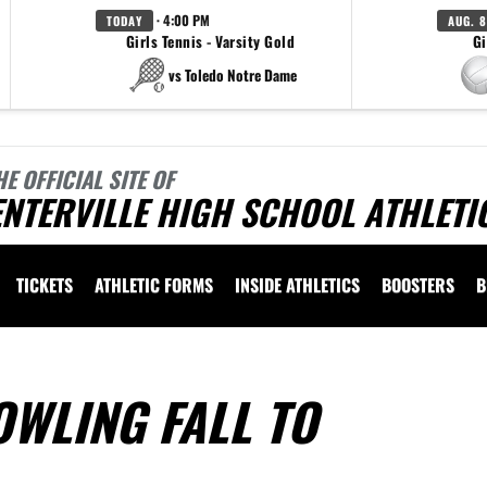
· 4:00 PM
TODAY
AUG. 8
Girls Tennis - Varsity Gold
Gi
vs Toledo Notre Dame
HE OFFICIAL SITE OF
NTERVILLE HIGH SCHOOL ATHLETI
TICKETS
ATHLETIC FORMS
INSIDE ATHLETICS
BOOSTERS
B
OWLING FALL TO