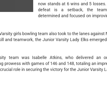
now stands at 6 wins and 5 losses. 
defeat is a setback, the tea
determined and focused on improvi
r Varsity girls bowling team also took to the lanes agains
skill and teamwork, the Junior Varsity Lady Elks emerged
sity team was Isabelle Atkins, who delivered an ou
g prowess with games of 146 and 148, totaling an impr
ucial role in securing the victory for the Junior Varsity L