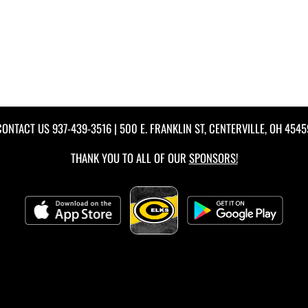
CONTACT US
937-439-3516
| 500 E. FRANKLIN ST, CENTERVILLE, OH 4545
THANK YOU TO ALL OF OUR
SPONSORS!