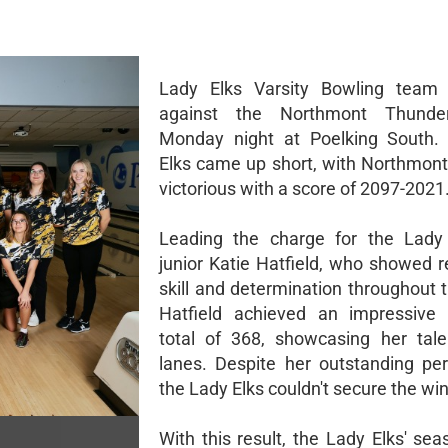
Lady Elks Varsity Bowling team 
against the Northmont Thunde
Monday night at Poelking South.
Elks came up short, with Northmon
victorious with a score of 2097-2021
Leading the charge for the Lady
junior Katie Hatfield, who showed 
skill and determination throughout 
Hatfield achieved an impressive
total of 368, showcasing her tal
lanes. Despite her outstanding pe
the Lady Elks couldn't secure the win
With this result, the Lady Elks' se