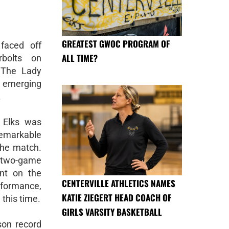
GREATEST GWOC PROGRAM OF
faced off
ALL TIME?
rbolts on
 The Lady
t emerging
.
 Elks was
remarkable
the match.
 two-game
ent on the
CENTERVILLE ATHLETICS NAMES
rformance,
KATIE ZIEGERT HEAD COACH OF
 this time.
GIRLS VARSITY BASKETBALL
ason record