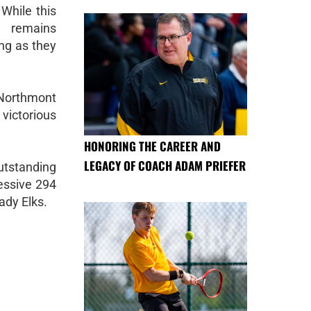
While this
m remains
ng as they
t Northmont
 victorious
HONORING THE CAREER AND
LEGACY OF COACH ADAM PRIEFER
tstanding
essive 294
ady Elks.