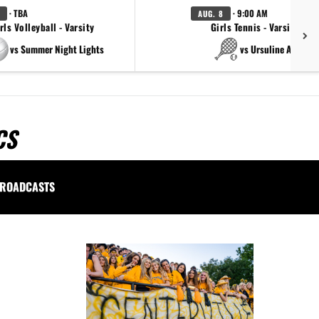
· TBA
· 9:00 AM
AUG. 8
rls Volleyball - Varsity
Girls Tennis - Varsity Gol
vs Summer Night Lights
vs Ursuline Academ
CS
ROADCASTS