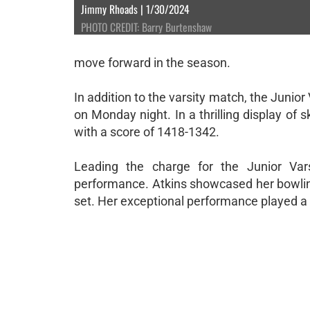
Jimmy Rhoads | 1/30/2024
PHOTO CREDIT: Barry Burtenshaw
move forward in the season.
In addition to the varsity match, the Junio
on Monday night. In a thrilling display of 
with a score of 1418-1342.
Leading the charge for the Junior Var
performance. Atkins showcased her bowlin
set. Her exceptional performance played a cr