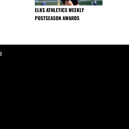
ELKS ATHLETICS WEEKLY
POSTSEASON AWARDS
9