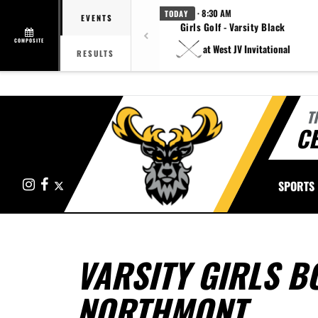
· 8:30 AM
TODAY
EVENTS
Girls Golf - Varsity Black
COMPOSITE
at West JV Invitational
RESULTS
T
CE
Instagram
Facebook
X
SPORTS
VARSITY GIRLS B
NORTHMONT