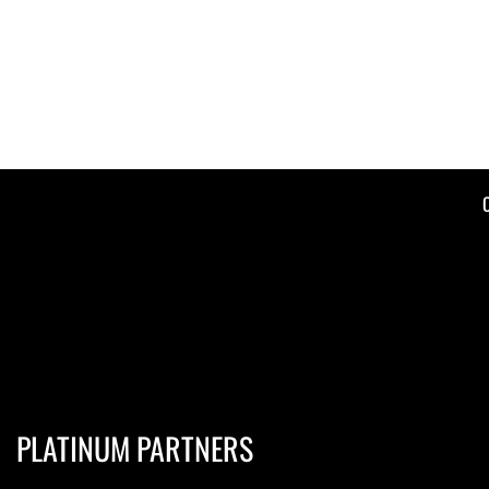
PLATINUM PARTNERS