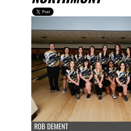
ROB DEMENT