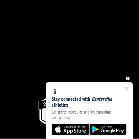
×
📱
Stay connected with
Centerville
athletics
Get scores, schedules, and live streaming
notifications.