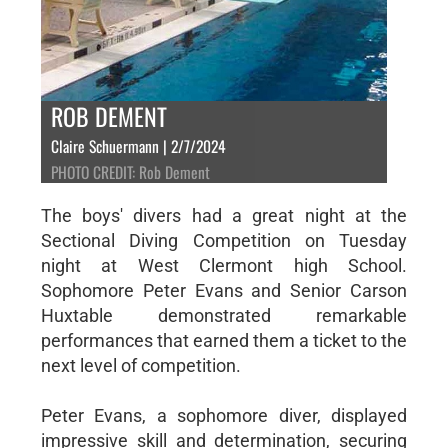
ROB DEMENT
Claire Schuermann | 2/7/2024
PHOTO CREDIT: Rob Dement
The boys' divers had a great night at the
Sectional Diving Competition on Tuesday
night at West Clermont high School.
Sophomore Peter Evans and Senior Carson
Huxtable demonstrated remarkable
performances that earned them a ticket to the
next level of competition.
Peter Evans, a sophomore diver, displayed
impressive skill and determination, securing