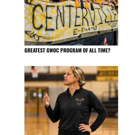
GREATEST GWOC PROGRAM OF ALL TIME?