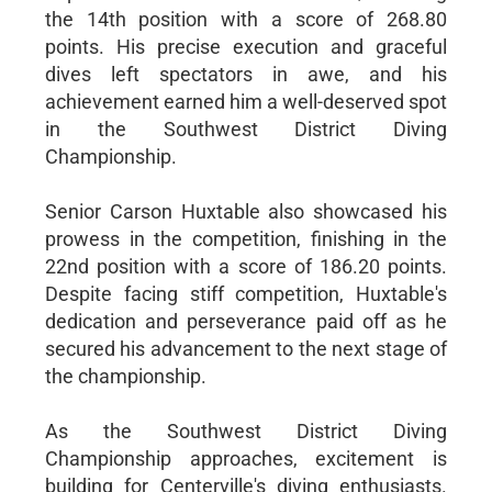
the 14th position with a score of 268.80
points. His precise execution and graceful
dives left spectators in awe, and his
achievement earned him a well-deserved spot
in the Southwest District Diving
Championship.
Senior Carson Huxtable also showcased his
prowess in the competition, finishing in the
22nd position with a score of 186.20 points.
Despite facing stiff competition, Huxtable's
dedication and perseverance paid off as he
secured his advancement to the next stage of
the championship.
As the Southwest District Diving
Championship approaches, excitement is
building for Centerville's diving enthusiasts.