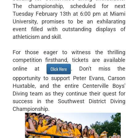
The championship, scheduled for next
Tuesday February 13th at 6:00 pm at Miami
University, promises to be an exhilarating
event filled with outstanding displays of
athleticism and skill.
For those eager to witness the thrilling
competition firsthand, tickets are available
online at
. Don't miss the
Click Here
opportunity to support Peter Evans, Carson
Huxtable, and the entire Centerville Boys'
Diving team as they continue their quest for
success in the Southwest District Diving
Championship.