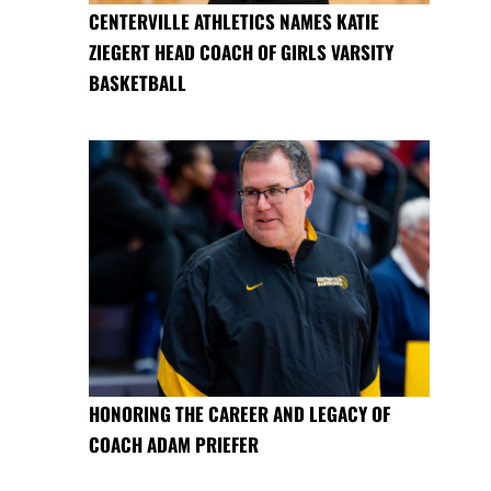
CENTERVILLE ATHLETICS NAMES KATIE
ZIEGERT HEAD COACH OF GIRLS VARSITY
BASKETBALL
HONORING THE CAREER AND LEGACY OF
COACH ADAM PRIEFER