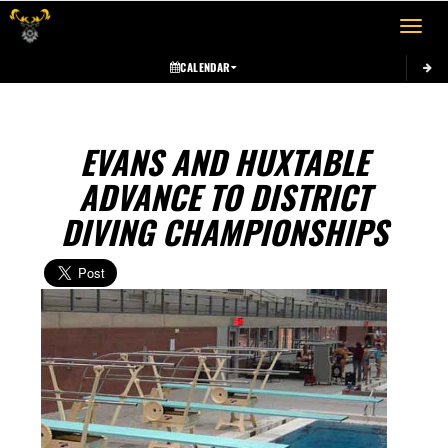
Toggle 
CALENDAR
EVANS AND HUXTABLE
ADVANCE TO DISTRICT
DIVING CHAMPIONSHIPS