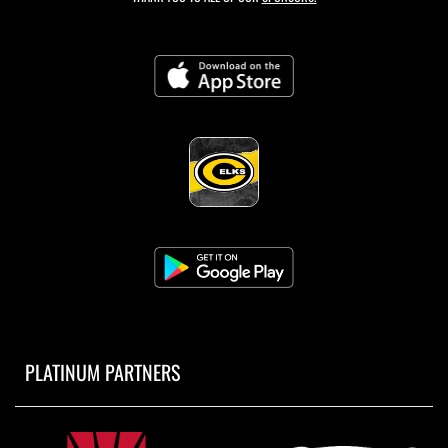
PLATINUM PARTNERS