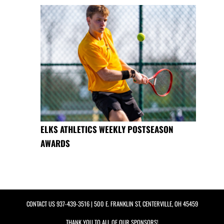
ELKS ATHLETICS WEEKLY POSTSEASON
AWARDS
CONTACT US
937-439-3516
| 500 E. FRANKLIN ST, CENTERVILLE, OH 45459
THANK YOU TO ALL OF OUR
SPONSORS!