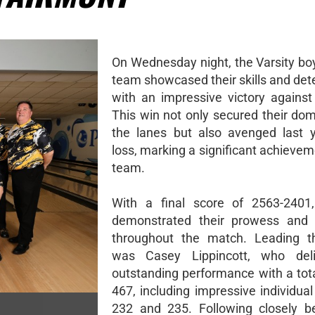
On Wednesday night, the Varsity bo
team showcased their skills and det
with an impressive victory against
This win not only secured their do
the lanes but also avenged last y
loss, marking a significant achievem
team.
With a final score of 2563-2401,
demonstrated their prowess and
throughout the match. Leading t
was Casey Lippincott, who del
outstanding performance with a tota
467, including impressive individua
232 and 235. Following closely b