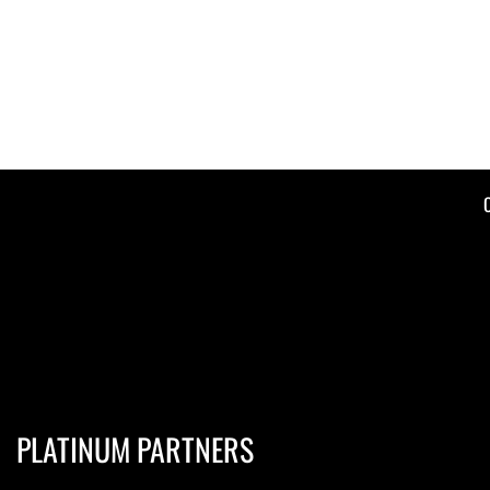
PLATINUM PARTNERS