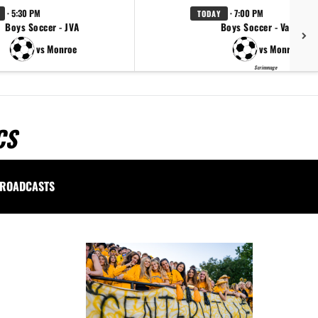
· 5:30 PM
· 7:00 PM
TODAY
Boys Soccer - JVA
Boys Soccer - Varsity
vs Monroe
vs Monroe
Scrimmage
CS
ROADCASTS