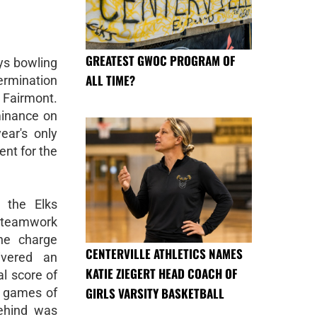
GREATEST GWOC PROGRAM OF
ys bowling
ALL TIME?
ermination
 Fairmont.
minance on
ear's only
ent for the
 the Elks
 teamwork
he charge
CENTERVILLE ATHLETICS NAMES
ivered an
KATIE ZIEGERT HEAD COACH OF
l score of
GIRLS VARSITY BASKETBALL
l games of
ehind was