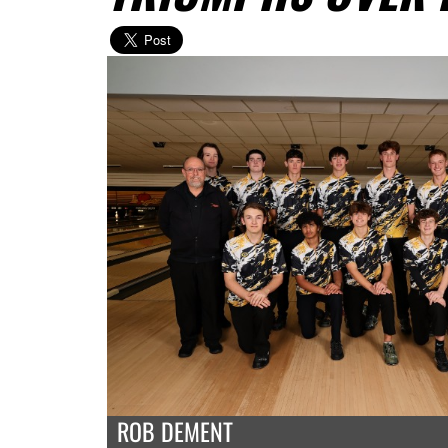
ROB DEMENT