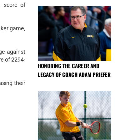
d score of
Baker game,
ge against
re of 2294-
HONORING THE CAREER AND
LEGACY OF COACH ADAM PRIEFER
sing their