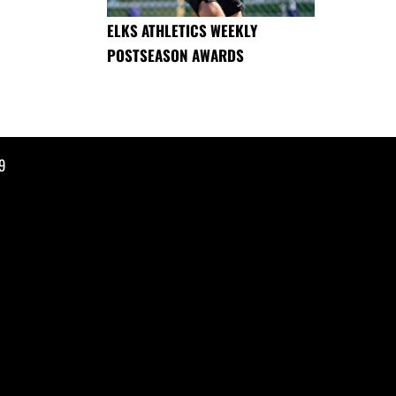
ELKS ATHLETICS WEEKLY
POSTSEASON AWARDS
9