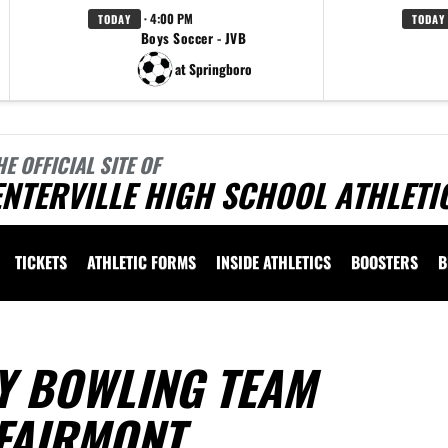
· 4:00 PM
TODAY
TODAY
Boys Soccer - JVB
at Springboro
HE OFFICIAL SITE OF
NTERVILLE HIGH SCHOOL ATHLETI
TICKETS
ATHLETIC FORMS
INSIDE ATHLETICS
BOOSTERS
B
Y BOWLING TEAM
FAIRMONT