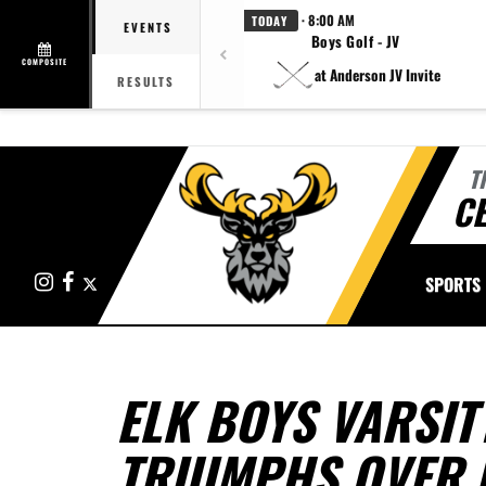
· 8:00 AM
TODAY
EVENTS
Boys Golf - JV
COMPOSITE
at Anderson JV Invite
RESULTS
T
CE
Instagram
Facebook
X
SPORTS
ELK BOYS VARSIT
TRIUMPHS OVER 