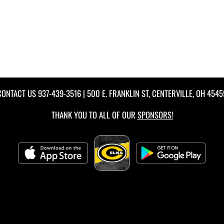
CONTACT US
937-439-3516
| 500 E. FRANKLIN ST, CENTERVILLE, OH 4545
THANK YOU TO ALL OF OUR
SPONSORS!