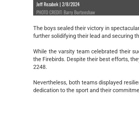
Jeff Rezabek | 2/8/2024
PHOTO CREDIT: Barry Burtenshaw
The boys sealed their victory in spectacul
further solidifying their lead and securing t
While the varsity team celebrated their s
the Firebirds. Despite their best efforts, th
2248.
Nevertheless, both teams displayed resil
dedication to the sport and their commitm