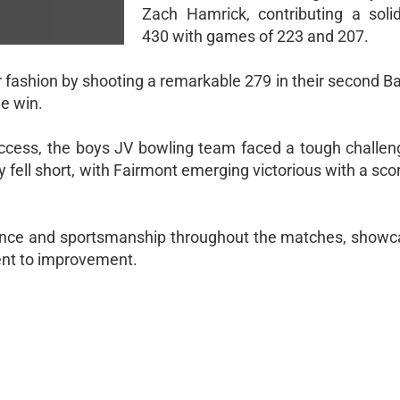
Zach Hamrick, contributing a soli
430 with games of 223 and 207.
ar fashion by shooting a remarkable 279 in their second 
he win.
uccess, the boys JV bowling team faced a tough challen
ey fell short, with Fairmont emerging victorious with a sco
ience and sportsmanship throughout the matches, showca
ent to improvement.