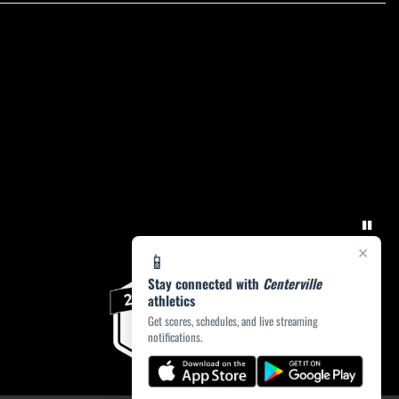
×
📱
Stay connected with
Centerville
athletics
Get scores, schedules, and live streaming
notifications.