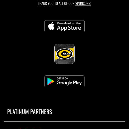
THANK YOU TO ALL OF OUR
SPONSORS!
PLATINUM PARTNERS