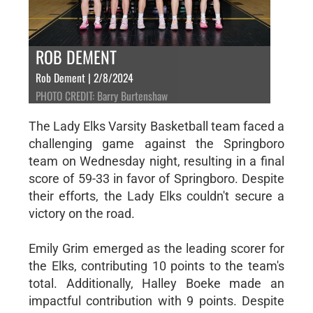
ROB DEMENT
Rob Dement | 2/8/2024
PHOTO CREDIT: Barry Burtenshaw
The Lady Elks Varsity Basketball team faced a
challenging game against the Springboro
team on Wednesday night, resulting in a final
score of 59-33 in favor of Springboro. Despite
their efforts, the Lady Elks couldn't secure a
victory on the road.
Emily Grim emerged as the leading scorer for
the Elks, contributing 10 points to the team's
total. Additionally, Halley Boeke made an
impactful contribution with 9 points. Despite