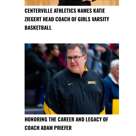
CENTERVILLE ATHLETICS NAMES KATIE
ZIEGERT HEAD COACH OF GIRLS VARSITY
BASKETBALL
HONORING THE CAREER AND LEGACY OF
COACH ADAM PRIEFER