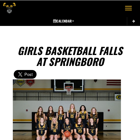
Toggle 
CALENDAR
GIRLS BASKETBALL FALLS
AT SPRINGBORO