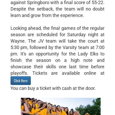
against Springboro with a final score of 55-22.
Despite the setback, the team will no doubt
learn and grow from the experience.
Looking ahead, the final games of the regular
season are scheduled for Saturday night at
Wayne. The JV team will take the court at
5:30 pm, followed by the Varsity team at 7:00
pm. It's an opportunity for the Lady Elks to
finish the season on a high note and
showcase their skills one last time before
playoffs. Tickets are available online at
Click Here
You can buy a ticket with cash at the door.