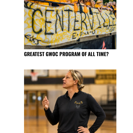
GREATEST GWOC PROGRAM OF ALL TIME?