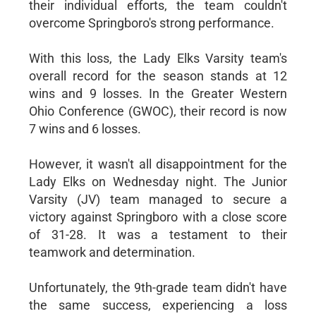
their individual efforts, the team couldn't
overcome Springboro's strong performance.
With this loss, the Lady Elks Varsity team's
overall record for the season stands at 12
wins and 9 losses. In the Greater Western
Ohio Conference (GWOC), their record is now
7 wins and 6 losses.
However, it wasn't all disappointment for the
Lady Elks on Wednesday night. The Junior
Varsity (JV) team managed to secure a
victory against Springboro with a close score
of 31-28. It was a testament to their
teamwork and determination.
Unfortunately, the 9th-grade team didn't have
the same success, experiencing a loss