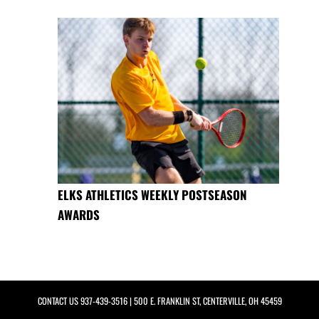
ELKS ATHLETICS WEEKLY POSTSEASON
AWARDS
CONTACT US
937-439-3516
| 500 E. FRANKLIN ST, CENTERVILLE, OH 45459