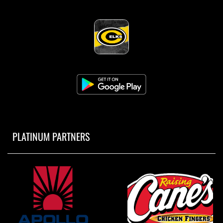
PLATINUM PARTNERS