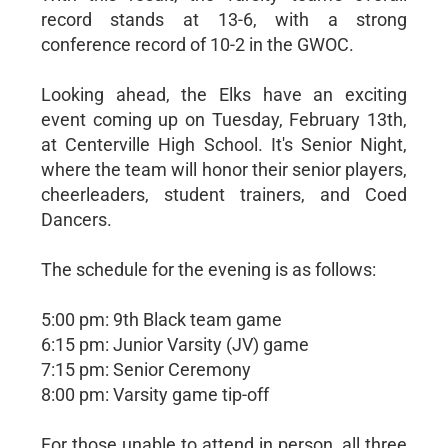
record stands at 13-6, with a strong
conference record of 10-2 in the GWOC.
Looking ahead, the Elks have an exciting
event coming up on Tuesday, February 13th,
at Centerville High School. It's Senior Night,
where the team will honor their senior players,
cheerleaders, student trainers, and Coed
Dancers.
The schedule for the evening is as follows:
5:00 pm: 9th Black team game
6:15 pm: Junior Varsity (JV) game
7:15 pm: Senior Ceremony
8:00 pm: Varsity game tip-off
For those unable to attend in person, all three