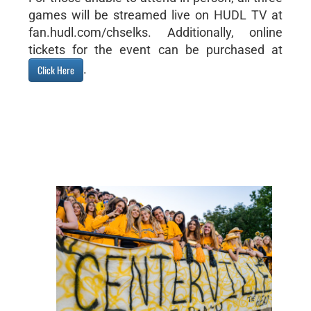
games will be streamed live on HUDL TV at
fan.hudl.com/chselks. Additionally, online
tickets for the event can be purchased at
.
Click Here