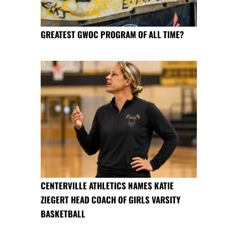
GREATEST GWOC PROGRAM OF ALL TIME?
CENTERVILLE ATHLETICS NAMES KATIE
ZIEGERT HEAD COACH OF GIRLS VARSITY
BASKETBALL