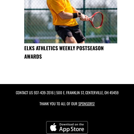
ELKS ATHLETICS WEEKLY POSTSEASON
AWARDS
CONTACT US
937-439-3516
| 500 E. FRANKLIN ST, CENTERVILLE, OH 45459
THANK YOU TO ALL OF OUR
SPONSORS!