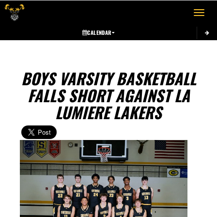
Toggle 
CALENDAR
BOYS VARSITY BASKETBALL
FALLS SHORT AGAINST LA
LUMIERE LAKERS