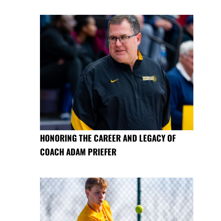
HONORING THE CAREER AND LEGACY OF
COACH ADAM PRIEFER