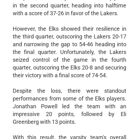
in the second quarter, heading into halftime
with a score of 37-26 in favor of the Lakers.
However, the Elks showed their resilience in
the third quarter, outscoring the Lakers 20-17
and narrowing the gap to 54-46 heading into
the final quarter. Unfortunately, the Lakers
seized control of the game in the fourth
quarter, outscoring the Elks 20-8 and securing
their victory with a final score of 74-54.
Despite the loss, there were standout
performances from some of the Elks players.
Jonathan Powell led the team with an
impressive 20 points, followed by Eli
Greenberg with 13 points.
With this result, the varsity team's overall