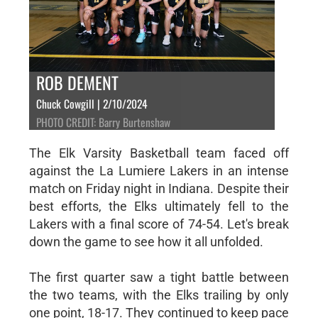
ROB DEMENT
Chuck Cowgill | 2/10/2024
PHOTO CREDIT: Barry Burtenshaw
The Elk Varsity Basketball team faced off
against the La Lumiere Lakers in an intense
match on Friday night in Indiana. Despite their
best efforts, the Elks ultimately fell to the
Lakers with a final score of 74-54. Let's break
down the game to see how it all unfolded.
The first quarter saw a tight battle between
the two teams, with the Elks trailing by only
one point, 18-17. They continued to keep pace