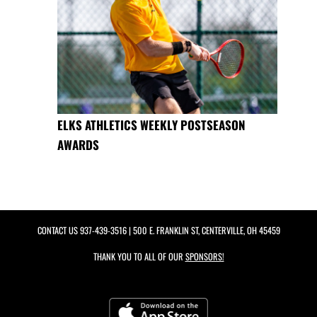
ELKS ATHLETICS WEEKLY POSTSEASON
AWARDS
CONTACT US
937-439-3516
| 500 E. FRANKLIN ST, CENTERVILLE, OH 45459
THANK YOU TO ALL OF OUR
SPONSORS!