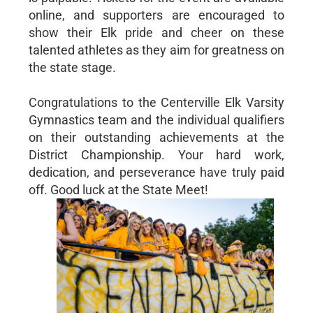
online, and supporters are encouraged to
show their Elk pride and cheer on these
talented athletes as they aim for greatness on
the state stage.
Congratulations to the Centerville Elk Varsity
Gymnastics team and the individual qualifiers
on their outstanding achievements at the
District Championship. Your hard work,
dedication, and perseverance have truly paid
off. Good luck at the State Meet!