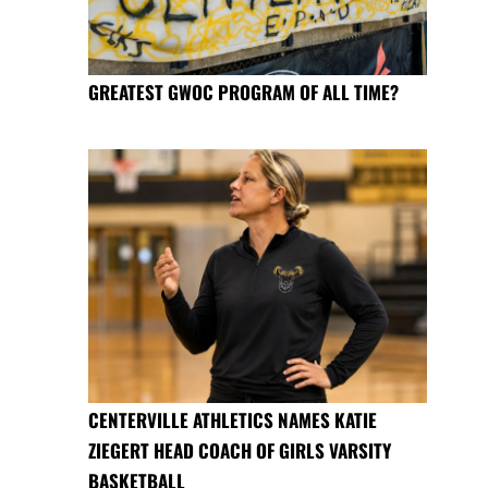
GREATEST GWOC PROGRAM OF ALL TIME?
CENTERVILLE ATHLETICS NAMES KATIE
ZIEGERT HEAD COACH OF GIRLS VARSITY
BASKETBALL