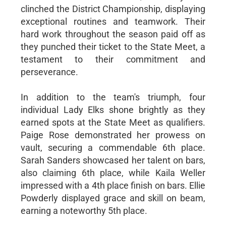
clinched the District Championship, displaying
exceptional routines and teamwork. Their
hard work throughout the season paid off as
they punched their ticket to the State Meet, a
testament to their commitment and
perseverance.
In addition to the team's triumph, four
individual Lady Elks shone brightly as they
earned spots at the State Meet as qualifiers.
Paige Rose demonstrated her prowess on
vault, securing a commendable 6th place.
Sarah Sanders showcased her talent on bars,
also claiming 6th place, while Kaila Weller
impressed with a 4th place finish on bars. Ellie
Powderly displayed grace and skill on beam,
earning a noteworthy 5th place.