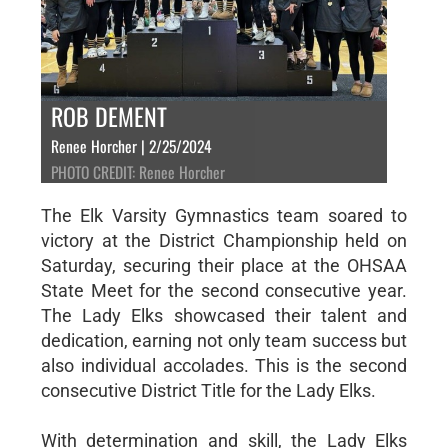
ROB DEMENT
Renee Horcher | 2/25/2024
PHOTO CREDIT: Renee Horcher
The Elk Varsity Gymnastics team soared to
victory at the District Championship held on
Saturday, securing their place at the OHSAA
State Meet for the second consecutive year.
The Lady Elks showcased their talent and
dedication, earning not only team success but
also individual accolades. This is the second
consecutive District Title for the Lady Elks.
With determination and skill, the Lady Elks