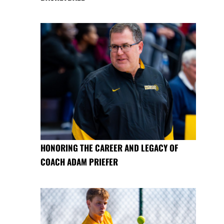
HONORING THE CAREER AND LEGACY OF
COACH ADAM PRIEFER