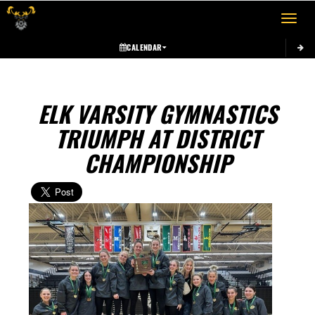
Toggle 
CALENDAR
ELK VARSITY GYMNASTICS
TRIUMPH AT DISTRICT
CHAMPIONSHIP