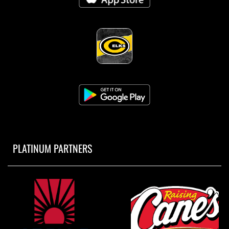
PLATINUM PARTNERS