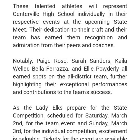
These talented athletes will represent
Centerville High School individually in their
respective events at the upcoming State
Meet. Their dedication to their craft and their
team has earned them recognition and
admiration from their peers and coaches.
Notably, Paige Rose, Sarah Sanders, Kaila
Weller, Bella Ferrazza, and Ellie Powderly all
earned spots on the all-district team, further
highlighting their exceptional performances
and contributions to the team's success.
As the Lady Elks prepare for the State
Competition, scheduled for Saturday, March
2nd, for the team event and Sunday, March
3rd, for the individual competition, excitement
is palpable. Tickets for the event are available