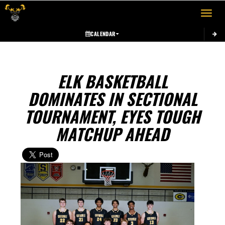
Toggle 
CALENDAR
ELK BASKETBALL
DOMINATES IN SECTIONAL
TOURNAMENT, EYES TOUGH
MATCHUP AHEAD