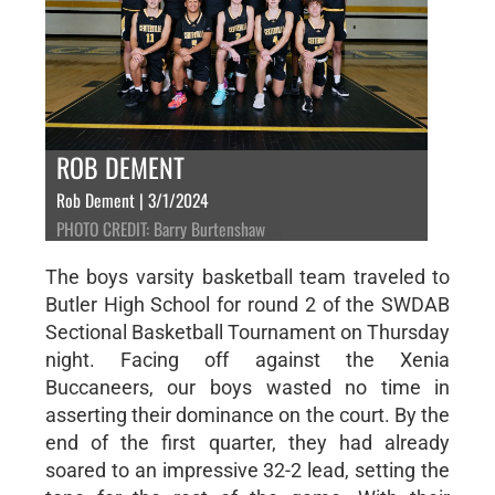
ROB DEMENT
Rob Dement | 3/1/2024
PHOTO CREDIT: Barry Burtenshaw
The boys varsity basketball team traveled to
Butler High School for round 2 of the SWDAB
Sectional Basketball Tournament on Thursday
night. Facing off against the Xenia
Buccaneers, our boys wasted no time in
asserting their dominance on the court. By the
end of the first quarter, they had already
soared to an impressive 32-2 lead, setting the