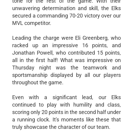
tone for the rest of the game. With their
unwavering determination and skill, the Elks
secured a commanding 70-20 victory over our
MVL competitor.
Leading the charge were Eli Greenberg, who
racked up an impressive 16 points, and
Jonathan Powell, who contributed 15 points,
all in the first half! What was impressive on
Thursday night was the teamwork and
sportsmanship displayed by all our players
throughout the game.
Even with a significant lead, our Elks
continued to play with humility and class,
scoring only 20 points in the second half under
a running clock. It's moments like these that
truly showcase the character of our team.