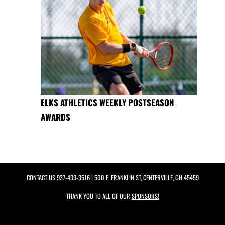
ELKS ATHLETICS WEEKLY POSTSEASON
AWARDS
CONTACT US
937-439-3516
| 500 E. FRANKLIN ST, CENTERVILLE, OH 45459
THANK YOU TO ALL OF OUR
SPONSORS!