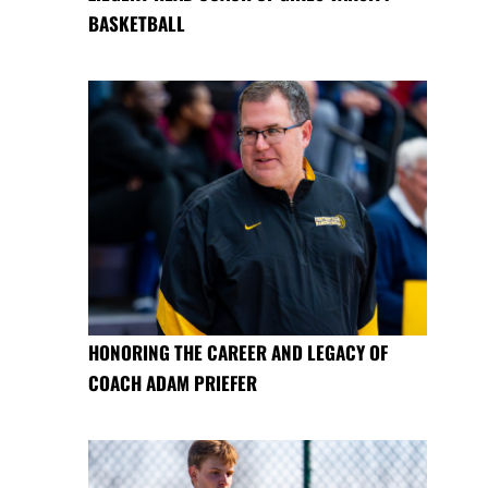
BASKETBALL
HONORING THE CAREER AND LEGACY OF
COACH ADAM PRIEFER