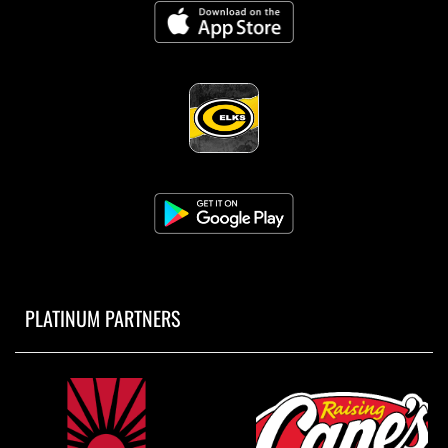
PLATINUM PARTNERS