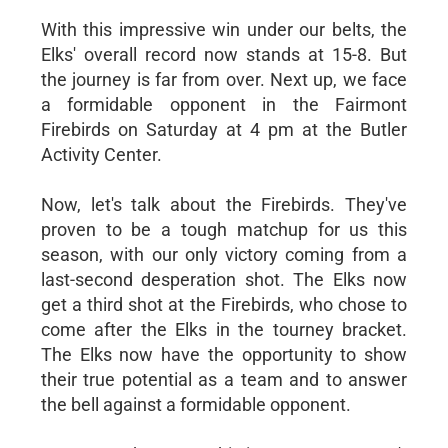
With this impressive win under our belts, the
Elks' overall record now stands at 15-8. But
the journey is far from over. Next up, we face
a formidable opponent in the Fairmont
Firebirds on Saturday at 4 pm at the Butler
Activity Center.
Now, let's talk about the Firebirds. They've
proven to be a tough matchup for us this
season, with our only victory coming from a
last-second desperation shot. The Elks now
get a third shot at the Firebirds, who chose to
come after the Elks in the tourney bracket.
The Elks now have the opportunity to show
their true potential as a team and to answer
the bell against a formidable opponent.