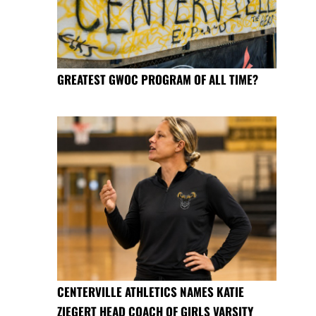
GREATEST GWOC PROGRAM OF ALL TIME?
CENTERVILLE ATHLETICS NAMES KATIE
ZIEGERT HEAD COACH OF GIRLS VARSITY