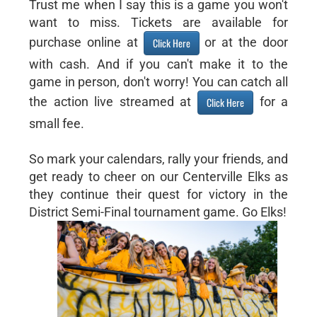
Trust me when I say this is a game you won't
want to miss. Tickets are available for
purchase online at
or at the door
Click Here
with cash. And if you can't make it to the
game in person, don't worry! You can catch all
the action live streamed at
for a
Click Here
small fee.
So mark your calendars, rally your friends, and
get ready to cheer on our Centerville Elks as
they continue their quest for victory in the
District Semi-Final tournament game. Go Elks!