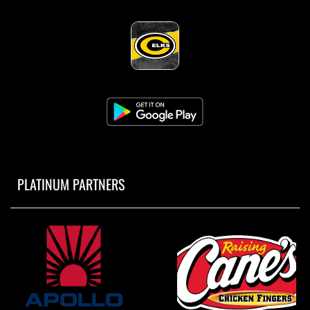
PLATINUM PARTNERS