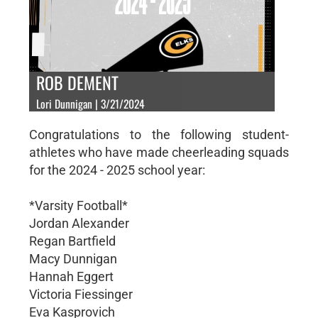
ROB DEMENT
Lori Dunnigan | 3/21/2024
Congratulations to the following student-
athletes who have made cheerleading squads
for the 2024 - 2025 school year:
*Varsity Football*
Jordan Alexander
Regan Bartfield
Macy Dunnigan
Hannah Eggert
Victoria Fiessinger
Eva Kasprovich