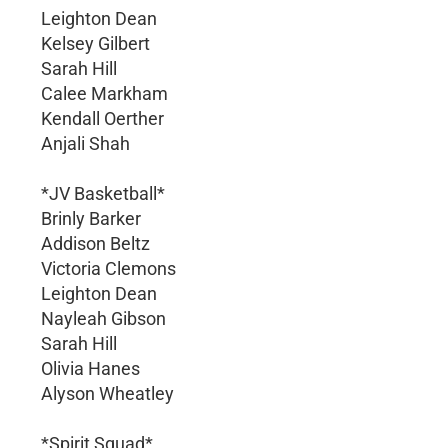
Leighton Dean
Kelsey Gilbert
Sarah Hill
Calee Markham
Kendall Oerther
Anjali Shah
*JV Basketball*
Brinly Barker
Addison Beltz
Victoria Clemons
Leighton Dean
Nayleah Gibson
Sarah Hill
Olivia Hanes
Alyson Wheatley
*Spirit Squad*