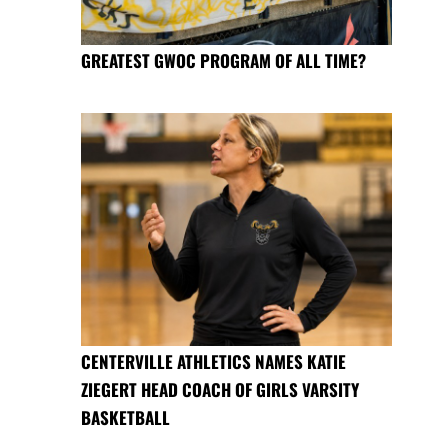
GREATEST GWOC PROGRAM OF ALL TIME?
CENTERVILLE ATHLETICS NAMES KATIE
ZIEGERT HEAD COACH OF GIRLS VARSITY
BASKETBALL