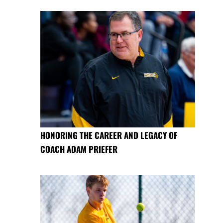
HONORING THE CAREER AND LEGACY OF
COACH ADAM PRIEFER