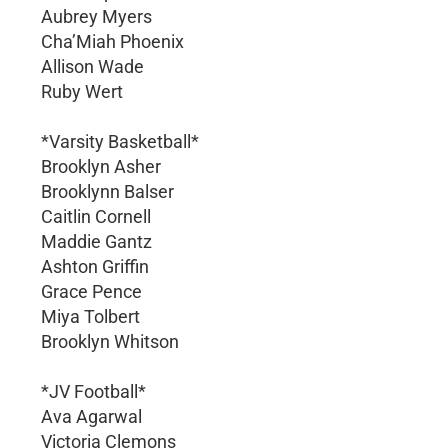
Aubrey Myers
Cha’Miah Phoenix
Allison Wade
Ruby Wert
*Varsity Basketball*
Brooklyn Asher
Brooklynn Balser
Caitlin Cornell
Maddie Gantz
Ashton Griffin
Grace Pence
Miya Tolbert
Brooklyn Whitson
*JV Football*
Ava Agarwal
Victoria Clemons