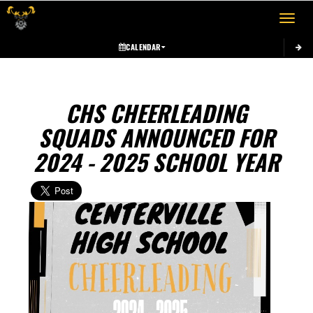
Toggle 
CALENDAR
CHS CHEERLEADING
SQUADS ANNOUNCED FOR
2024 - 2025 SCHOOL YEAR