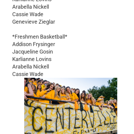
Arabella Nickell
Cassie Wade
Genevieve Zieglar
*Freshmen Basketball*
Addison Frysinger
Jacqueline Gosin
Karlianne Lovins
Arabella Nickell
Cassie Wade