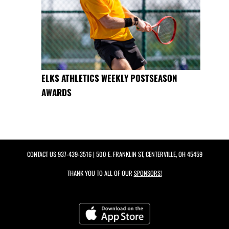
ELKS ATHLETICS WEEKLY POSTSEASON
AWARDS
CONTACT US
937-439-3516
| 500 E. FRANKLIN ST, CENTERVILLE, OH 45459
THANK YOU TO ALL OF OUR
SPONSORS!