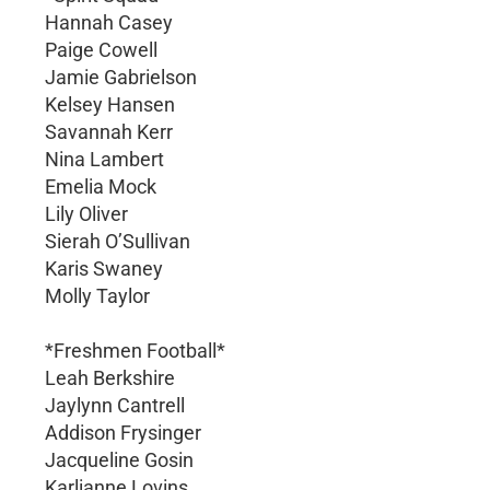
Hannah Casey
Paige Cowell
Jamie Gabrielson
Kelsey Hansen
Savannah Kerr
Nina Lambert
Emelia Mock
Lily Oliver
Sierah O’Sullivan
Karis Swaney
Molly Taylor
*Freshmen Football*
Leah Berkshire
Jaylynn Cantrell
Addison Frysinger
Jacqueline Gosin
Karlianne Lovins