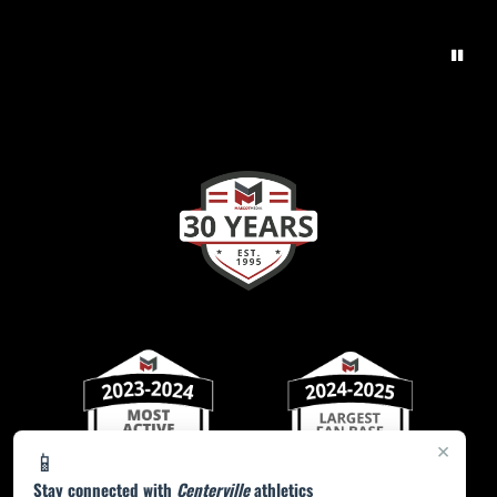
×
📱
Stay connected with
Centerville
athletics