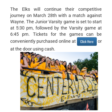
The Elks will continue their competitive
journey on March 28th with a match against
Wayne. The Junior Varsity game is set to start
at 5:30 pm, followed by the Varsity game at
6:45 pm. Tickets for the games can be
conveniently purchased online at
or
Click Here
at the door using cash.