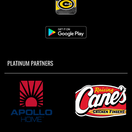
PLATINUM PARTNERS