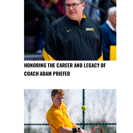
HONORING THE CAREER AND LEGACY OF
COACH ADAM PRIEFER