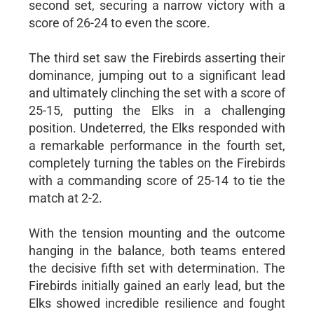
second set, securing a narrow victory with a
score of 26-24 to even the score.
The third set saw the Firebirds asserting their
dominance, jumping out to a significant lead
and ultimately clinching the set with a score of
25-15, putting the Elks in a challenging
position. Undeterred, the Elks responded with
a remarkable performance in the fourth set,
completely turning the tables on the Firebirds
with a commanding score of 25-14 to tie the
match at 2-2.
With the tension mounting and the outcome
hanging in the balance, both teams entered
the decisive fifth set with determination. The
Firebirds initially gained an early lead, but the
Elks showed incredible resilience and fought