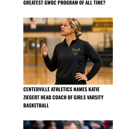
GREATEST GWOC PROGRAM OF ALL TIME?
CENTERVILLE ATHLETICS NAMES KATIE
ZIEGERT HEAD COACH OF GIRLS VARSITY
BASKETBALL