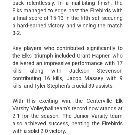
back relentlessly. In a nail-biting finish, the
Elks managed to edge past the Firebirds with
a final score of 15-13 in the fifth set, securing
a hard-earned victory and winning the match
3-2.
Key players who contributed significantly to
the Elks' triumph included Grant Hapner, who
delivered an impressive performance with 17
kills, along with Jackson Stevenson
contributing 16 kills, Jacob Massey with 9
kills, and Tyler Stephen's crucial 39 assists.
With this exciting win, the Centerville Elk
Varsity Volleyball team's record now stands at
2-1 for the season. The Junior Varsity team
also achieved success, beating the Firebirds
with a solid 2-0 victory.