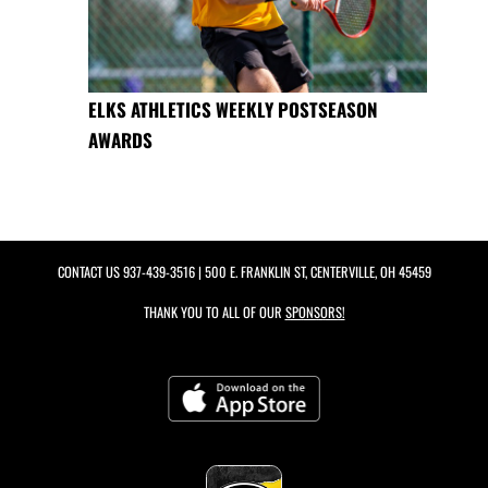
ELKS ATHLETICS WEEKLY POSTSEASON
AWARDS
CONTACT US
937-439-3516
| 500 E. FRANKLIN ST, CENTERVILLE, OH 45459
THANK YOU TO ALL OF OUR
SPONSORS!