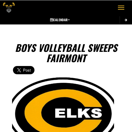
Toggle 
CALENDAR
BOYS VOLLEYBALL SWEEPS
FAIRMONT