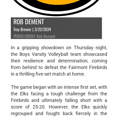
ROB DEMENT
Troy Brewer | 3/22/2024
PHOTO CREDIT: Rob Dement
In a gripping showdown on Thursday night,
the Boys Varsity Volleyball team showcased
their resilience and determination, coming
from behind to defeat the Fairmont Firebirds
in a thrilling five-set match at home.
The game began with an intense first set, with
the Elks facing a tough challenge from the
Firebirds and ultimately falling short with a
score of 25-20. However, the Elks quickly
regrouped and fought back fiercely in the