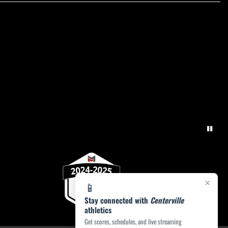
×
📱
Stay connected with
Centerville
athletics
Get scores, schedules, and live streaming