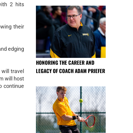
th 2 hits
wing their
 and edging
HONORING THE CAREER AND
LEGACY OF COACH ADAM PRIEFER
will travel
m will host
o continue