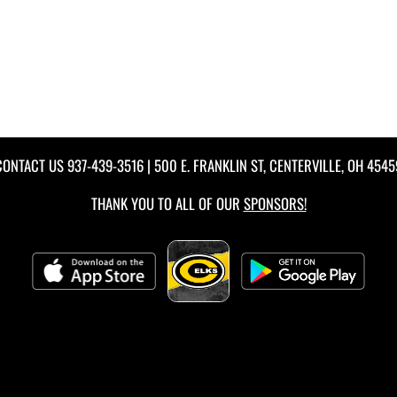
CONTACT US
937-439-3516
| 500 E. FRANKLIN ST, CENTERVILLE, OH 4545
THANK YOU TO ALL OF OUR
SPONSORS!