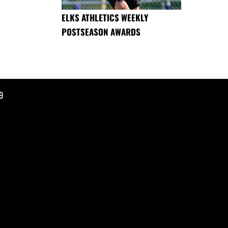
ELKS ATHLETICS WEEKLY
POSTSEASON AWARDS
9