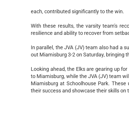
each, contributed significantly to the win.
With these results, the varsity team's re
resilience and ability to recover from setba
In parallel, the JVA (JV) team also had a 
out Miamisburg 3-2 on Saturday, bringing t
Looking ahead, the Elks are gearing up for
to Miamisburg, while the JVA (JV) team wil
Miamisburg at Schoolhouse Park. These u
their success and showcase their skills on t