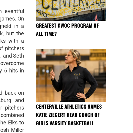
 eventful
 games. On
GREATEST GWOC PROGRAM OF
field in a
ALL TIME?
, but the
ks with a
of pitchers
, and Seth
overcome
y 6 hits in
d back on
sburg and
CENTERVILLE ATHLETICS NAMES
r pitchers
KATIE ZIEGERT HEAD COACH OF
 combined
GIRLS VARSITY BASKETBALL
the Elks to
Josh Miller