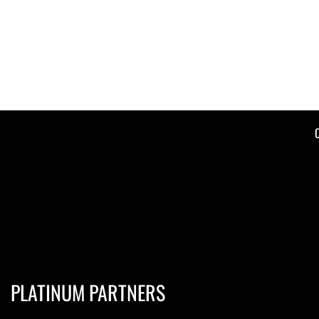
PLATINUM PARTNERS