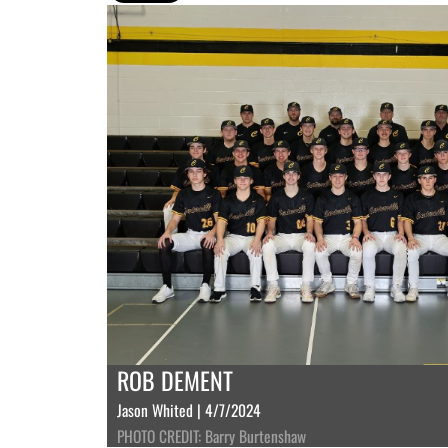
ROB DEMENT
Jason Whited | 4/7/2024
PHOTO CREDIT: Barry Burtenshaw