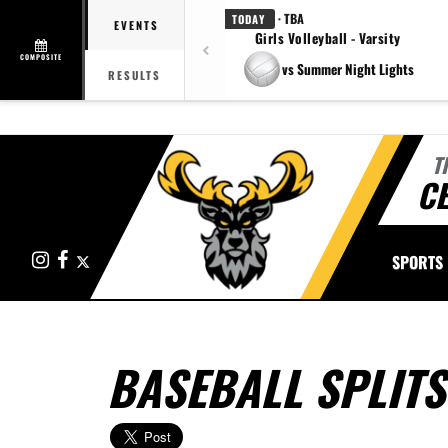
· TBA
TODAY
EVENTS
Girls Volleyball - Varsity
COMPOSITE
vs Summer Night Lights
RESULTS
T
CE
Instagram
Facebook
X
SPORTS
BASEBALL SPLITS