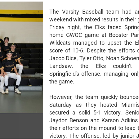
The Varsity Baseball team had an
weekend with mixed results in their
Friday night, the Elks faced Spring
home GWOC game at Booster Park
Wildcats managed to upset the El
score of 10-6. Despite the efforts 
Jacob Dice, Tyler Otto, Noah Schoen
Landsaw, the Elks couldn't 
Springfield's offense, managing onl
the game.
However, the team quickly bounce
Saturday as they hosted Miami
secured a solid 5-1 victory. Senio
Jaydon Benson and Karson Adkins
their efforts on the mound to lead 
victory. The offense, led by junior 