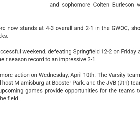
and sophomore Colten Burleson wi
cord now stands at 4-3 overall and 2-1 in the GWOC, sho
cks.
successful weekend, defeating Springfield 12-2 on Friday
heir season record to an impressive 3-1.
 more action on Wednesday, April 10th. The Varsity team 
l host Miamisburg at Booster Park, and the JVB (9th) tea
pcoming games provide opportunities for the teams t
he field.