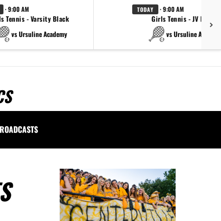
· 9:00 AM
· 9:00 AM
TODAY
ls Tennis - Varsity Black
Girls Tennis - JV Black
vs Ursuline Academy
vs Ursuline Academ
CS
ROADCASTS
S