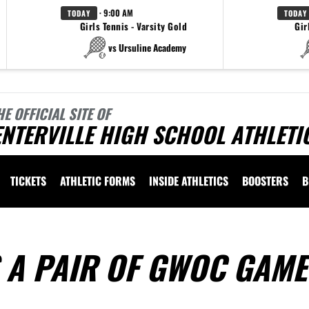
· 9:00 AM
TODAY
TODAY
Girls Tennis - Varsity Gold
Gir
vs Ursuline Academy
HE OFFICIAL SITE OF
NTERVILLE HIGH SCHOOL ATHLETI
TICKETS
ATHLETIC FORMS
INSIDE ATHLETICS
BOOSTERS
B
 A PAIR OF GWOC GAME