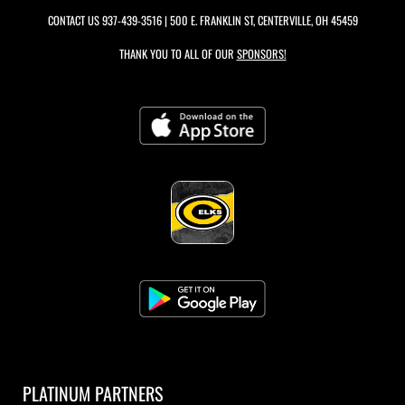
CONTACT US
937-439-3516
| 500 E. FRANKLIN ST, CENTERVILLE, OH 45459
THANK YOU TO ALL OF OUR
SPONSORS!
PLATINUM PARTNERS