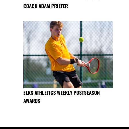
COACH ADAM PRIEFER
ELKS ATHLETICS WEEKLY POSTSEASON
AWARDS