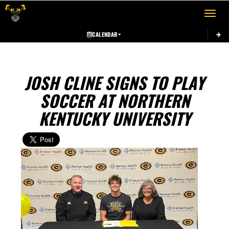
Toggle 
CALENDAR
JOSH CLINE SIGNS TO PLAY
SOCCER AT NORTHERN
KENTUCKY UNIVERSITY