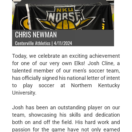
CHRIS NEWMAN
Centerville Athletics | 4/11/2024
Today, we celebrate an exciting achievement
for one of our very own Elks! Josh Cline, a
talented member of our men's soccer team,
has officially signed his national letter of intent
to play soccer at Northern Kentucky
University.
Josh has been an outstanding player on our
team, showcasing his skills and dedication
both on and off the field. His hard work and
passion for the game have not only earned