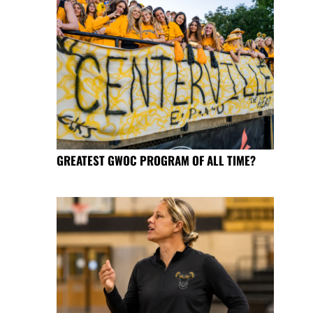
GREATEST GWOC PROGRAM OF ALL TIME?