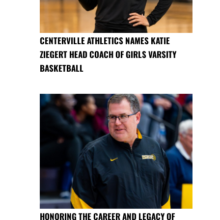
CENTERVILLE ATHLETICS NAMES KATIE
ZIEGERT HEAD COACH OF GIRLS VARSITY
BASKETBALL
HONORING THE CAREER AND LEGACY OF