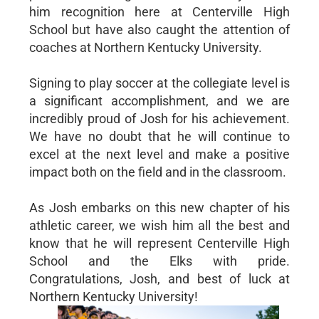
him recognition here at Centerville High
School but have also caught the attention of
coaches at Northern Kentucky University.
Signing to play soccer at the collegiate level is
a significant accomplishment, and we are
incredibly proud of Josh for his achievement.
We have no doubt that he will continue to
excel at the next level and make a positive
impact both on the field and in the classroom.
As Josh embarks on this new chapter of his
athletic career, we wish him all the best and
know that he will represent Centerville High
School and the Elks with pride.
Congratulations, Josh, and best of luck at
Northern Kentucky University!