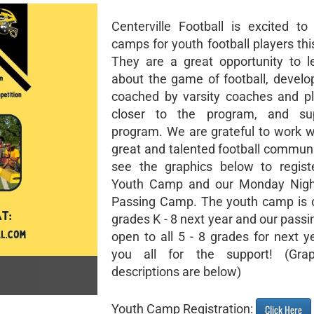
Centerville Football is excited to
camps for youth football players th
They are a great opportunity to 
about the game of football, develop
coached by varsity coaches and pl
closer to the program, and su
program. We are grateful to work w
great and talented football communi
see the graphics below to regist
Youth Camp and our Monday Night
Passing Camp. The youth camp is o
grades K - 8 next year and our pass
open to all 5 - 8 grades for next y
you all for the support! (Gra
descriptions are below)
Youth Camp Registration:
Click Here