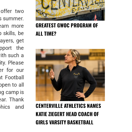
 offer two
is summer.
GREATEST GWOC PROGRAM OF
learn more
ALL TIME?
 skills, be
ayers, get
pport the
ith such a
ty. Please
er for our
 Football
pen to all
ing camp is
ear. Thank
CENTERVILLE ATHLETICS NAMES
phics and
KATIE ZIEGERT HEAD COACH OF
GIRLS VARSITY BASKETBALL