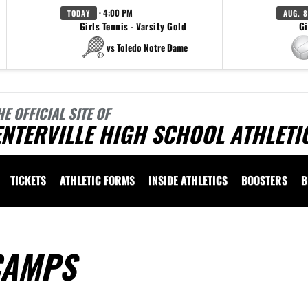
· 4:00 PM
TODAY
AUG. 8
Girls Tennis - Varsity Gold
Gi
vs Toledo Notre Dame
HE OFFICIAL SITE OF
NTERVILLE HIGH SCHOOL ATHLETI
TICKETS
ATHLETIC FORMS
INSIDE ATHLETICS
BOOSTERS
B
CAMPS