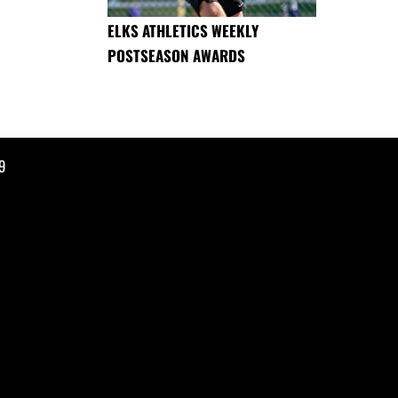
ELKS ATHLETICS WEEKLY
POSTSEASON AWARDS
9