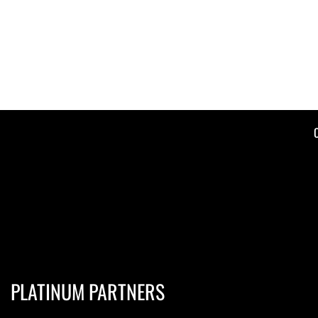
PLATINUM PARTNERS