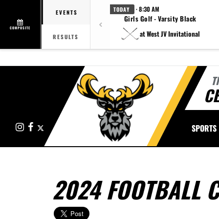
· 8:30 AM
TODAY
EVENTS
Girls Golf - Varsity Black
COMPOSITE
at West JV Invitational
RESULTS
T
CE
Instagram
Facebook
X
SPORTS
2024 FOOTBALL 