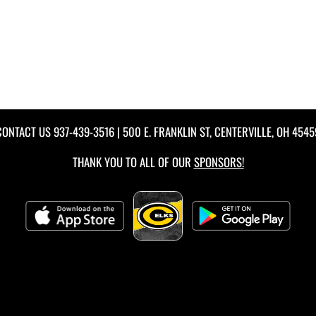
CONTACT US
937-439-3516
| 500 E. FRANKLIN ST, CENTERVILLE, OH 4545
THANK YOU TO ALL OF OUR
SPONSORS!