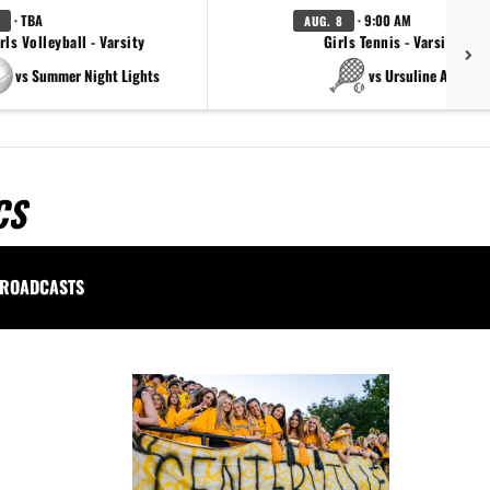
· TBA
· 9:00 AM
AUG. 8
rls Volleyball - Varsity
Girls Tennis - Varsity Gol
vs Summer Night Lights
vs Ursuline Academ
CS
ROADCASTS