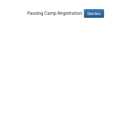
Passing Camp Registration:
Click Here