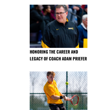
HONORING THE CAREER AND
LEGACY OF COACH ADAM PRIEFER