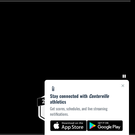
×
📱
Stay connected with
Centerville
athletics
Get scores, schedules, and live streaming
notifications.