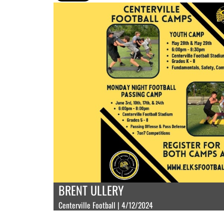
BRENT ULLERY
Centerville Football | 4/12/2024