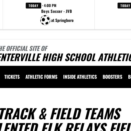
· 4:00 PM
TODAY
TODAY
Boys Soccer - JVB
at Springboro
HE OFFICIAL SITE OF
NTERVILLE HIGH SCHOOL ATHLETI
TICKETS
ATHLETIC FORMS
INSIDE ATHLETICS
BOOSTERS
B
TRACK & FIELD TEAMS
LENTED ELK RELAYS FIE