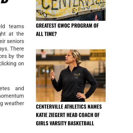
GREATEST GWOC PROGRAM OF
eld teams
ALL TIME?
ght at the
eir seniors
lays. There
es by the
clicking on
letes and
s momentum
ng weather
CENTERVILLE ATHLETICS NAMES
KATIE ZIEGERT HEAD COACH OF
GIRLS VARSITY BASKETBALL