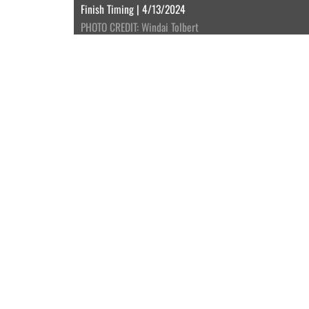
Finish Timing | 4/13/2024
PHOTO CREDIT: Windai Tolbert