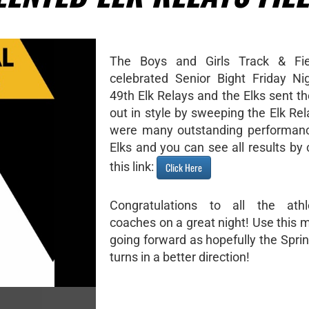
The Boys and Girls Track & Fi
celebrated Senior Bight Friday Ni
49th Elk Relays and the Elks sent th
out in style by sweeping the Elk Re
were many outstanding performanc
Elks and you can see all results by 
this link:
Click Here
Congratulations to all the ath
coaches on a great night! Use thi
going forward as hopefully the Spri
turns in a better direction!