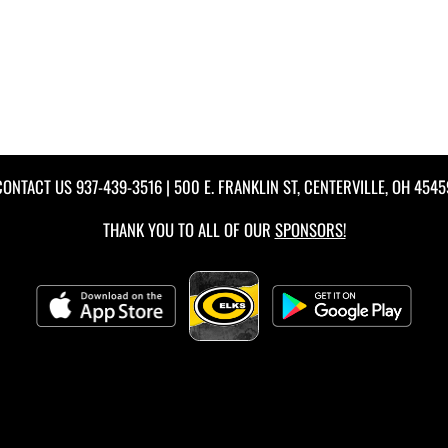
CONTACT US
937-439-3516
| 500 E. FRANKLIN ST, CENTERVILLE, OH 4545
THANK YOU TO ALL OF OUR
SPONSORS!