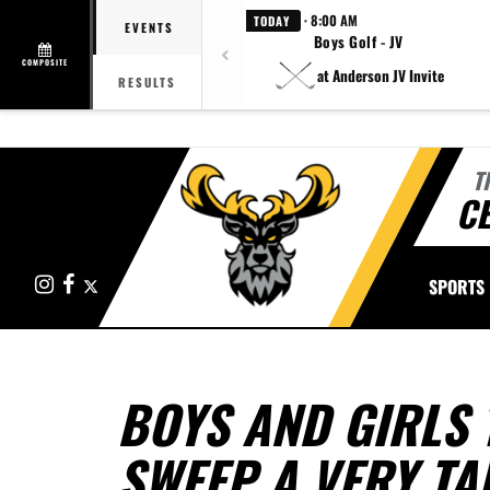
· 8:00 AM
TODAY
EVENTS
Boys Golf - JV
COMPOSITE
at Anderson JV Invite
RESULTS
T
CE
Instagram
Facebook
X
SPORTS
BOYS AND GIRLS 
SWEEP A VERY TA