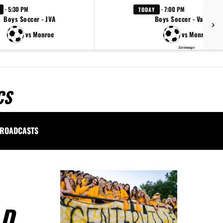
· 5:30 PM
· 7:00 PM
TODAY
Boys Soccer - JVA
Boys Soccer - Varsity
vs Monroe
vs Monroe
Scrimmage
CS
ROADCASTS
LD