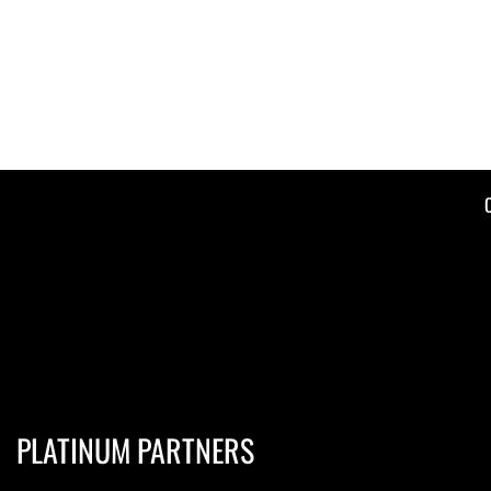
PLATINUM PARTNERS