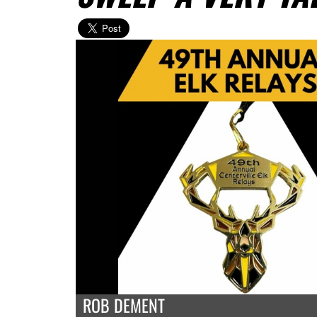
ROB DEMENT