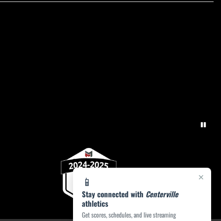
×
📱
Stay connected with
Centerville
athletics
Get scores, schedules, and live streaming