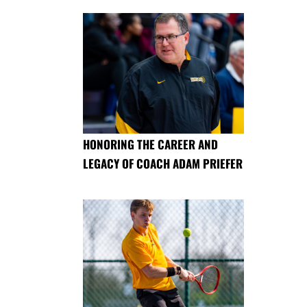
HONORING THE CAREER AND
LEGACY OF COACH ADAM PRIEFER