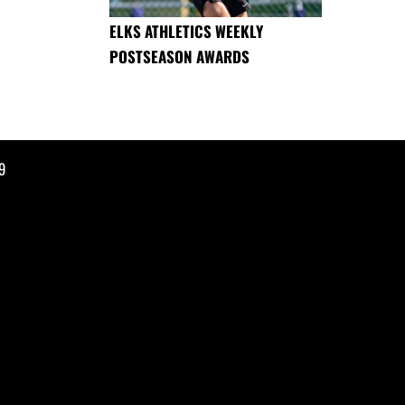
ELKS ATHLETICS WEEKLY
POSTSEASON AWARDS
9