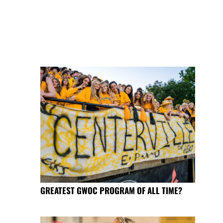
GREATEST GWOC PROGRAM OF ALL TIME?