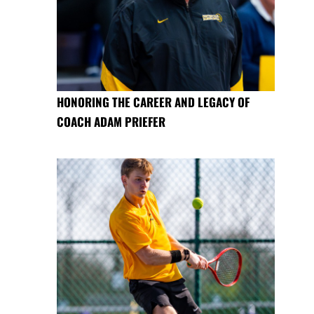
HONORING THE CAREER AND LEGACY OF
COACH ADAM PRIEFER