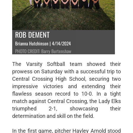
ROB DEMENT
Brianna Hutchinson | 4/14/2024
PHOTO CREDIT: Barry Burtenshaw
The Varsity Softball team showed their
prowess on Saturday with a successful trip to
Central Crossing High School, securing two
impressive victories and extending their
flawless season record to 10-0. In a tight
match against Central Crossing, the Lady Elks
triumphed 2-1, showcasing their
determination and skill on the field.
In the first game, pitcher Hayley Arnold stood