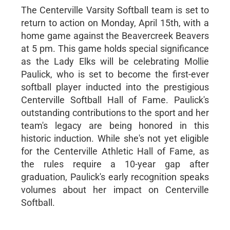
The Centerville Varsity Softball team is set to
return to action on Monday, April 15th, with a
home game against the Beavercreek Beavers
at 5 pm. This game holds special significance
as the Lady Elks will be celebrating Mollie
Paulick, who is set to become the first-ever
softball player inducted into the prestigious
Centerville Softball Hall of Fame. Paulick's
outstanding contributions to the sport and her
team's legacy are being honored in this
historic induction. While she's not yet eligible
for the Centerville Athletic Hall of Fame, as
the rules require a 10-year gap after
graduation, Paulick's early recognition speaks
volumes about her impact on Centerville
Softball.