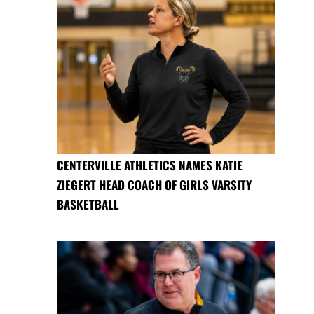
CENTERVILLE ATHLETICS NAMES KATIE
ZIEGERT HEAD COACH OF GIRLS VARSITY
BASKETBALL