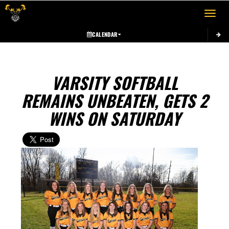
Toggle 
CALENDAR
VARSITY SOFTBALL
REMAINS UNBEATEN, GETS 2
WINS ON SATURDAY