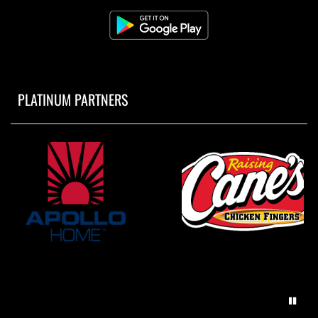
PLATINUM PARTNERS