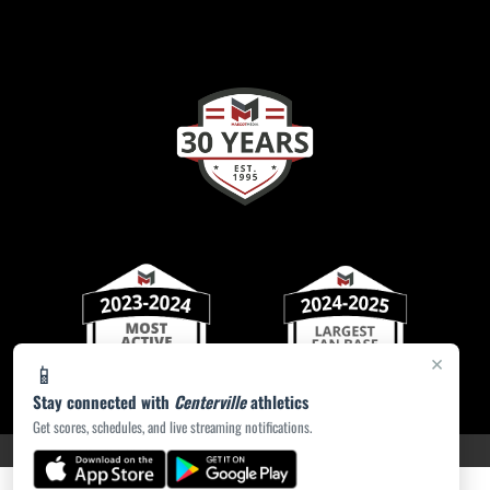
×
📱
Stay connected with
Centerville
athletics
Get scores, schedules, and live streaming notifications.
PRIVACY POLICY
|
ACCESSIBILITY
© 2026 MASCOT MEDIA, LLC