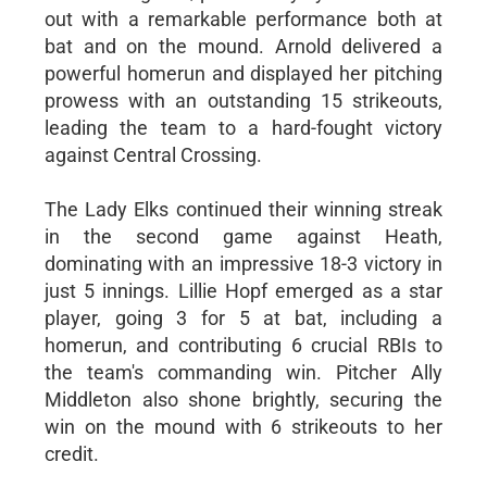
out with a remarkable performance both at
bat and on the mound. Arnold delivered a
powerful homerun and displayed her pitching
prowess with an outstanding 15 strikeouts,
leading the team to a hard-fought victory
against Central Crossing.
The Lady Elks continued their winning streak
in the second game against Heath,
dominating with an impressive 18-3 victory in
just 5 innings. Lillie Hopf emerged as a star
player, going 3 for 5 at bat, including a
homerun, and contributing 6 crucial RBIs to
the team's commanding win. Pitcher Ally
Middleton also shone brightly, securing the
win on the mound with 6 strikeouts to her
credit.