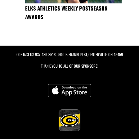
ELKS ATHLETICS WEEKLY POSTSEASON
AWARDS
CONTACT US
937-439-3516
| 500 E. FRANKLIN ST, CENTERVILLE, OH 45459
THANK YOU TO ALL OF OUR
SPONSORS!