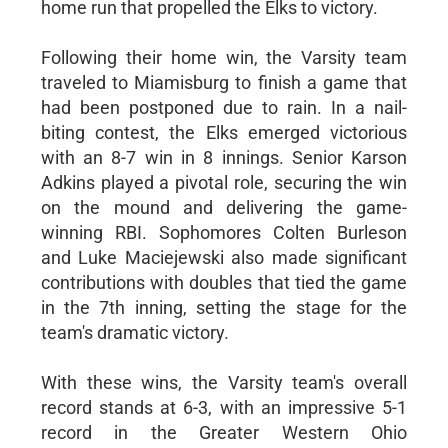
home run that propelled the Elks to victory.
Following their home win, the Varsity team
traveled to Miamisburg to finish a game that
had been postponed due to rain. In a nail-
biting contest, the Elks emerged victorious
with an 8-7 win in 8 innings. Senior Karson
Adkins played a pivotal role, securing the win
on the mound and delivering the game-
winning RBI. Sophomores Colten Burleson
and Luke Maciejewski also made significant
contributions with doubles that tied the game
in the 7th inning, setting the stage for the
team's dramatic victory.
With these wins, the Varsity team's overall
record stands at 6-3, with an impressive 5-1
record in the Greater Western Ohio