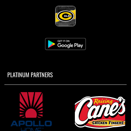
PLATINUM PARTNERS