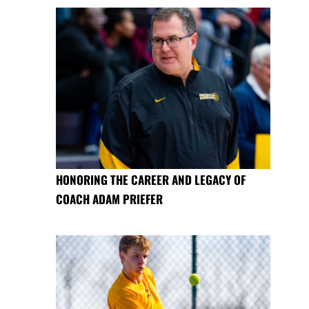
HONORING THE CAREER AND LEGACY OF
COACH ADAM PRIEFER