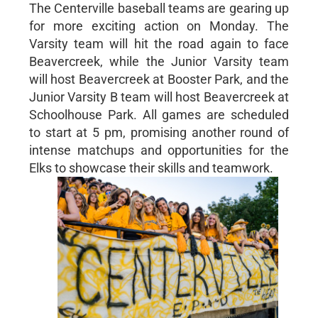
The Centerville baseball teams are gearing up
for more exciting action on Monday. The
Varsity team will hit the road again to face
Beavercreek, while the Junior Varsity team
will host Beavercreek at Booster Park, and the
Junior Varsity B team will host Beavercreek at
Schoolhouse Park. All games are scheduled
to start at 5 pm, promising another round of
intense matchups and opportunities for the
Elks to showcase their skills and teamwork.