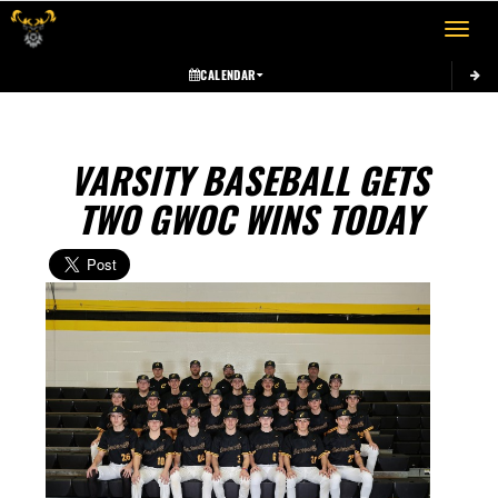
Toggle 
CALENDAR
VARSITY BASEBALL GETS
TWO GWOC WINS TODAY