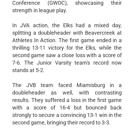
Conference (GWOC), showcasing their
strength in league play.
In JVA action, the Elks had a mixed day,
splitting a doubleheader with Beavercreek at
Athletes In Action. The first game ended in a
thrilling 13-11 victory for the Elks, while the
second game saw a close loss with a score of
7-6. The Junior Varsity team's record now
stands at 5-2.
The JVB team faced Miamisburg in a
doubleheader as well, with contrasting
results. They suffered a loss in the first game
with a score of 16-4 but bounced back
strongly to secure a convincing 13-1 win in the
second game, bringing their record to 3-3.