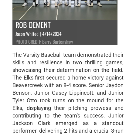
ROB DEMENT
Jason Whited | 4/14/2024
PHOTO CREDIT: Barry Burtenshaw
The Varsity Baseball team demonstrated their
skills and resilience in two thrilling games,
showcasing their determination on the field.
The Elks first secured a home victory against
Beavercreek with an 8-4 score. Senior Jaydon
Benson, Junior Casey Lippincott, and Junior
Tyler Otto took turns on the mound for the
Elks, displaying their pitching prowess and
contributing to the team's success. Junior
Jackson Clark emerged as a standout
performer, delivering 2 hits and a crucial 3-run