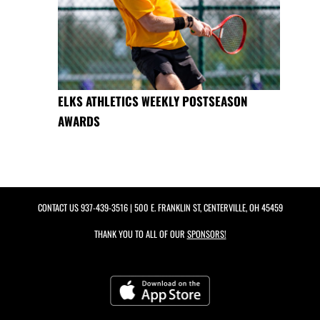
ELKS ATHLETICS WEEKLY POSTSEASON
AWARDS
CONTACT US
937-439-3516
| 500 E. FRANKLIN ST, CENTERVILLE, OH 45459
THANK YOU TO ALL OF OUR
SPONSORS!