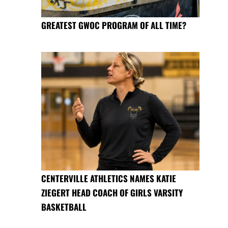
GREATEST GWOC PROGRAM OF ALL TIME?
CENTERVILLE ATHLETICS NAMES KATIE
ZIEGERT HEAD COACH OF GIRLS VARSITY
BASKETBALL