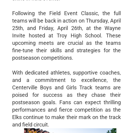
Following the Field Event Classic, the full
teams will be back in action on Thursday, April
25th, and Friday, April 26th, at the Wayne
Invite hosted at Troy High School. These
upcoming meets are crucial as the teams
fine-tune their skills and strategies for the
postseason competitions.
With dedicated athletes, supportive coaches,
and a commitment to excellence, the
Centerville Boys and Girls Track teams are
poised for success as they chase their
postseason goals. Fans can expect thrilling
performances and fierce competition as the
Elks continue to make their mark on the track
and field circuit.