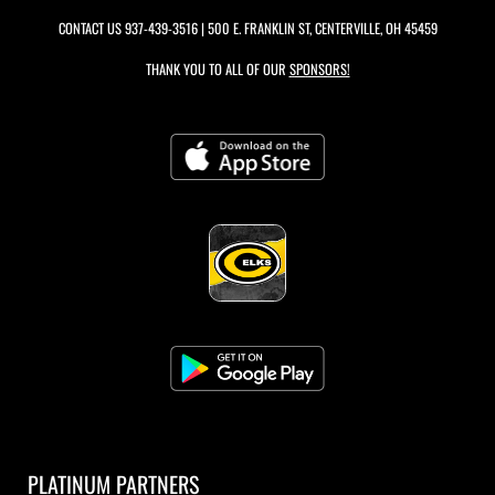
CONTACT US
937-439-3516
| 500 E. FRANKLIN ST, CENTERVILLE, OH 45459
THANK YOU TO ALL OF OUR
SPONSORS!
PLATINUM PARTNERS