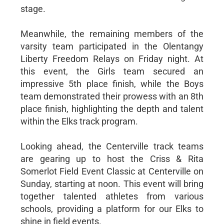
stage.
Meanwhile, the remaining members of the
varsity team participated in the Olentangy
Liberty Freedom Relays on Friday night. At
this event, the Girls team secured an
impressive 5th place finish, while the Boys
team demonstrated their prowess with an 8th
place finish, highlighting the depth and talent
within the Elks track program.
Looking ahead, the Centerville track teams
are gearing up to host the Criss & Rita
Somerlot Field Event Classic at Centerville on
Sunday, starting at noon. This event will bring
together talented athletes from various
schools, providing a platform for our Elks to
shine in field events.