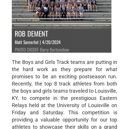
ROB DEMENT
Matt Somerlot | 4/20/2024
PHOTO CREDIT: Barry Burtenshaw
The Boys and Girls Track teams are putting in
the hard work as they prepare for what
promises to be an exciting postseason run.
Recently, the top 8 track athletes from both
the boys and girls teams traveled to Louisville,
KY, to compete in the prestigious Eastern
Relays held at the University of Louisville on
Friday and Saturday. This competition is
providing a valuable opportunity for our top
athletes to showcase their skills on a grand