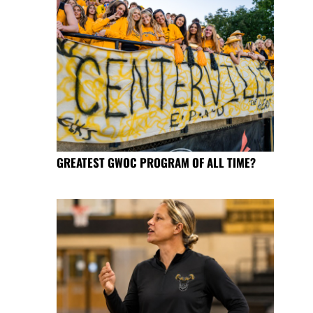
GREATEST GWOC PROGRAM OF ALL TIME?