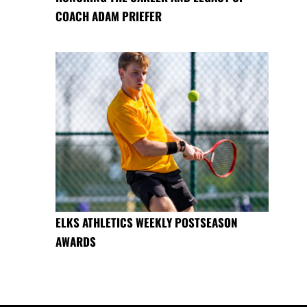
COACH ADAM PRIEFER
ELKS ATHLETICS WEEKLY POSTSEASON
AWARDS