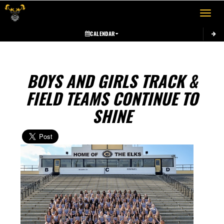
Toggle 
CALENDAR
BOYS AND GIRLS TRACK &
FIELD TEAMS CONTINUE TO
SHINE