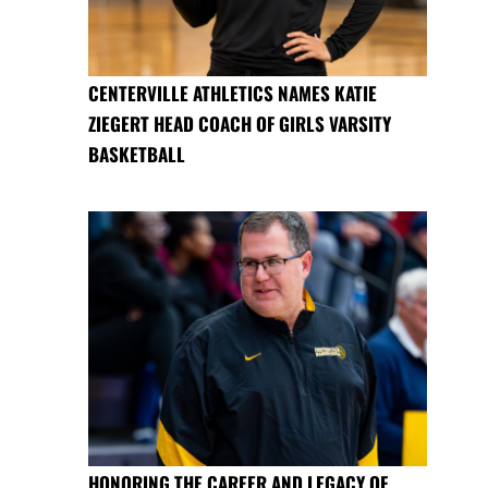
CENTERVILLE ATHLETICS NAMES KATIE
ZIEGERT HEAD COACH OF GIRLS VARSITY
BASKETBALL
HONORING THE CAREER AND LEGACY OF