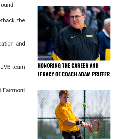
around.
etback, the
cation and
HONORING THE CAREER AND
e JVB team
LEGACY OF COACH ADAM PRIEFER
t Fairmont