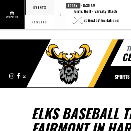
· 8:30 AM
TODAY
EVENTS
Girls Golf - Varsity Black
COMPOSITE
at West JV Invitational
RESULTS
T
CE
Instagram
Facebook
X
SPORTS
ELKS BASEBALL T
FAIRMONT IN HA