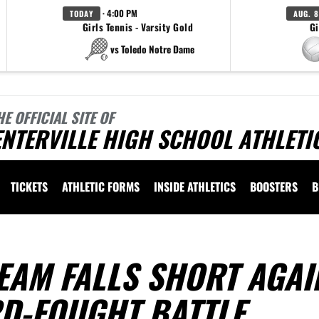
· 4:00 PM
TODAY
AUG. 8
Girls Tennis - Varsity Gold
Gi
vs Toledo Notre Dame
HE OFFICIAL SITE OF
NTERVILLE HIGH SCHOOL ATHLETI
TICKETS
ATHLETIC FORMS
INSIDE ATHLETICS
BOOSTERS
B
EAM FALLS SHORT AGAI
RD-FOUGHT BATTLE