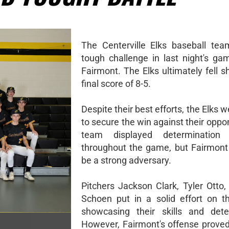
The Centerville Elks baseball te
tough challenge in last night's ga
Fairmont. The Elks ultimately fell s
final score of 8-5.
Despite their best efforts, the Elks 
to secure the win against their opp
team displayed determination
throughout the game, but Fairmont
be a strong adversary.
Pitchers Jackson Clark, Tyler Otto
Schoen put in a solid effort on 
showcasing their skills and dete
However, Fairmont's offense proved