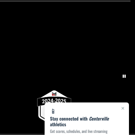
×
📱
Stay connected with
Centerville
athletics
Get scores, schedules, and live streaming