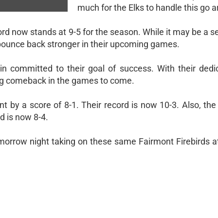
much for the Elks to handle this go 
ecord now stands at 9-5 for the season. While it may be a s
ounce back stronger in their upcoming games.
n committed to their goal of success. With their dedi
ng comeback in the games to come.
nt by a score of 8-1. Their record is now 10-3. Also, th
d is now 8-4.
tomorrow night taking on these same Fairmont Firebirds a