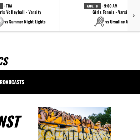
· TBA
· 9:00 AM
AUG. 8
rls Volleyball - Varsity
Girls Tennis - Varsity Gol
vs Summer Night Lights
vs Ursuline Academ
CS
ROADCASTS
NST