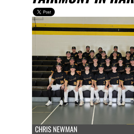
CHRIS NEWMAN