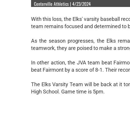
Centerville Athletics | 4/23/2024
With this loss, the Elks' varsity baseball r
team remains focused and determined to b
As the season progresses, the Elks remai
teamwork, they are poised to make a stro
In other action, the JVA team beat Fairmo
beat Fairmont by a score of 8-1. Their recor
The Elks Varsity Team will be back at it 
High School. Game time is 5pm.