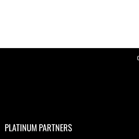
PLATINUM PARTNERS