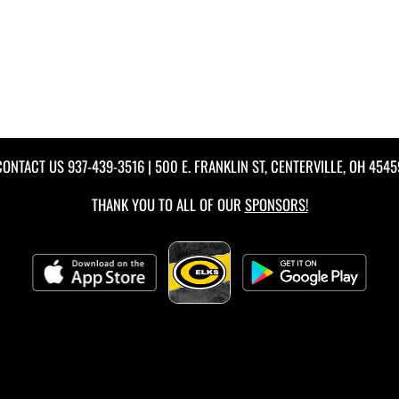
CONTACT US
937-439-3516
| 500 E. FRANKLIN ST, CENTERVILLE, OH 4545
THANK YOU TO ALL OF OUR
SPONSORS!