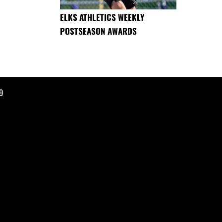
ELKS ATHLETICS WEEKLY
POSTSEASON AWARDS
9