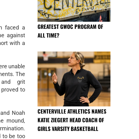
GREATEST GWOC PROGRAM OF
am faced a
ALL TIME?
me against
hort with a
were unable
onents. The
 and grit
 proved to
CENTERVILLE ATHLETICS NAMES
, and Noah
KATIE ZIEGERT HEAD COACH OF
the mound,
GIRLS VARSITY BASKETBALL
rmination.
 to be too