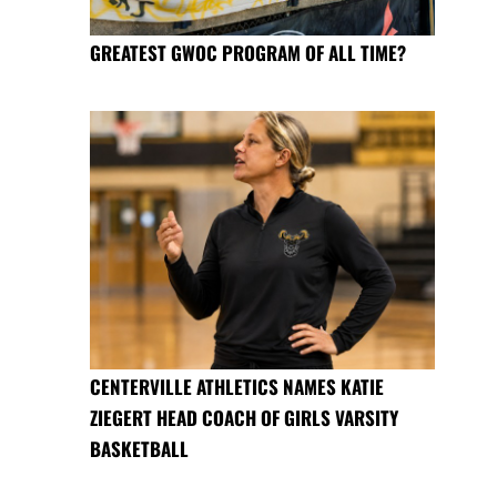
GREATEST GWOC PROGRAM OF ALL TIME?
CENTERVILLE ATHLETICS NAMES KATIE
ZIEGERT HEAD COACH OF GIRLS VARSITY
BASKETBALL