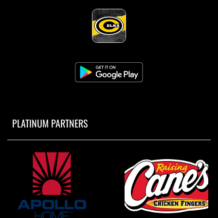
PLATINUM PARTNERS