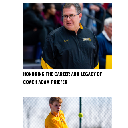
HONORING THE CAREER AND LEGACY OF
COACH ADAM PRIEFER