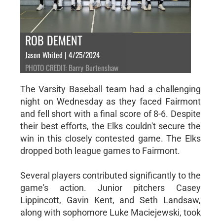
ROB DEMENT
Jason Whited | 4/25/2024
PHOTO CREDIT: Barry Burtenshaw
The Varsity Baseball team had a challenging
night on Wednesday as they faced Fairmont
and fell short with a final score of 8-6. Despite
their best efforts, the Elks couldn't secure the
win in this closely contested game. The Elks
dropped both league games to Fairmont.
Several players contributed significantly to the
game's action. Junior pitchers Casey
Lippincott, Gavin Kent, and Seth Landsaw,
along with sophomore Luke Maciejewski, took