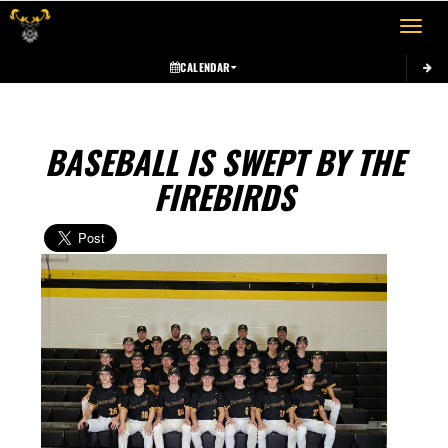
Toggle 
CALENDAR
BASEBALL IS SWEPT BY THE
FIREBIRDS