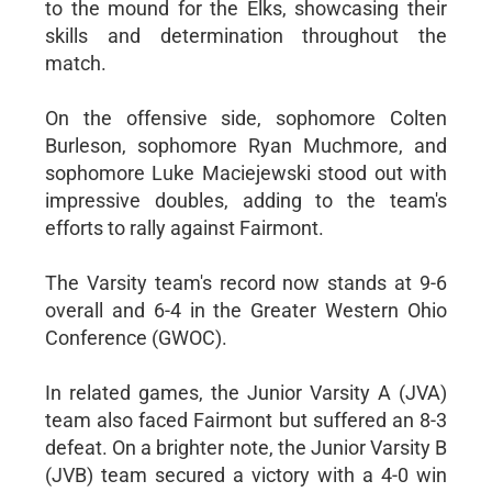
to the mound for the Elks, showcasing their
skills and determination throughout the
match.
On the offensive side, sophomore Colten
Burleson, sophomore Ryan Muchmore, and
sophomore Luke Maciejewski stood out with
impressive doubles, adding to the team's
efforts to rally against Fairmont.
The Varsity team's record now stands at 9-6
overall and 6-4 in the Greater Western Ohio
Conference (GWOC).
In related games, the Junior Varsity A (JVA)
team also faced Fairmont but suffered an 8-3
defeat. On a brighter note, the Junior Varsity B
(JVB) team secured a victory with a 4-0 win