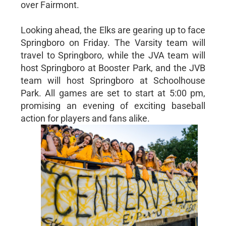
over Fairmont.
Looking ahead, the Elks are gearing up to face
Springboro on Friday. The Varsity team will
travel to Springboro, while the JVA team will
host Springboro at Booster Park, and the JVB
team will host Springboro at Schoolhouse
Park. All games are set to start at 5:00 pm,
promising an evening of exciting baseball
action for players and fans alike.