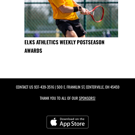
ELKS ATHLETICS WEEKLY POSTSEASON
AWARDS
CONTACT US
937-439-3516
| 500 E. FRANKLIN ST, CENTERVILLE, OH 45459
THANK YOU TO ALL OF OUR
SPONSORS!