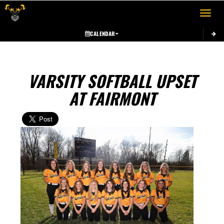
Toggle 
CALENDAR
VARSITY SOFTBALL UPSET
AT FAIRMONT