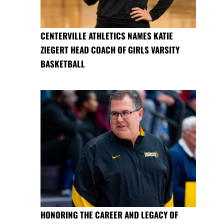
CENTERVILLE ATHLETICS NAMES KATIE
ZIEGERT HEAD COACH OF GIRLS VARSITY
BASKETBALL
HONORING THE CAREER AND LEGACY OF