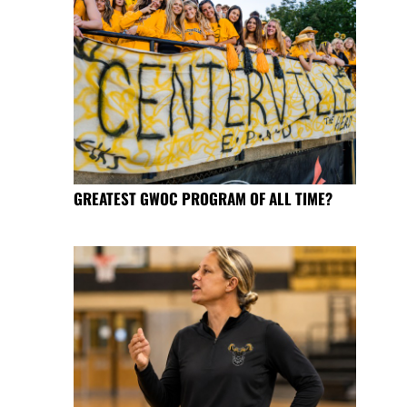
GREATEST GWOC PROGRAM OF ALL TIME?