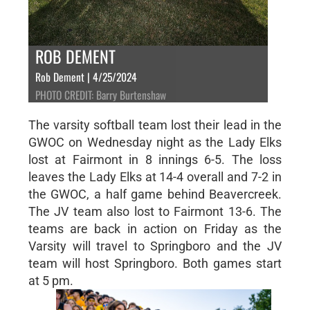
ROB DEMENT
Rob Dement | 4/25/2024
PHOTO CREDIT: Barry Burtenshaw
The varsity softball team lost their lead in the
GWOC on Wednesday night as the Lady Elks
lost at Fairmont in 8 innings 6-5. The loss
leaves the Lady Elks at 14-4 overall and 7-2 in
the GWOC, a half game behind Beavercreek.
The JV team also lost to Fairmont 13-6. The
teams are back in action on Friday as the
Varsity will travel to Springboro and the JV
team will host Springboro. Both games start
at 5 pm.