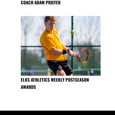
COACH ADAM PRIEFER
ELKS ATHLETICS WEEKLY POSTSEASON
AWARDS