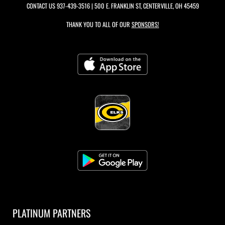
CONTACT US
937-439-3516
| 500 E. FRANKLIN ST, CENTERVILLE, OH 45459
THANK YOU TO ALL OF OUR
SPONSORS!
PLATINUM PARTNERS