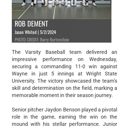
ROB DEMENT
Jason Whited | 5/2/2024
PHOTO CREDIT: Barry Burtenshaw
The Varsity Baseball team delivered an
impressive performance on Wednesday,
securing a commanding 11-0 win against
Wayne in just 5 innings at Wright State
University. The victory showcased the team's
skill and determination on the field, marking a
memorable moment in their season journey.
Senior pitcher Jaydon Benson played a pivotal
role in the game, earning the win on the
mound with his stellar performance. Junior