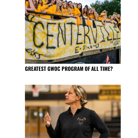
GREATEST GWOC PROGRAM OF ALL TIME?