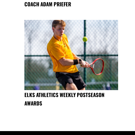
COACH ADAM PRIEFER
ELKS ATHLETICS WEEKLY POSTSEASON
AWARDS