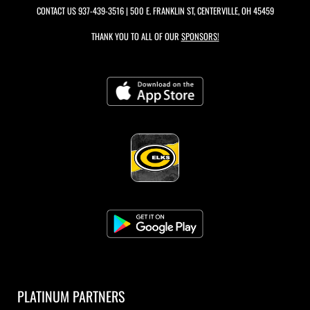
CONTACT US
937-439-3516
| 500 E. FRANKLIN ST, CENTERVILLE, OH 45459
THANK YOU TO ALL OF OUR
SPONSORS!
PLATINUM PARTNERS