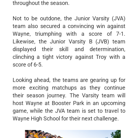
throughout the season.
Not to be outdone, the Junior Varsity (JVA)
team also secured a convincing win against
Wayne, triumphing with a score of 7-1.
Likewise, the Junior Varsity B (JVB) team
displayed their skill and determination,
clinching a tight victory against Troy with a
score of 6-5.
Looking ahead, the teams are gearing up for
more exciting matchups as they continue
their season journey. The Varsity team will
host Wayne at Booster Park in an upcoming
game, while the JVA team is set to travel to
Wayne High School for their next challenge.