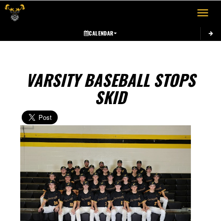
Toggle 
CALENDAR
VARSITY BASEBALL STOPS
SKID