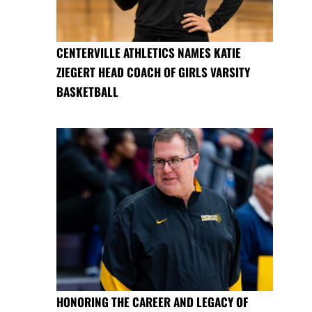
CENTERVILLE ATHLETICS NAMES KATIE
ZIEGERT HEAD COACH OF GIRLS VARSITY
BASKETBALL
HONORING THE CAREER AND LEGACY OF