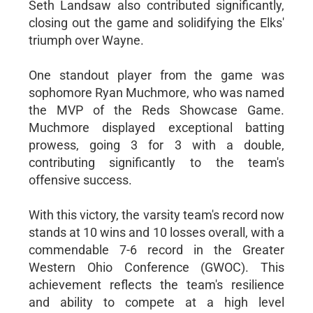
Seth Landsaw also contributed significantly,
closing out the game and solidifying the Elks'
triumph over Wayne.
One standout player from the game was
sophomore Ryan Muchmore, who was named
the MVP of the Reds Showcase Game.
Muchmore displayed exceptional batting
prowess, going 3 for 3 with a double,
contributing significantly to the team's
offensive success.
With this victory, the varsity team's record now
stands at 10 wins and 10 losses overall, with a
commendable 7-6 record in the Greater
Western Ohio Conference (GWOC). This
achievement reflects the team's resilience
and ability to compete at a high level