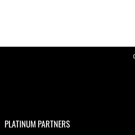
PLATINUM PARTNERS