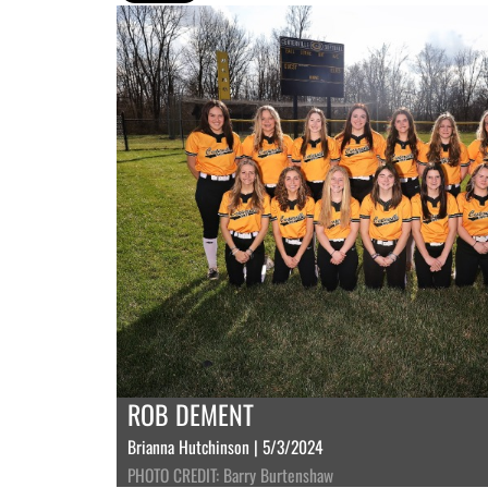
ROB DEMENT
Brianna Hutchinson | 5/3/2024
PHOTO CREDIT: Barry Burtenshaw