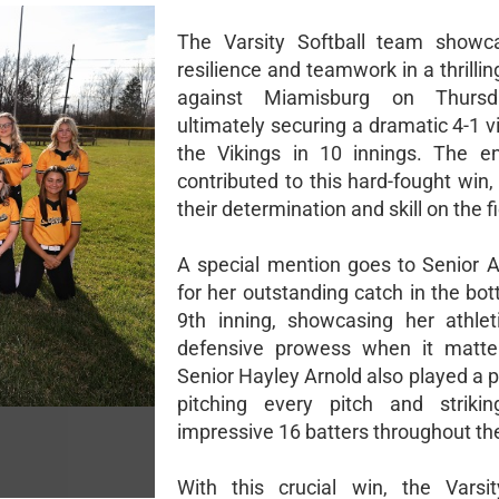
The Varsity Softball team showca
resilience and teamwork in a thrill
against Miamisburg on Thursd
ultimately securing a dramatic 4-1 v
the Vikings in 10 innings. The e
contributed to this hard-fought win,
their determination and skill on the fi
A special mention goes to Senior 
for her outstanding catch in the bo
9th inning, showcasing her athle
defensive prowess when it matte
Senior Hayley Arnold also played a pi
pitching every pitch and striki
impressive 16 batters throughout t
With this crucial win, the Varsit