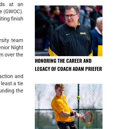
nds at an
ce (GWOC).
ting finish
rsity team
enior Night
am over the
HONORING THE CAREER AND
LEGACY OF COACH ADAM PRIEFER
action and
least a tie
unding the