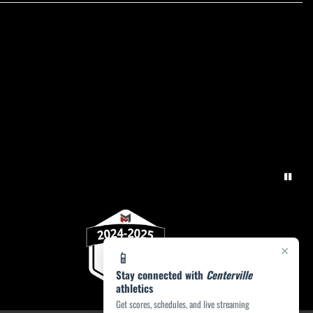
×
📱
Stay connected with
Centerville
athletics
Get scores, schedules, and live streaming