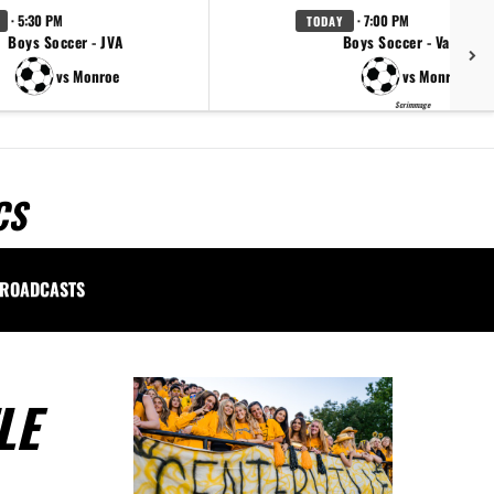
· 5:30 PM
· 7:00 PM
TODAY
Boys Soccer - JVA
Boys Soccer - Varsity
vs Monroe
vs Monroe
Scrimmage
CS
ROADCASTS
LE