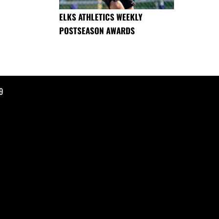
ELKS ATHLETICS WEEKLY
POSTSEASON AWARDS
9