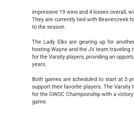
impressive 19 wins and 4 losses overall, 
They are currently tied with Beavercreek for 
to the season.
The Lady Elks are gearing up for anothe
hosting Wayne and the JV team traveling to
for the Varsity players, providing an opport
years.
Both games are scheduled to start at 5 pm
support their favorite players. The Varsity 
for the GWOC Championship with a victory 
game.