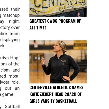
sed their
ing matchup
GREATEST GWOC PROGRAM OF
ay night,
ALL TIME?
ictory over
ntire team
 displaying
eld.
Ardyn Hopf
ttom of the
ticism and
red most.
votal role,
CENTERVILLE ATHLETICS NAMES
ng out an
KATIE ZIEGERT HEAD COACH OF
he game.
GIRLS VARSITY BASKETBALL
y Softball