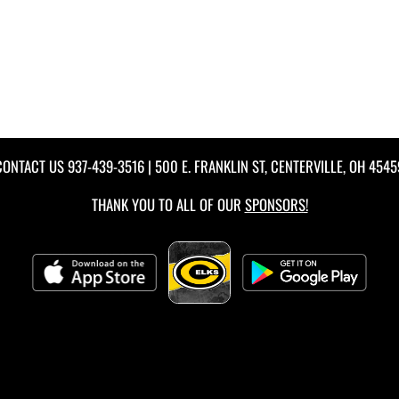
CONTACT US
937-439-3516
| 500 E. FRANKLIN ST, CENTERVILLE, OH 4545
THANK YOU TO ALL OF OUR
SPONSORS!