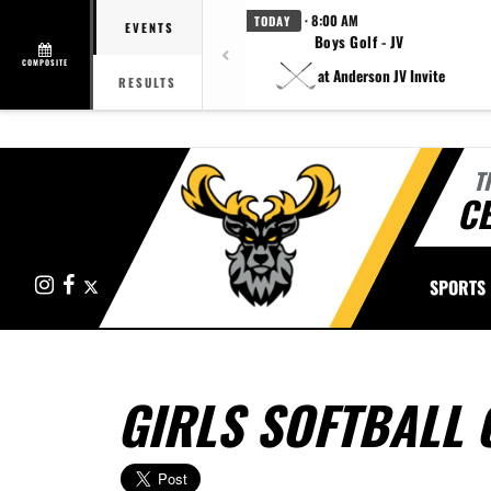
· 8:00 AM
TODAY
EVENTS
Boys Golf - JV
COMPOSITE
at Anderson JV Invite
RESULTS
T
CE
Instagram
Facebook
X
SPORTS
GIRLS SOFTBALL 