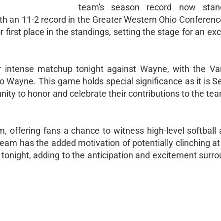
team's season record now sta
with an 11-2 record in the Greater Western Ohio Conferen
first place in the standings, setting the stage for an exci
r intense matchup tonight against Wayne, with the Va
 Wayne. This game holds special significance as it is S
unity to honor and celebrate their contributions to the te
, offering fans a chance to witness high-level softball 
team has the added motivation of potentially clinching at 
tonight, adding to the anticipation and excitement surro