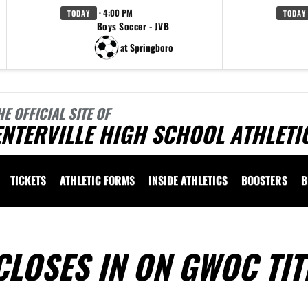
· 4:00 PM
TODAY
TODAY
Boys Soccer - JVB
at Springboro
HE OFFICIAL SITE OF
NTERVILLE HIGH SCHOOL ATHLETI
TICKETS
ATHLETIC FORMS
INSIDE ATHLETICS
BOOSTERS
B
CLOSES IN ON GWOC TIT