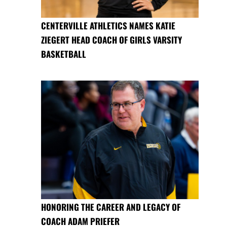
CENTERVILLE ATHLETICS NAMES KATIE
ZIEGERT HEAD COACH OF GIRLS VARSITY
BASKETBALL
HONORING THE CAREER AND LEGACY OF
COACH ADAM PRIEFER