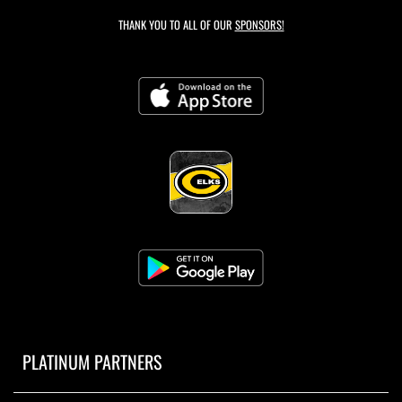
THANK YOU TO ALL OF OUR
SPONSORS!
PLATINUM PARTNERS