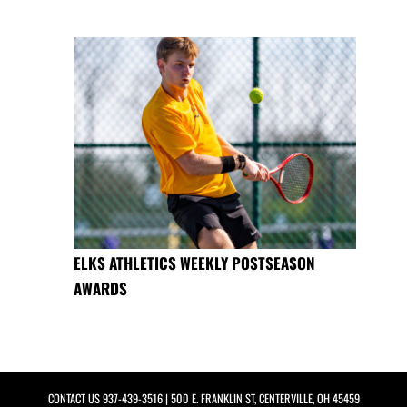
ELKS ATHLETICS WEEKLY POSTSEASON
AWARDS
CONTACT US
937-439-3516
| 500 E. FRANKLIN ST, CENTERVILLE, OH 45459