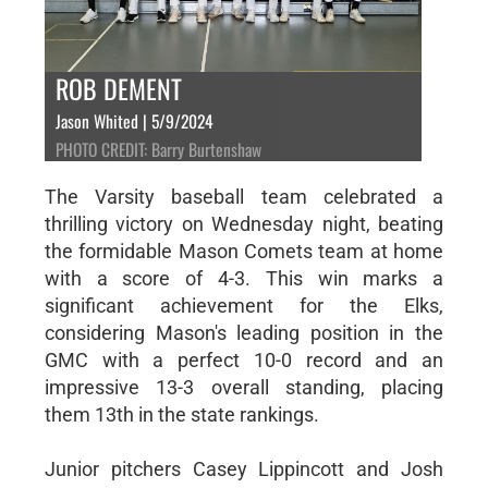
ROB DEMENT
Jason Whited | 5/9/2024
PHOTO CREDIT: Barry Burtenshaw
The Varsity baseball team celebrated a
thrilling victory on Wednesday night, beating
the formidable Mason Comets team at home
with a score of 4-3. This win marks a
significant achievement for the Elks,
considering Mason's leading position in the
GMC with a perfect 10-0 record and an
impressive 13-3 overall standing, placing
them 13th in the state rankings.
Junior pitchers Casey Lippincott and Josh