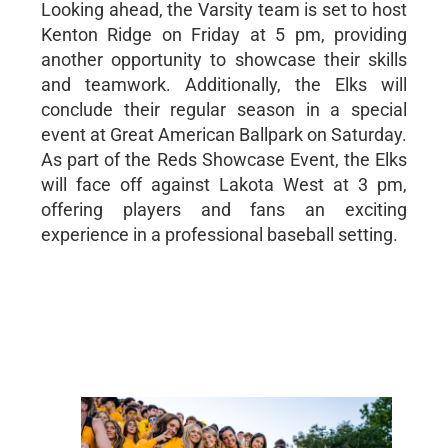
Looking ahead, the Varsity team is set to host
Kenton Ridge on Friday at 5 pm, providing
another opportunity to showcase their skills
and teamwork. Additionally, the Elks will
conclude their regular season in a special
event at Great American Ballpark on Saturday.
As part of the Reds Showcase Event, the Elks
will face off against Lakota West at 3 pm,
offering players and fans an exciting
experience in a professional baseball setting.