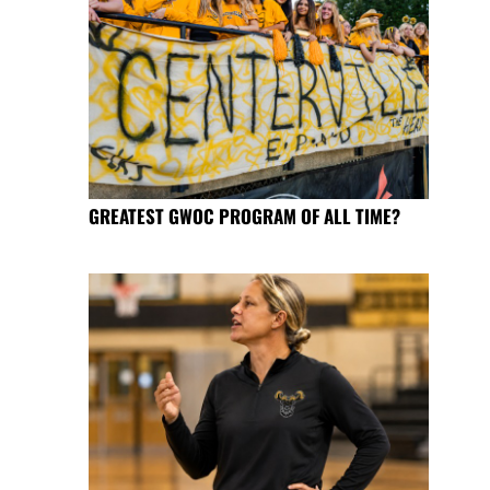
GREATEST GWOC PROGRAM OF ALL TIME?