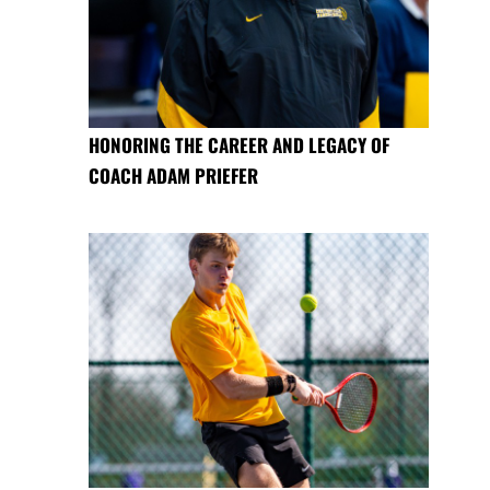
HONORING THE CAREER AND LEGACY OF
COACH ADAM PRIEFER