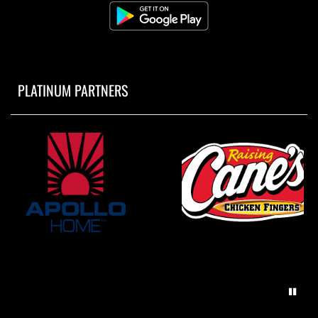
PLATINUM PARTNERS