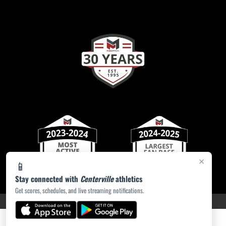
×
📱
Stay connected with
Centerville
athletics
Get scores, schedules, and live streaming notifications.
PRIVACY POLICY
|
ACCESSIBILITY
© 2026 MASCOT MEDIA, LLC