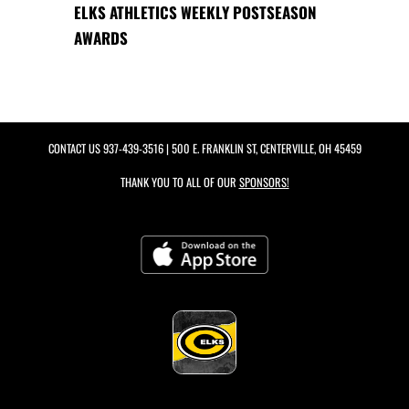
ELKS ATHLETICS WEEKLY POSTSEASON
AWARDS
CONTACT US
937-439-3516
| 500 E. FRANKLIN ST, CENTERVILLE, OH 45459
THANK YOU TO ALL OF OUR
SPONSORS!