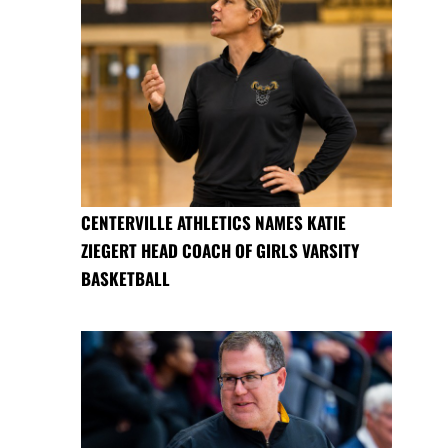
CENTERVILLE ATHLETICS NAMES KATIE
ZIEGERT HEAD COACH OF GIRLS VARSITY
BASKETBALL