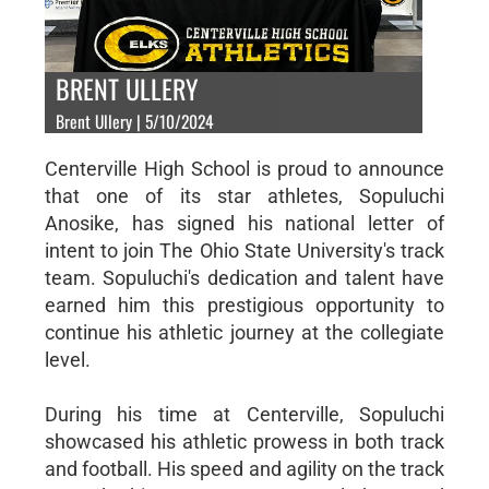
BRENT ULLERY
Brent Ullery | 5/10/2024
Centerville High School is proud to announce
that one of its star athletes, Sopuluchi
Anosike, has signed his national letter of
intent to join The Ohio State University's track
team. Sopuluchi's dedication and talent have
earned him this prestigious opportunity to
continue his athletic journey at the collegiate
level.
During his time at Centerville, Sopuluchi
showcased his athletic prowess in both track
and football. His speed and agility on the track