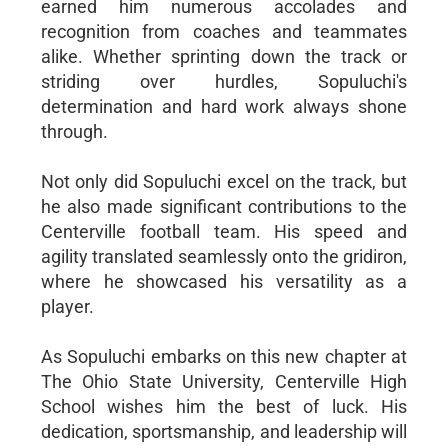
earned him numerous accolades and
recognition from coaches and teammates
alike. Whether sprinting down the track or
striding over hurdles, Sopuluchi's
determination and hard work always shone
through.
Not only did Sopuluchi excel on the track, but
he also made significant contributions to the
Centerville football team. His speed and
agility translated seamlessly onto the gridiron,
where he showcased his versatility as a
player.
As Sopuluchi embarks on this new chapter at
The Ohio State University, Centerville High
School wishes him the best of luck. His
dedication, sportsmanship, and leadership will