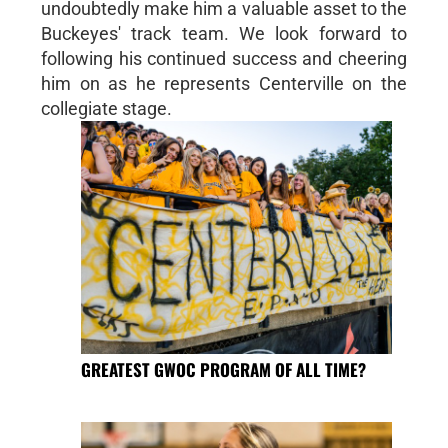
undoubtedly make him a valuable asset to the
Buckeyes' track team. We look forward to
following his continued success and cheering
him on as he represents Centerville on the
collegiate stage.
GREATEST GWOC PROGRAM OF ALL TIME?