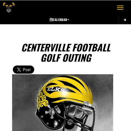
Toggle 
CALENDAR
CENTERVILLE FOOTBALL
GOLF OUTING