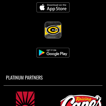
PLATINUM PARTNERS