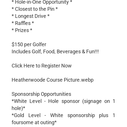
* Hole-in-One Opportunity *
* Closest to the Pin *
* Longest Drive *
* Raffles *
* Prizes *
$150 per Golfer
Includes Golf, Food, Beverages & Fun!!!
Click Here to Register Now
Heatherwoode Course Picture.webp
Sponsorship Opportunities
*White Level - Hole sponsor (signage on 1
hole)*
*Gold Level - White sponsorship plus 1
foursome at outing*