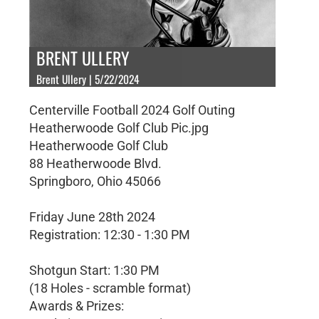
BRENT ULLERY
Brent Ullery | 5/22/2024
Centerville Football 2024 Golf Outing
Heatherwoode Golf Club Pic.jpg
Heatherwoode Golf Club
88 Heatherwoode Blvd.
Springboro, Ohio 45066
Friday June 28th 2024
Registration: 12:30 - 1:30 PM
Shotgun Start: 1:30 PM
(18 Holes - scramble format)
Awards & Prizes: