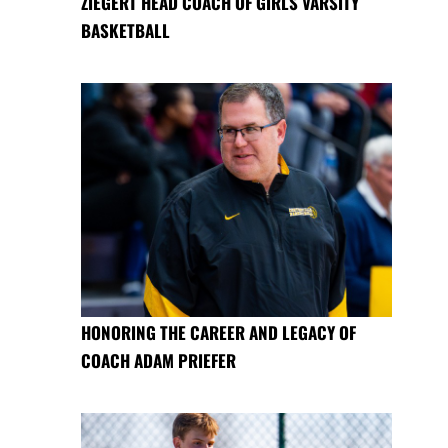
ZIEGERT HEAD COACH OF GIRLS VARSITY
BASKETBALL
HONORING THE CAREER AND LEGACY OF
COACH ADAM PRIEFER