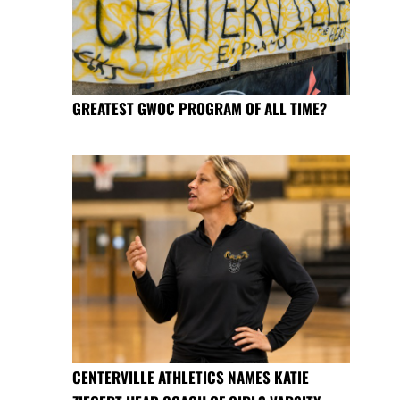
GREATEST GWOC PROGRAM OF ALL TIME?
CENTERVILLE ATHLETICS NAMES KATIE