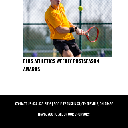
ELKS ATHLETICS WEEKLY POSTSEASON
AWARDS
CONTACT US
937-439-3516
| 500 E. FRANKLIN ST, CENTERVILLE, OH 45459
THANK YOU TO ALL OF OUR
SPONSORS!