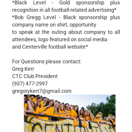
*Black Level - Gold sponsorship plus
recognition in all football-related advertising*
*Bob Gregg Level - Black sponsorship plus
company name on shirt, opportunity
to speak at the outing about company to all
attendees, logo featured on social media
and Centerville football website*
For Questions please contact:
Greg Kerr
CTC Club President
(937) 477-2997
gregorykerr7@gmail.com