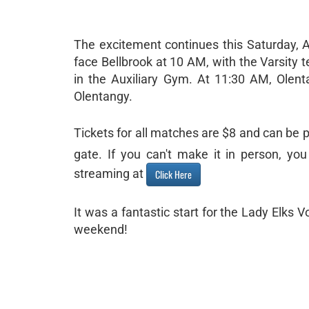
The excitement continues this Saturday, Au
face Bellbrook at 10 AM, with the Varsity
in the Auxiliary Gym. At 11:30 AM, Olenta
Olentangy.
Tickets for all matches are $8 and can be 
gate. If you can't make it in person, y
streaming at
Click Here
It was a fantastic start for the Lady Elks
weekend!