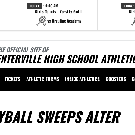
· 9:00 AM
TODAY
TODAY
Girls Tennis - Varsity Gold
Gir
vs Ursuline Academy
HE OFFICIAL SITE OF
NTERVILLE HIGH SCHOOL ATHLETI
TICKETS
ATHLETIC FORMS
INSIDE ATHLETICS
BOOSTERS
B
YBALL SWEEPS ALTER