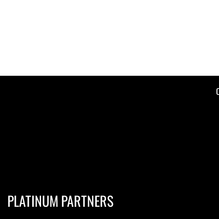
PLATINUM PARTNERS