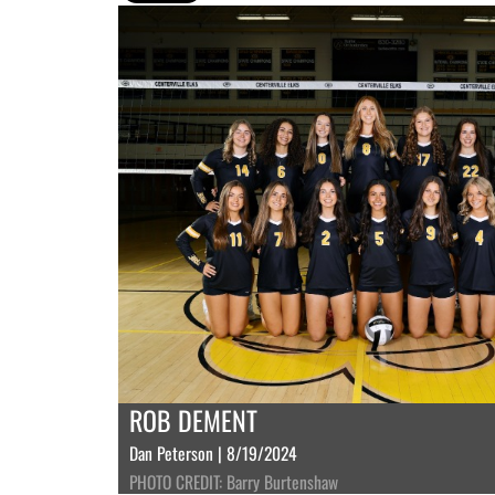
ROB DEMENT
Dan Peterson | 8/19/2024
PHOTO CREDIT: Barry Burtenshaw