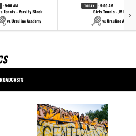
· 9:00 AM
· 9:00 AM
TODAY
ls Tennis - Varsity Black
Girls Tennis - JV Black
vs Ursuline Academy
vs Ursuline Academ
CS
ROADCASTS