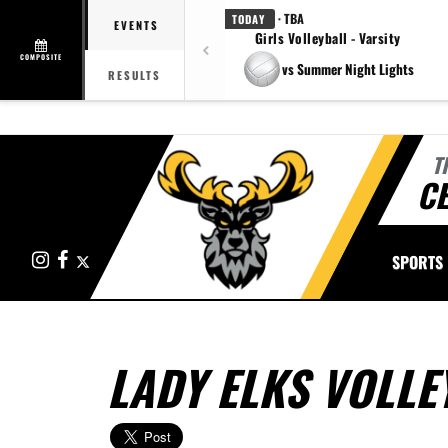
· TBA
TODAY
EVENTS
Girls Volleyball - Varsity
COMPOSITE
vs Summer Night Lights
RESULTS
T
CE
Instagram
Facebook
X
SPORTS
LADY ELKS VOLLE