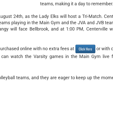
teams, making it a day to remember
gust 24th, as the Lady Elks will host a Tri-Match. Cente
 teams playing in the Main Gym and the JVA and JVB tea
ngy will face Bellbrook, and at 1:00 PM, Centerville wi
purchased online with no extra fees at
or with 
Click Here
ou can watch the Varsity games in the Main Gym live 
 Volleyball teams, and they are eager to keep up the mo