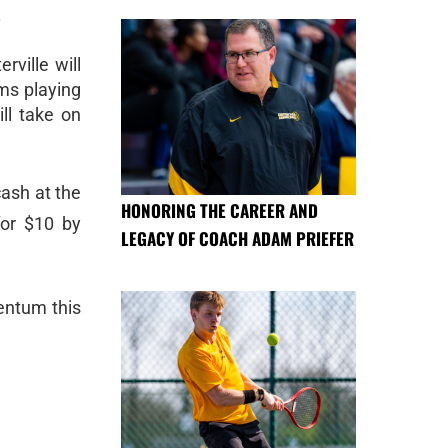
.
rville will
ms playing
ll take on
cash at the
HONORING THE CAREER AND
for $10 by
LEGACY OF COACH ADAM PRIEFER
mentum this