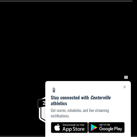
×
📱
Stay connected with
Centerville
athletics
Get scores, schedules, and live streaming
notifications.