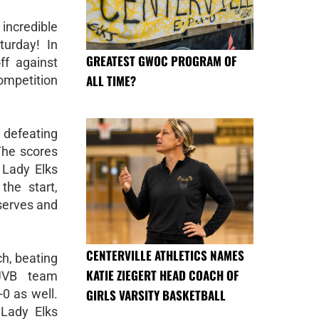
incredible
turday! In
GREATEST GWOC PROGRAM OF
ff against
ALL TIME?
mpetition
y defeating
 The scores
 Lady Elks
the start,
serves and
CENTERVILLE ATHLETICS NAMES
h, beating
KATIE ZIEGERT HEAD COACH OF
 JVB team
GIRLS VARSITY BASKETBALL
-0 as well.
 Lady Elks