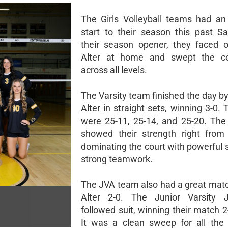
The Girls Volleyball teams had an 
start to their season this past Sa
their season opener, they faced o
Alter at home and swept the co
across all levels.
The Varsity team finished the day b
Alter in straight sets, winning 3-0.
were 25-11, 25-14, and 25-20. The
showed their strength right from 
dominating the court with powerful 
strong teamwork.
The JVA team also had a great matc
Alter 2-0. The Junior Varsity
followed suit, winning their match 2
It was a clean sweep for all the