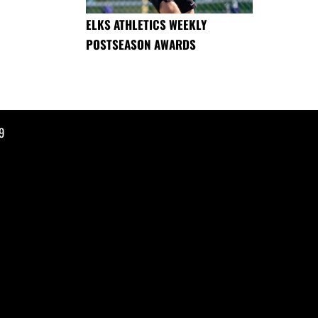
ELKS ATHLETICS WEEKLY
POSTSEASON AWARDS
9