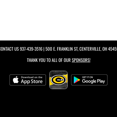
CONTACT US
937-439-3516
| 500 E. FRANKLIN ST, CENTERVILLE, OH 4545
THANK YOU TO ALL OF OUR
SPONSORS!