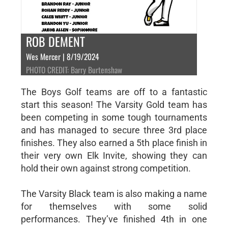
ROB DEMENT
Wes Mercer | 8/19/2024
PHOTO CREDIT: Barry Burtenshaw
The Boys Golf teams are off to a fantastic
start this season! The Varsity Gold team has
been competing in some tough tournaments
and has managed to secure three 3rd place
finishes. They also earned a 5th place finish in
their very own Elk Invite, showing they can
hold their own against strong competition.
The Varsity Black team is also making a name
for themselves with some solid
performances. They’ve finished 4th in one