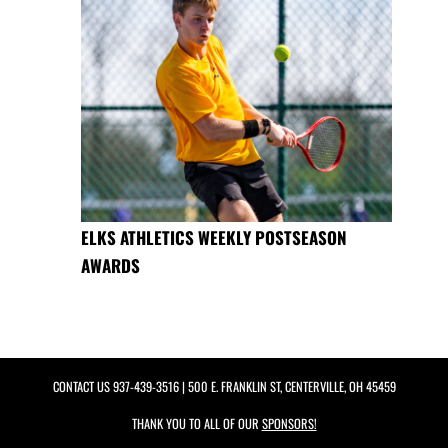
ELKS ATHLETICS WEEKLY POSTSEASON
AWARDS
CONTACT US
937-439-3516
| 500 E. FRANKLIN ST, CENTERVILLE, OH 45459
THANK YOU TO ALL OF OUR
SPONSORS!