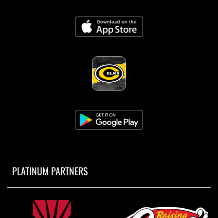
PLATINUM PARTNERS