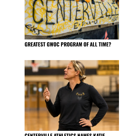
GREATEST GWOC PROGRAM OF ALL TIME?
CENTERVILLE ATHLETICS NAMES KATIE