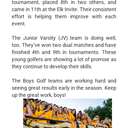
tournament, placed 8th in two others, and
came in 11th at the Elk Invite. Their consistent
effort is helping them improve with each
event.
The Junior Varsity (JV) team is doing well,
too. They’ve won two dual matches and have
finished 4th and 9th in tournaments. These
young golfers are showing a lot of promise as
they continue to develop their skills.
The Boys Golf teams are working hard and
seeing great results early in the season. Keep
up the great work, boys!