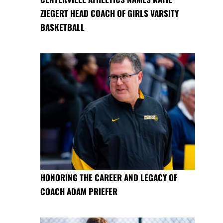
ZIEGERT HEAD COACH OF GIRLS VARSITY
BASKETBALL
HONORING THE CAREER AND LEGACY OF
COACH ADAM PRIEFER