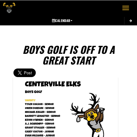
Toggle 
CALENDAR
BOYS GOLF IS OFF TO A
GREAT START