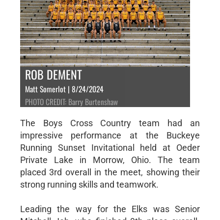
ROB DEMENT
Matt Somerlot | 8/24/2024
PHOTO CREDIT: Barry Burtenshaw
The Boys Cross Country team had an
impressive performance at the Buckeye
Running Sunset Invitational held at Oeder
Private Lake in Morrow, Ohio. The team
placed 3rd overall in the meet, showing their
strong running skills and teamwork.
Leading the way for the Elks was Senior