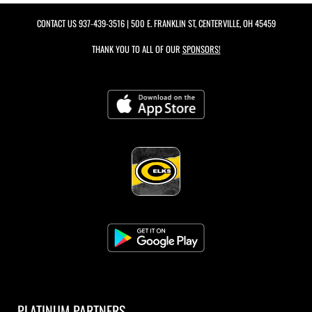
CONTACT US
937-439-3516
| 500 E. FRANKLIN ST, CENTERVILLE, OH 45459
THANK YOU TO ALL OF OUR
SPONSORS!
PLATINUM PARTNERS