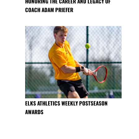
HONORING THE CAREER AND LEGACY OF
COACH ADAM PRIEFER
ELKS ATHLETICS WEEKLY POSTSEASON
AWARDS