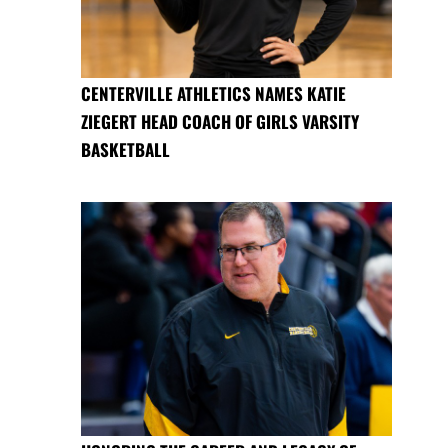
CENTERVILLE ATHLETICS NAMES KATIE
ZIEGERT HEAD COACH OF GIRLS VARSITY
BASKETBALL