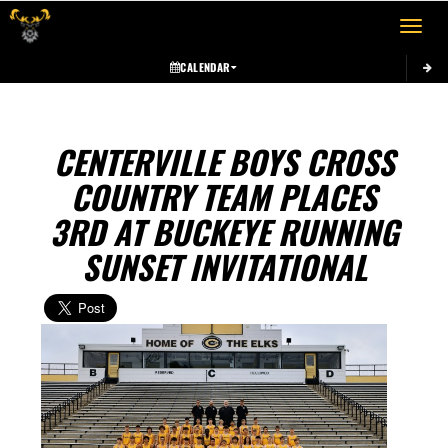
Toggle 
CALENDAR
CENTERVILLE BOYS CROSS
COUNTRY TEAM PLACES
3RD AT BUCKEYE RUNNING
SUNSET INVITATIONAL