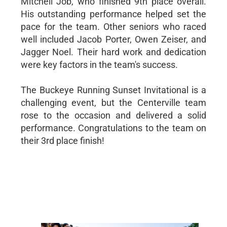
Mitchell Job, who finished 9th place overall.
His outstanding performance helped set the
pace for the team. Other seniors who raced
well included Jacob Porter, Owen Zeiser, and
Jagger Noel. Their hard work and dedication
were key factors in the team's success.
The Buckeye Running Sunset Invitational is a
challenging event, but the Centerville team
rose to the occasion and delivered a solid
performance. Congratulations to the team on
their 3rd place finish!