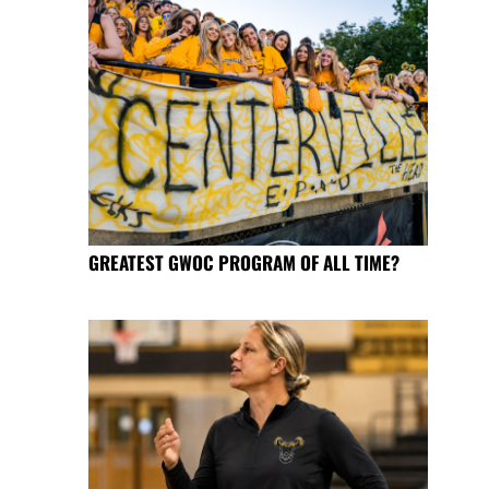
GREATEST GWOC PROGRAM OF ALL TIME?