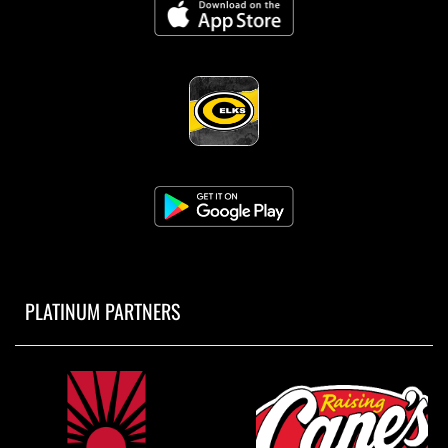
PLATINUM PARTNERS