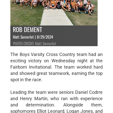
ROB DEMENT
Matt Somerlot | 8/29/2024
PHOTO CREDIT: Matt Somerlot
The Boys Varsity Cross Country team had an
exciting victory on Wednesday night at the
Fairborn Invitational. The team worked hard
and showed great teamwork, earning the top
spot in the race.
Leading the team were seniors Daniel Codrre
and Henry Martin, who ran with experience
and determination. Alongside them,
sophomores Elliot Leonard, Logan Jones, and