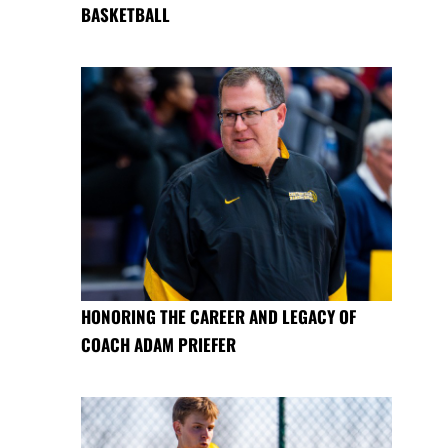
BASKETBALL
HONORING THE CAREER AND LEGACY OF
COACH ADAM PRIEFER