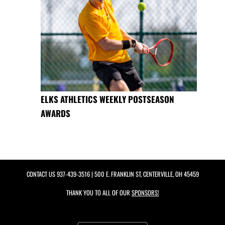
ELKS ATHLETICS WEEKLY POSTSEASON
AWARDS
CONTACT US
937-439-3516
| 500 E. FRANKLIN ST, CENTERVILLE, OH 45459
THANK YOU TO ALL OF OUR
SPONSORS!