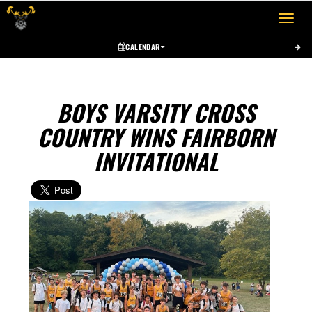
Toggle 
CALENDAR
BOYS VARSITY CROSS
COUNTRY WINS FAIRBORN
INVITATIONAL