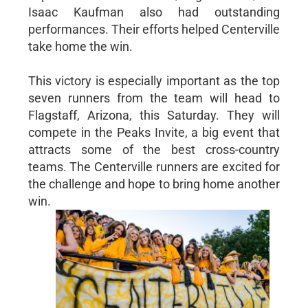
Isaac Kaufman also had outstanding
performances. Their efforts helped Centerville
take home the win.
This victory is especially important as the top
seven runners from the team will head to
Flagstaff, Arizona, this Saturday. They will
compete in the Peaks Invite, a big event that
attracts some of the best cross-country
teams. The Centerville runners are excited for
the challenge and hope to bring home another
win.