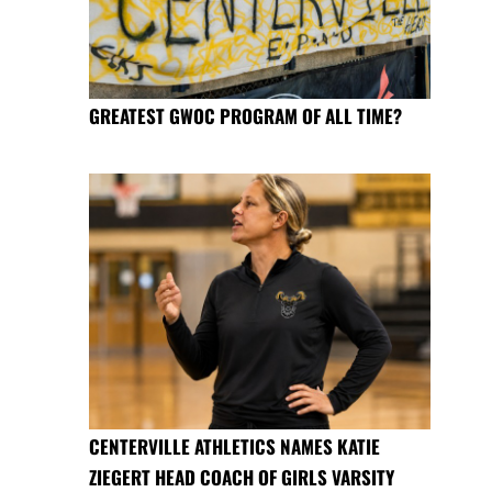
GREATEST GWOC PROGRAM OF ALL TIME?
CENTERVILLE ATHLETICS NAMES KATIE
ZIEGERT HEAD COACH OF GIRLS VARSITY