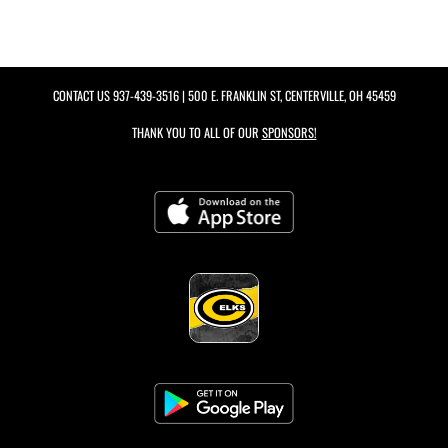
CONTACT US
937-439-3516
| 500 E. FRANKLIN ST, CENTERVILLE, OH 45459
THANK YOU TO ALL OF OUR
SPONSORS!