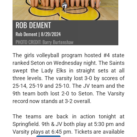
ROB DEMENT
Rob Dement | 8/29/2024
PHOTO CREDIT: Barry Burtenshaw
The girls volleyball program hosted #4 state
ranked Seton on Wednesday night. The Saints
swept the Lady Elks in straight sets at all
three levels. The varsity lost 3-0 by scores of
25-14, 25-19 and 25-10. The JV team and the
9th team both lost 2-0 to Seton. The Varsity
record now stands at 3-2 overall.
The teams are back in action tonight at
Springfield. 9th & JV both play at 5:30 pm and
Varsity plays at 6:45 pm. Tickets are available