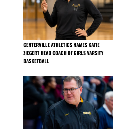
CENTERVILLE ATHLETICS NAMES KATIE
ZIEGERT HEAD COACH OF GIRLS VARSITY
BASKETBALL