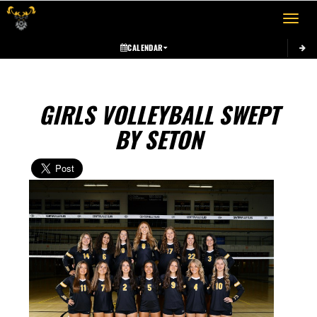
Toggle 
CALENDAR
GIRLS VOLLEYBALL SWEPT
BY SETON