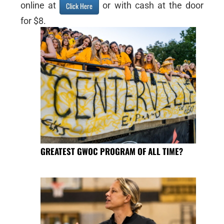
online at
or with cash at the door
Click Here
for $8.
GREATEST GWOC PROGRAM OF ALL TIME?