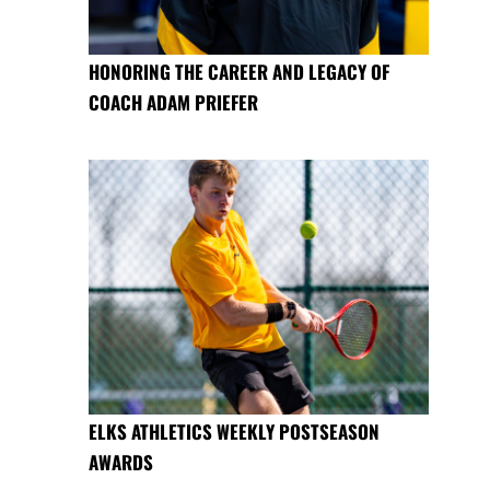
HONORING THE CAREER AND LEGACY OF
COACH ADAM PRIEFER
ELKS ATHLETICS WEEKLY POSTSEASON
AWARDS