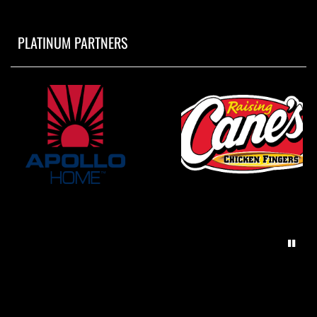
PLATINUM PARTNERS