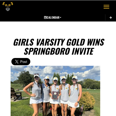
Toggle 
CALENDAR
GIRLS VARSITY GOLD WINS
SPRINGBORO INVITE