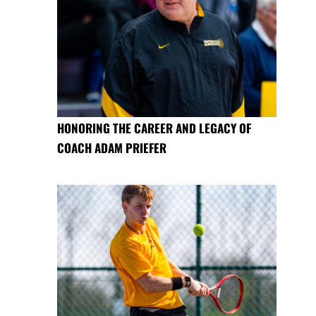
HONORING THE CAREER AND LEGACY OF
COACH ADAM PRIEFER