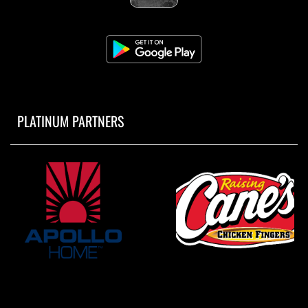
PLATINUM PARTNERS