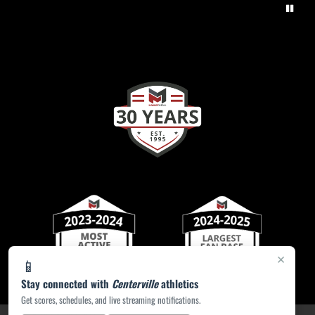
×
📱
Stay connected with
Centerville
athletics
Get scores, schedules, and live streaming notifications.
PRIVACY POLICY
|
ACCESSIBILITY
© 2026 MASCOT MEDIA, LLC