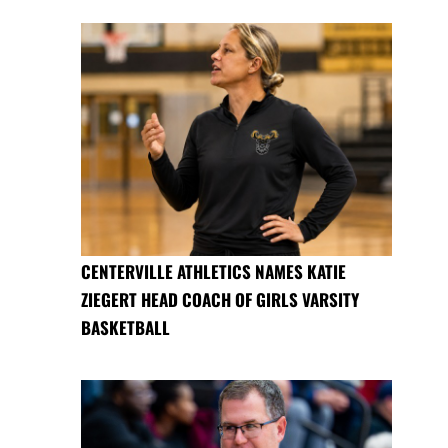
CENTERVILLE ATHLETICS NAMES KATIE
ZIEGERT HEAD COACH OF GIRLS VARSITY
BASKETBALL