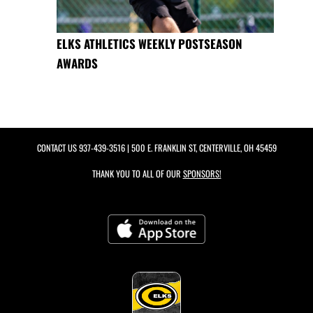
ELKS ATHLETICS WEEKLY POSTSEASON
AWARDS
CONTACT US
937-439-3516
| 500 E. FRANKLIN ST, CENTERVILLE, OH 45459
THANK YOU TO ALL OF OUR
SPONSORS!