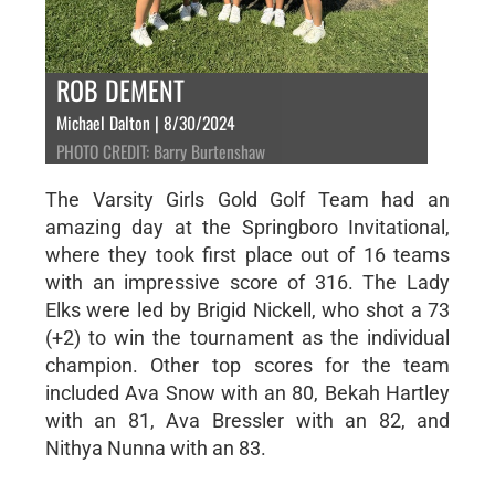
ROB DEMENT
Michael Dalton | 8/30/2024
PHOTO CREDIT: Barry Burtenshaw
The Varsity Girls Gold Golf Team had an
amazing day at the Springboro Invitational,
where they took first place out of 16 teams
with an impressive score of 316. The Lady
Elks were led by Brigid Nickell, who shot a 73
(+2) to win the tournament as the individual
champion. Other top scores for the team
included Ava Snow with an 80, Bekah Hartley
with an 81, Ava Bressler with an 82, and
Nithya Nunna with an 83.