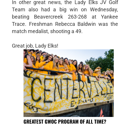
In other great news, the Lady Elks JV Golf
Team also had a big win on Wednesday,
beating Beavercreek 263-268 at Yankee
Trace. Freshman Rebecca Baldwin was the
match medalist, shooting a 49.
Great job, Lady Elks!
GREATEST GWOC PROGRAM OF ALL TIME?