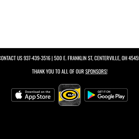
CONTACT US
937-439-3516
| 500 E. FRANKLIN ST, CENTERVILLE, OH 4545
THANK YOU TO ALL OF OUR
SPONSORS!