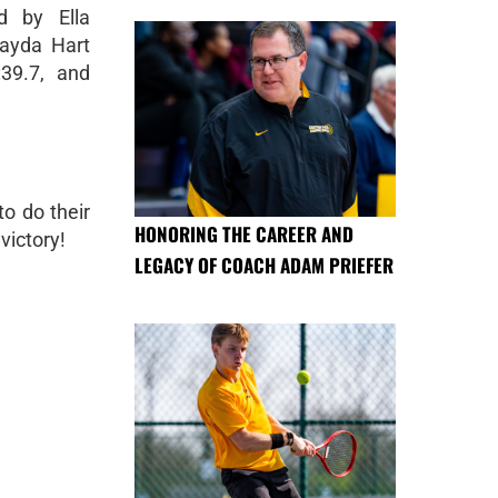
d by Ella
hayda Hart
39.7, and
o do their
HONORING THE CAREER AND
victory!
LEGACY OF COACH ADAM PRIEFER