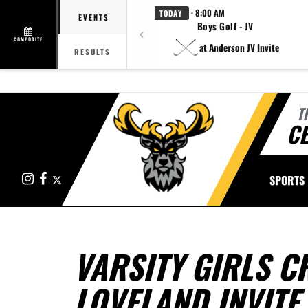
· 8:00 AM
TODAY
EVENTS
Boys Golf - JV
COMPOSITE
at Anderson JV Invite
RESULTS
T
CE
Instagram
Facebook
X
SPORTS
VARSITY GIRLS C
LOVELAND INVITE