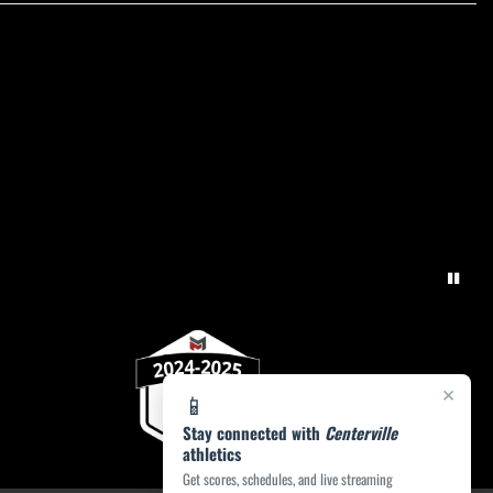
×
📱
Stay connected with
Centerville
athletics
Get scores, schedules, and live streaming