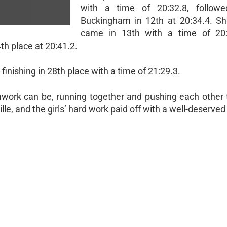
with a time of 20:32.8, followe
Buckingham in 12th at 20:34.4. S
came in 13th with a time of 20:
th place at 20:41.2.
inishing in 28th place with a time of 21:29.3.
ork can be, running together and pushing each other t
le, and the girls’ hard work paid off with a well-deserved 