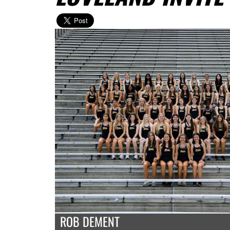
ROB DEMENT