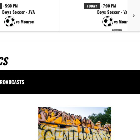
· 5:30 PM
· 7:00 PM
TODAY
Boys Soccer - JVA
Boys Soccer - Varsity
vs Monroe
vs Monroe
Scrimmage
CS
ROADCASTS