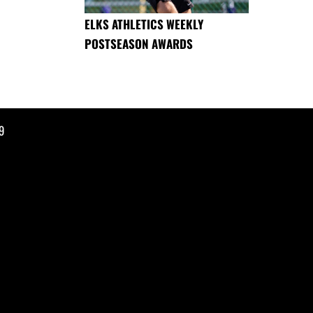
ELKS ATHLETICS WEEKLY
POSTSEASON AWARDS
9