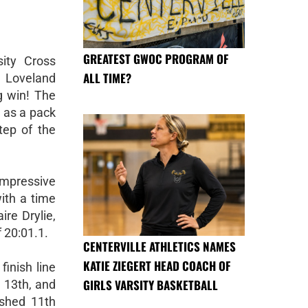
GREATEST GWOC PROGRAM OF
sity Cross
ALL TIME?
 Loveland
g win! The
 as a pack
tep of the
mpressive
with a time
ire Drylie,
 20:01.1.
CENTERVILLE ATHLETICS NAMES
KATIE ZIEGERT HEAD COACH OF
finish line
GIRLS VARSITY BASKETBALL
, 13th, and
ished 11th