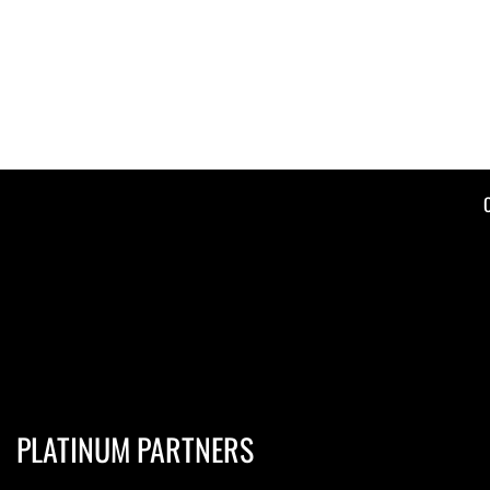
PLATINUM PARTNERS