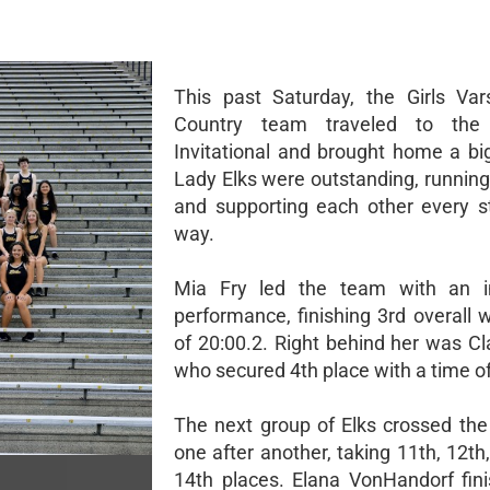
This past Saturday, the Girls Var
Country team traveled to the
Invitational and brought home a bi
Lady Elks were outstanding, running
and supporting each other every s
way.
Mia Fry led the team with an i
performance, finishing 3rd overall 
of 20:00.2. Right behind her was Cla
who secured 4th place with a time of
The next group of Elks crossed the 
one after another, taking 11th, 12th
14th places. Elana VonHandorf fin