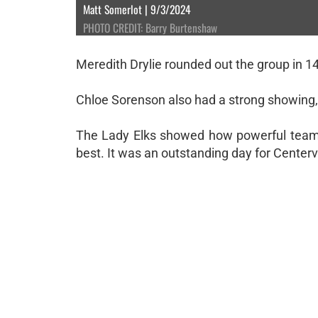
Matt Somerlot | 9/3/2024
PHOTO CREDIT: Barry Burtenshaw
Meredith Drylie rounded out the group in 14
Chloe Sorenson also had a strong showing, f
The Lady Elks showed how powerful teamw
best. It was an outstanding day for Centervil