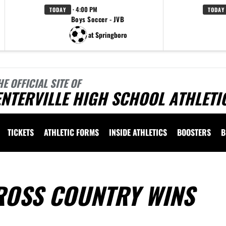
· 4:00 PM
TODAY
TODAY
Boys Soccer - JVB
at Springboro
HE OFFICIAL SITE OF
NTERVILLE HIGH SCHOOL ATHLETI
TICKETS
ATHLETIC FORMS
INSIDE ATHLETICS
BOOSTERS
B
ROSS COUNTRY WINS