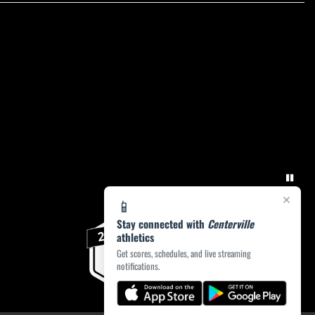
×
📱
Stay connected with
Centerville
athletics
Get scores, schedules, and live streaming
notifications.