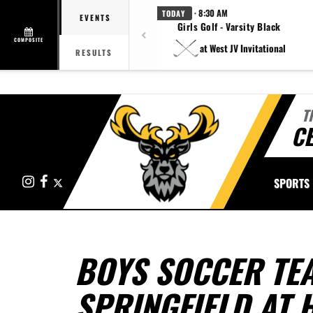
· 8:30 AM
TODAY
EVENTS
Girls Golf - Varsity Black
COMPOSITE
at West JV Invitational
RESULTS
T
CE
Instagram
Facebook
X
SPORTS
BOYS SOCCER TE
SPRINGFIELD AT 