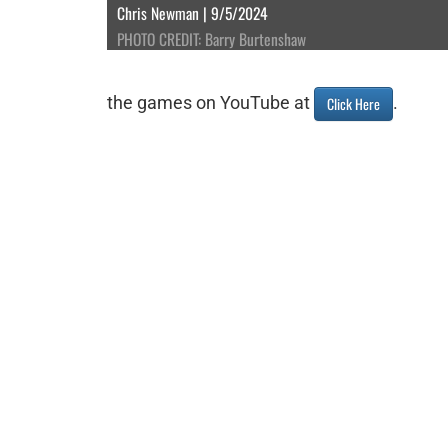
Chris Newman | 9/5/2024
PHOTO CREDIT: Barry Burtenshaw
the games on YouTube at
.
Click Here