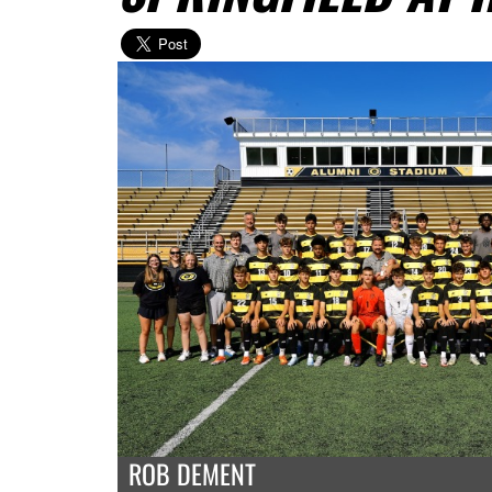
ROB DEMENT