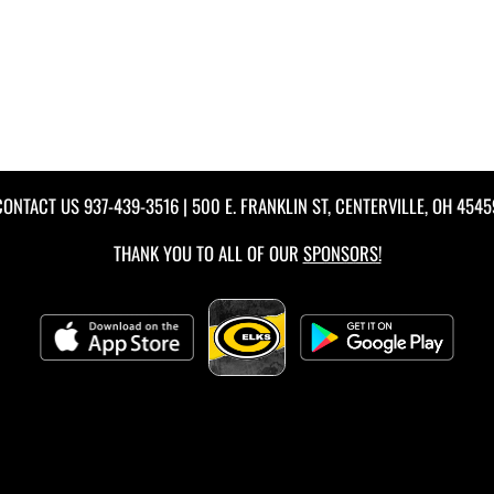
CONTACT US
937-439-3516
| 500 E. FRANKLIN ST, CENTERVILLE, OH 4545
THANK YOU TO ALL OF OUR
SPONSORS!