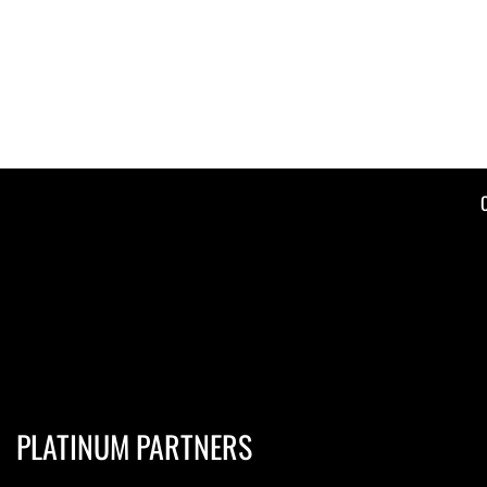
PLATINUM PARTNERS