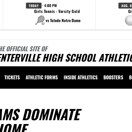
· 4:00 PM
TODAY
AUG. 8
Girls Tennis - Varsity Gold
Gi
vs Toledo Notre Dame
HE OFFICIAL SITE OF
NTERVILLE HIGH SCHOOL ATHLETI
TICKETS
ATHLETIC FORMS
INSIDE ATHLETICS
BOOSTERS
B
AMS DOMINATE
HOME