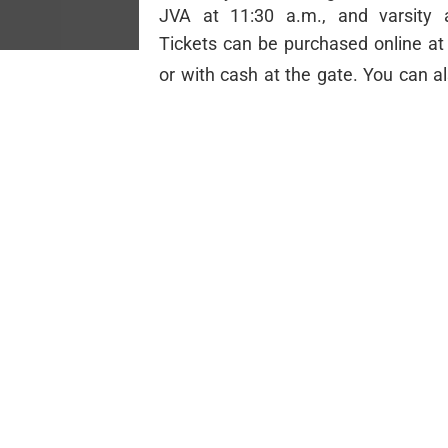
JVA at 11:30 a.m., and varsity 
Tickets can be purchased online a
or with cash at the gate. You can a