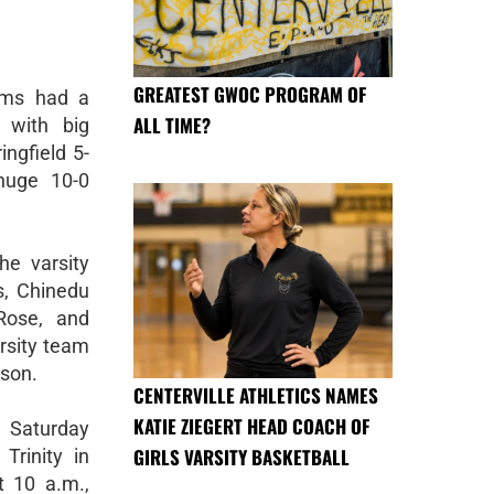
GREATEST GWOC PROGRAM OF
ams had a
ALL TIME?
d with big
ingfield 5-
huge 10-0
he varsity
s, Chinedu
ose, and
arsity team
ason.
CENTERVILLE ATHLETICS NAMES
KATIE ZIEGERT HEAD COACH OF
s Saturday
GIRLS VARSITY BASKETBALL
Trinity in
 10 a.m.,