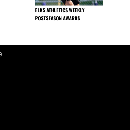
ELKS ATHLETICS WEEKLY
POSTSEASON AWARDS
9