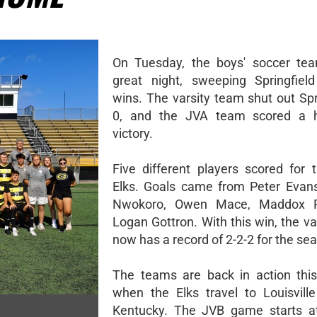
On Tuesday, the boys' soccer te
great night, sweeping Springfiel
wins. The varsity team shut out Spr
0, and the JVA team scored a 
victory.
Five different players scored for t
Elks. Goals came from Peter Evan
Nwokoro, Owen Mace, Maddox R
Logan Gottron. With this win, the v
now has a record of 2-2-2 for the se
The teams are back in action thi
when the Elks travel to Louisville 
Kentucky. The JVB game starts at