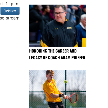
at 1 p.m.
t
Click Here
lso stream
HONORING THE CAREER AND
LEGACY OF COACH ADAM PRIEFER