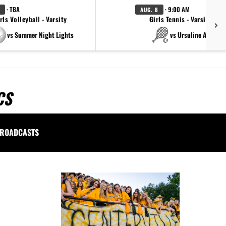
· TBA
· 9:00 AM
AUG. 8
rls Volleyball - Varsity
Girls Tennis - Varsity Gol
vs Summer Night Lights
vs Ursuline Academ
CS
ROADCASTS