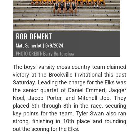
ROB DEMENT
Matt Somerlot | 9/9/2024
PHOTO CREDIT: Barry Burtenshaw
The boys' varsity cross country team claimed
victory at the Brookville Invitational this past
Saturday. Leading the charge for the Elks was
the senior quartet of Daniel Emmert, Jagger
Noel, Jacob Porter, and Mitchell Job. They
placed 5th through 8th in the race, securing
key points for the team. Tyler Swan also ran
strong, finishing in 10th place and rounding
out the scoring for the Elks.