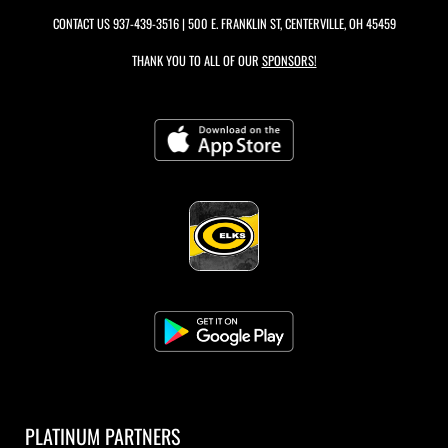
CONTACT US
937-439-3516
| 500 E. FRANKLIN ST, CENTERVILLE, OH 45459
THANK YOU TO ALL OF OUR
SPONSORS!
PLATINUM PARTNERS