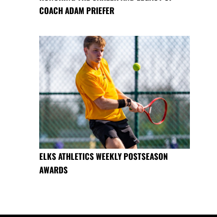
COACH ADAM PRIEFER
ELKS ATHLETICS WEEKLY POSTSEASON
AWARDS