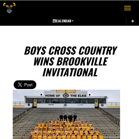
Toggle 
CALENDAR
BOYS CROSS COUNTRY
WINS BROOKVILLE
INVITATIONAL