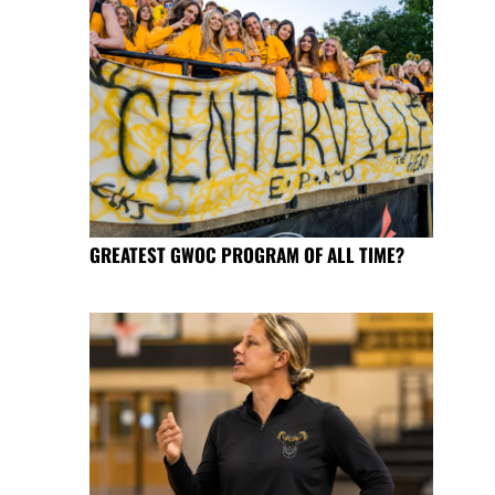
GREATEST GWOC PROGRAM OF ALL TIME?