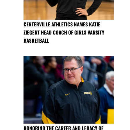
CENTERVILLE ATHLETICS NAMES KATIE
ZIEGERT HEAD COACH OF GIRLS VARSITY
BASKETBALL
HONORING THE CAREER AND LEGACY OF