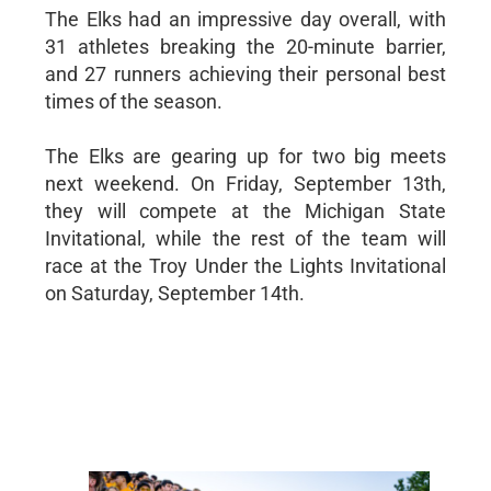
The Elks had an impressive day overall, with
31 athletes breaking the 20-minute barrier,
and 27 runners achieving their personal best
times of the season.
The Elks are gearing up for two big meets
next weekend. On Friday, September 13th,
they will compete at the Michigan State
Invitational, while the rest of the team will
race at the Troy Under the Lights Invitational
on Saturday, September 14th.