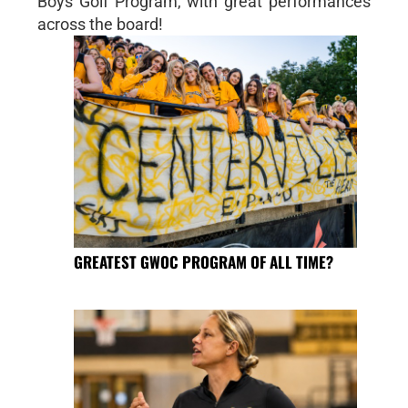
Boys Golf Program, with great performances
across the board!
GREATEST GWOC PROGRAM OF ALL TIME?