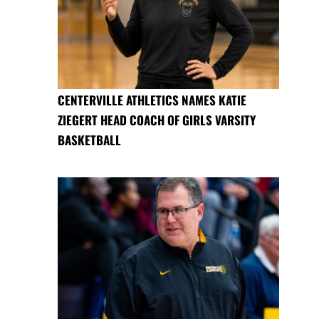
CENTERVILLE ATHLETICS NAMES KATIE
ZIEGERT HEAD COACH OF GIRLS VARSITY
BASKETBALL