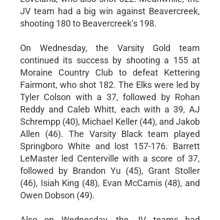
JV team had a big win against Beavercreek,
shooting 180 to Beavercreek’s 198.
On Wednesday, the Varsity Gold team
continued its success by shooting a 155 at
Moraine Country Club to defeat Kettering
Fairmont, who shot 182. The Elks were led by
Tyler Colson with a 37, followed by Rohan
Reddy and Caleb Whitt, each with a 39, AJ
Schrempp (40), Michael Keller (44), and Jakob
Allen (46). The Varsity Black team played
Springboro White and lost 157-176. Barrett
LeMaster led Centerville with a score of 37,
followed by Brandon Yu (45), Grant Stoller
(46), Isiah King (48), Evan McCamis (48), and
Owen Dobson (49).
Also on Wednesday, the JV teams had