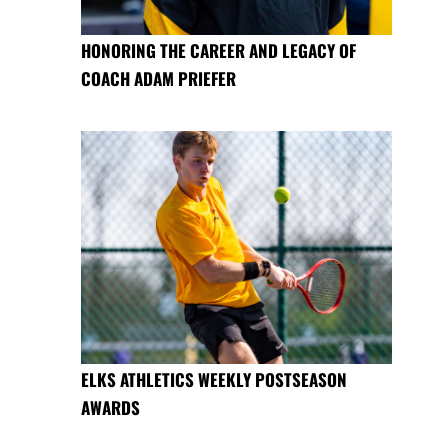
HONORING THE CAREER AND LEGACY OF
COACH ADAM PRIEFER
ELKS ATHLETICS WEEKLY POSTSEASON
AWARDS