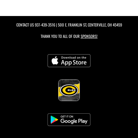
CONTACT US
937-439-3516
| 500 E. FRANKLIN ST, CENTERVILLE, OH 45459
THANK YOU TO ALL OF OUR
SPONSORS!