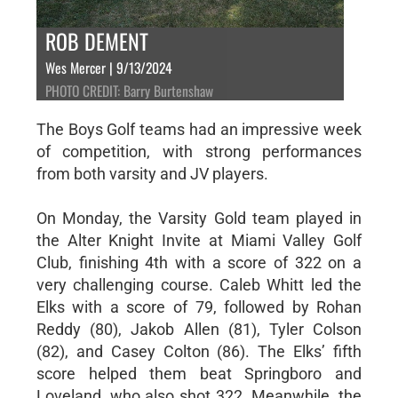
ROB DEMENT
Wes Mercer | 9/13/2024
PHOTO CREDIT: Barry Burtenshaw
The Boys Golf teams had an impressive week
of competition, with strong performances
from both varsity and JV players.
On Monday, the Varsity Gold team played in
the Alter Knight Invite at Miami Valley Golf
Club, finishing 4th with a score of 322 on a
very challenging course. Caleb Whitt led the
Elks with a score of 79, followed by Rohan
Reddy (80), Jakob Allen (81), Tyler Colson
(82), and Casey Colton (86). The Elks’ fifth
score helped them beat Springboro and
Loveland, who also shot 322. Meanwhile, the