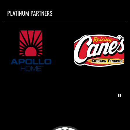
PLATINUM PARTNERS