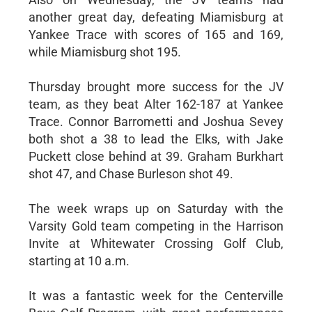
another great day, defeating Miamisburg at
Yankee Trace with scores of 165 and 169,
while Miamisburg shot 195.
Thursday brought more success for the JV
team, as they beat Alter 162-187 at Yankee
Trace. Connor Barrometti and Joshua Sevey
both shot a 38 to lead the Elks, with Jake
Puckett close behind at 39. Graham Burkhart
shot 47, and Chase Burleson shot 49.
The week wraps up on Saturday with the
Varsity Gold team competing in the Harrison
Invite at Whitewater Crossing Golf Club,
starting at 10 a.m.
It was a fantastic week for the Centerville