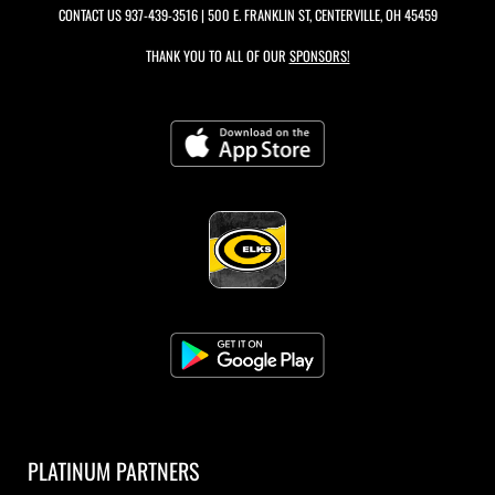
CONTACT US
937-439-3516
| 500 E. FRANKLIN ST, CENTERVILLE, OH 45459
THANK YOU TO ALL OF OUR
SPONSORS!
PLATINUM PARTNERS