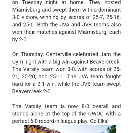
on Tuesday night at home. They hosted
Miamisburg and swept them with a dominant
3-0 victory, winning by scores of 25-7, 25-16,
and 25-6. Both the JVA and JVB teams also
won their matches against Miamisburg, each
by 2-0.
On Thursday, Centerville celebrated Jam the
Gym night with a big win against Beavercreek.
The Varsity team won 3-0, with scores of 25-
21, 25-20, and 25-11. The JVA team fought
hard for a 2-1 win, while the JVB team swept
Beavercreek 2-0.
The Varsity team is now 8-3 overall and
stands alone at the top of the GWOC with a
perfect 6-0 record in league play. Go Elks!