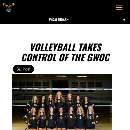
Toggle 
CALENDAR
VOLLEYBALL TAKES
CONTROL OF THE GWOC