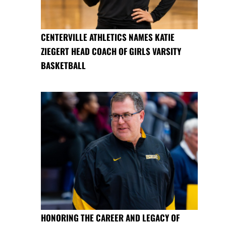
CENTERVILLE ATHLETICS NAMES KATIE
ZIEGERT HEAD COACH OF GIRLS VARSITY
BASKETBALL
HONORING THE CAREER AND LEGACY OF