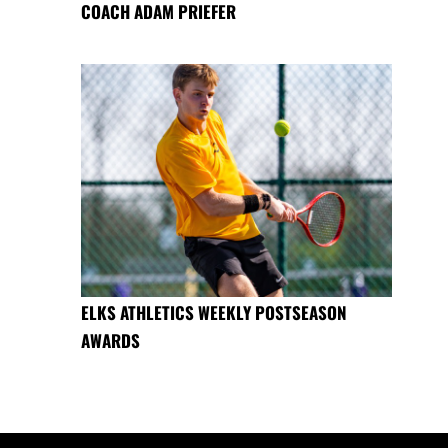
COACH ADAM PRIEFER
ELKS ATHLETICS WEEKLY POSTSEASON
AWARDS