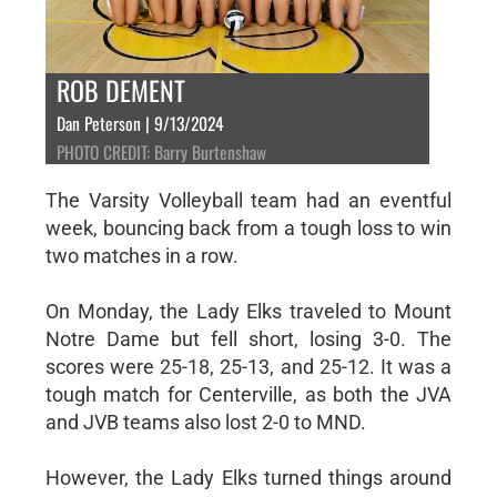
ROB DEMENT
Dan Peterson | 9/13/2024
PHOTO CREDIT: Barry Burtenshaw
The Varsity Volleyball team had an eventful
week, bouncing back from a tough loss to win
two matches in a row.
On Monday, the Lady Elks traveled to Mount
Notre Dame but fell short, losing 3-0. The
scores were 25-18, 25-13, and 25-12. It was a
tough match for Centerville, as both the JVA
and JVB teams also lost 2-0 to MND.
However, the Lady Elks turned things around