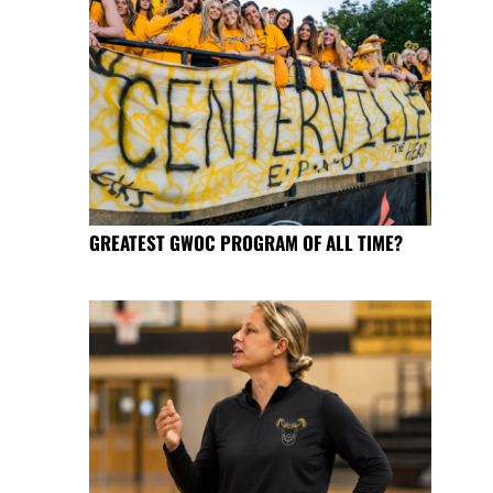
GREATEST GWOC PROGRAM OF ALL TIME?