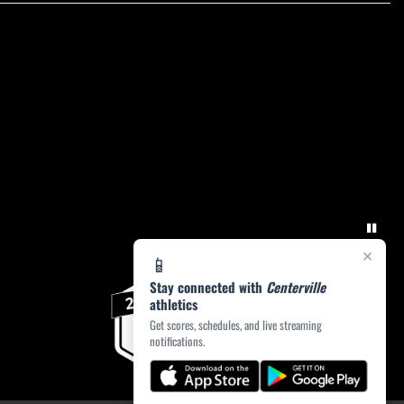
×
📱
Stay connected with
Centerville
athletics
Get scores, schedules, and live streaming
notifications.