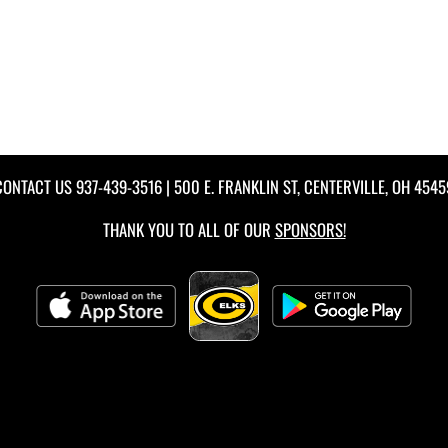
CONTACT US
937-439-3516
| 500 E. FRANKLIN ST, CENTERVILLE, OH 4545
THANK YOU TO ALL OF OUR
SPONSORS!