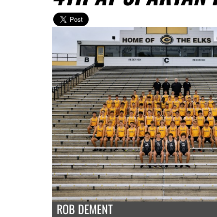
ROB DEMENT