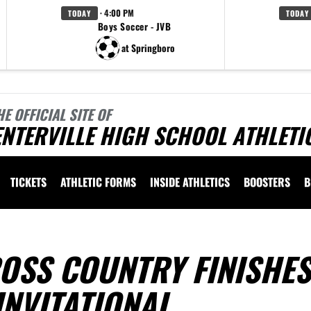
· 4:00 PM
TODAY
TODAY
Boys Soccer - JVB
at Springboro
HE OFFICIAL SITE OF
NTERVILLE HIGH SCHOOL ATHLETI
TICKETS
ATHLETIC FORMS
INSIDE ATHLETICS
BOOSTERS
B
OSS COUNTRY FINISHES
INVITATIONAL