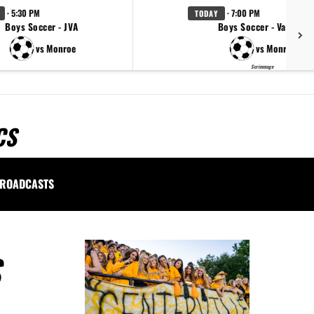
· 5:30 PM
· 7:00 PM
TODAY
Boys Soccer - JVA
Boys Soccer - Varsity
vs Monroe
vs Monroe
Scrimmage
CS
ROADCASTS