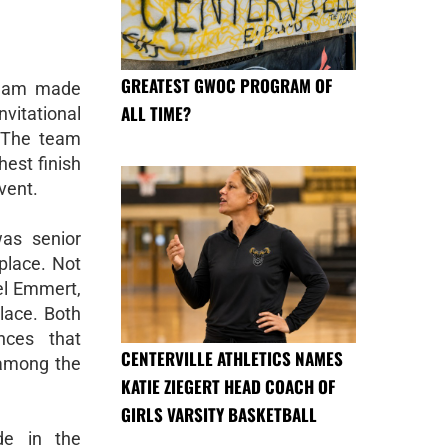
GREATEST GWOC PROGRAM OF
team made
ALL TIME?
vitational
. The team
hest finish
event.
was senior
place. Not
el Emmert,
place. Both
nces that
CENTERVILLE ATHLETICS NAMES
 among the
KATIE ZIEGERT HEAD COACH OF
GIRLS VARSITY BASKETBALL
de in the