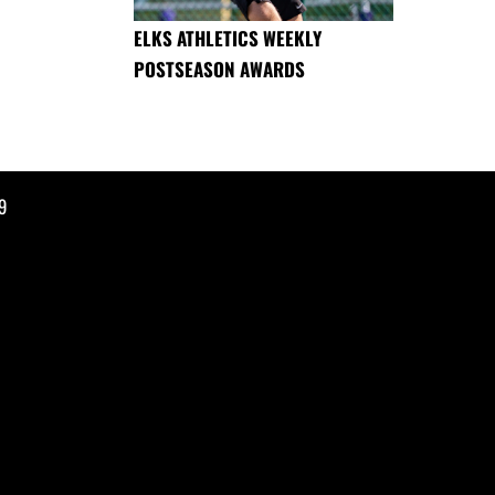
ELKS ATHLETICS WEEKLY
POSTSEASON AWARDS
9