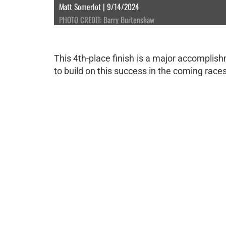
Matt Somerlot | 9/14/2024
PHOTO CREDIT: Barry Burtenshaw
This 4th-place finish is a major accomplish
to build on this success in the coming races