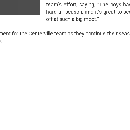
team’s effort, saying, “The boys h
hard all season, and it’s great to se
off at such a big meet.”
ment for the Centerville team as they continue their sea
.