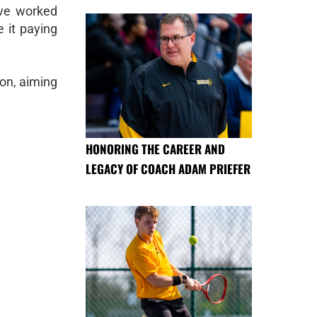
ave worked
e it paying
son, aiming
HONORING THE CAREER AND
LEGACY OF COACH ADAM PRIEFER