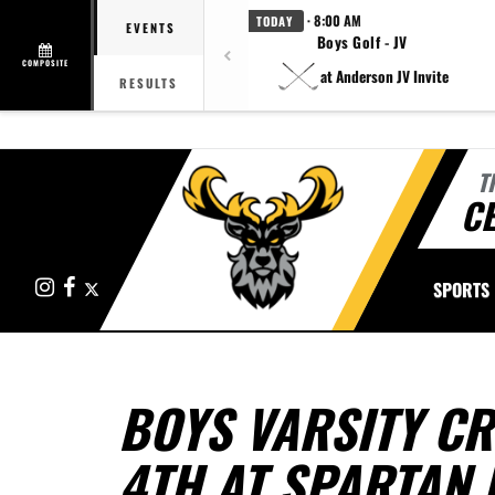
· 8:00 AM
TODAY
EVENTS
Boys Golf - JV
COMPOSITE
at Anderson JV Invite
RESULTS
T
CE
Instagram
Facebook
X
SPORTS
BOYS VARSITY CR
4TH AT SPARTAN 