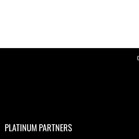
PLATINUM PARTNERS