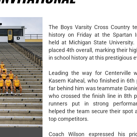
The Boys Varsity Cross Country 
history on Friday at the Spartan In
held at Michigan State University
placed 4th overall, marking their hig
in school history at this prestigious 
Leading the way for Centerville 
Kasem Kaheal, who finished in 6th 
far behind him was teammate Dani
who crossed the finish line in 8th 
runners put in strong performa
helped the team secure their spot
top competitors.
Coach Wilson expressed his pri