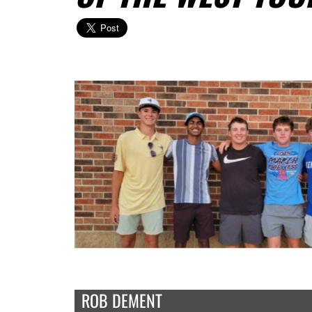
ROB DEMENT