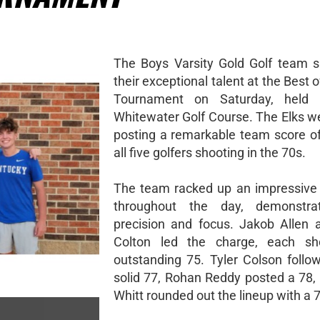
The Boys Varsity Gold Golf team 
their exceptional talent at the Best 
Tournament on Saturday, held
Whitewater Golf Course. The Elks we
posting a remarkable team score of
all five golfers shooting in the 70s.
The team racked up an impressive 
throughout the day, demonstrat
precision and focus. Jakob Allen
Colton led the charge, each sh
outstanding 75. Tyler Colson follo
solid 77, Rohan Reddy posted a 78,
Whitt rounded out the lineup with a 