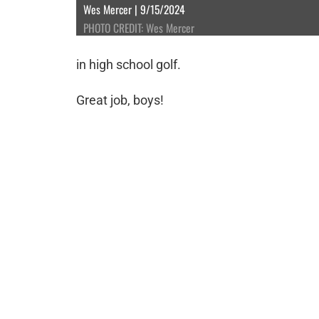
Wes Mercer | 9/15/2024
PHOTO CREDIT: Wes Mercer
in high school golf.
Great job, boys!