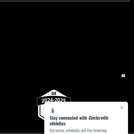
×
📱
Stay connected with
Centerville
athletics
Get scores, schedules, and live streaming