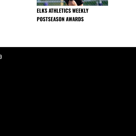
ELKS ATHLETICS WEEKLY
POSTSEASON AWARDS
9