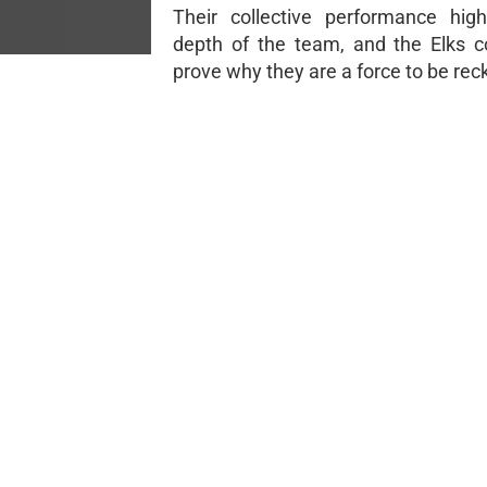
Their collective performance high
depth of the team, and the Elks c
prove why they are a force to be re