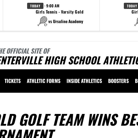
· 9:00 AM
TODAY
TODAY
Girls Tennis - Varsity Gold
Gir
vs Ursuline Academy
HE OFFICIAL SITE OF
NTERVILLE HIGH SCHOOL ATHLETI
TICKETS
ATHLETIC FORMS
INSIDE ATHLETICS
BOOSTERS
B
LD GOLF TEAM WINS BE
URNAMENT