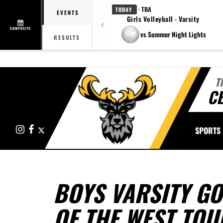
· TBA
TODAY
EVENTS
Girls Volleyball - Varsity
COMPOSITE
vs Summer Night Lights
RESULTS
T
CE
Instagram
Facebook
X
SPORTS
BOYS VARSITY GO
OF THE WEST TO