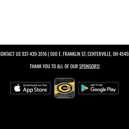
CONTACT US
937-439-3516
| 500 E. FRANKLIN ST, CENTERVILLE, OH 4545
THANK YOU TO ALL OF OUR
SPONSORS!