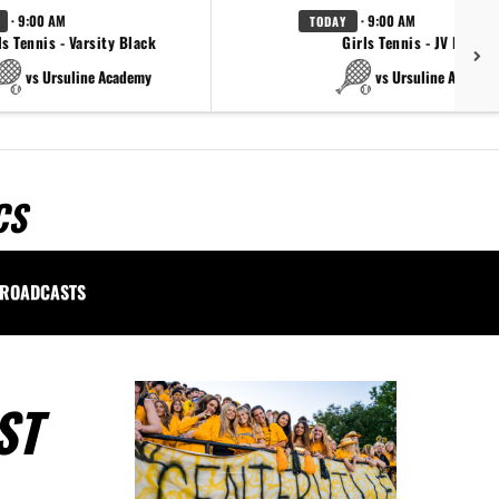
· 9:00 AM
· 9:00 AM
TODAY
ls Tennis - Varsity Black
Girls Tennis - JV Black
vs Ursuline Academy
vs Ursuline Academ
CS
ROADCASTS
ST