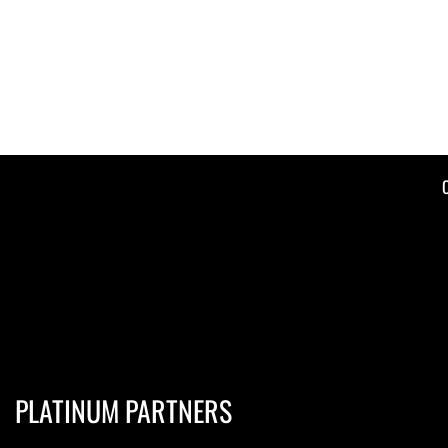
PLATINUM PARTNERS