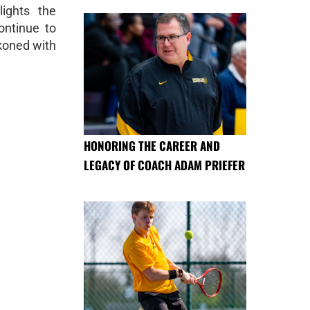
lights the
ontinue to
ckoned with
HONORING THE CAREER AND
LEGACY OF COACH ADAM PRIEFER