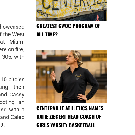
GREATEST GWOC PROGRAM OF
showcased
ALL TIME?
of the West
 at Miami
re on fire,
 305, with
10 birdies
ing their
 and Casey
ooting an
CENTERVILLE ATHLETICS NAMES
wed with a
KATIE ZIEGERT HEAD COACH OF
 and Caleb
GIRLS VARSITY BASKETBALL
79.