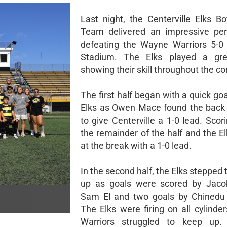
Last night, the Centerville Elks B
Team delivered an impressive per
defeating the Wayne Warriors 5-0
Stadium. The Elks played a gr
showing their skill throughout the co
The first half began with a quick go
Elks as Owen Mace found the back 
to give Centerville a 1-0 lead. Sco
the remainder of the half and the E
at the break with a 1-0 lead.
In the second half, the Elks stepped
up as goals were scored by Jacob
Sam El and two goals by Chinedu
The Elks were firing on all cylinde
Warriors struggled to keep up.