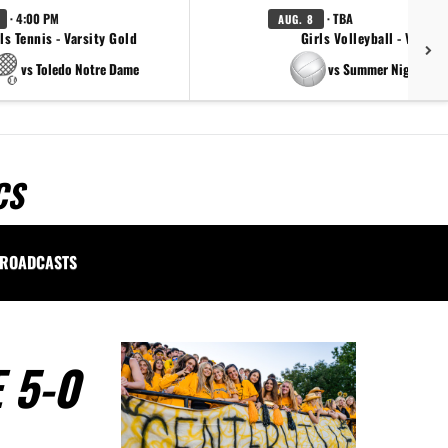
· 4:00 PM
· TBA
AUG. 8
ls Tennis - Varsity Gold
Girls Volleyball - Varsity
vs Toledo Notre Dame
vs Summer Night Ligh
CS
ROADCASTS
 5-0