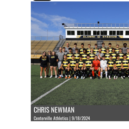
CHRIS NEWMAN
Centerville Athletics | 9/18/2024