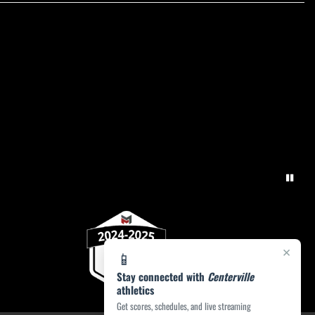
×
📱
Stay connected with
Centerville
athletics
Get scores, schedules, and live streaming