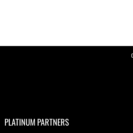
PLATINUM PARTNERS