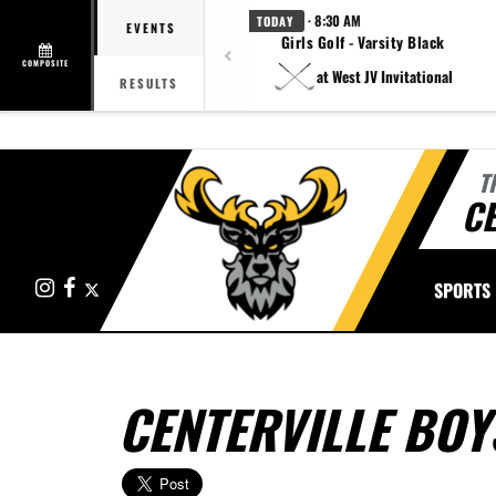
· 8:30 AM
TODAY
EVENTS
Girls Golf - Varsity Black
COMPOSITE
at West JV Invitational
RESULTS
T
CE
Instagram
Facebook
X
SPORTS
CENTERVILLE BOY