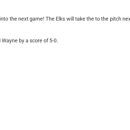
into the next game! The Elks will take the to the pitch n
d Wayne by a score of 5-0.