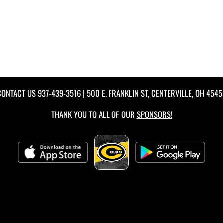
CONTACT US
937-439-3516
| 500 E. FRANKLIN ST, CENTERVILLE, OH 4545
THANK YOU TO ALL OF OUR
SPONSORS!