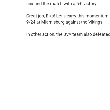
finished the match with a 5-0 victory!
Great job, Elks! Let’s carry this momentum 
9/24 at Miamisburg against the Vikings!
In other action, the JVA team also defeate