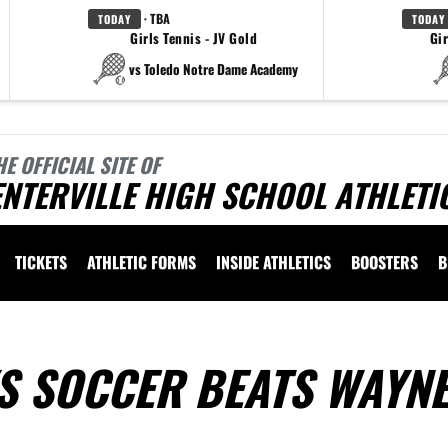
· TBA
TODAY
TODAY
Girls Tennis - JV Gold
Gir
vs Toledo Notre Dame Academy
HE OFFICIAL SITE OF
NTERVILLE HIGH SCHOOL ATHLETI
TICKETS
ATHLETIC FORMS
INSIDE ATHLETICS
BOOSTERS
B
S SOCCER BEATS WAYNE