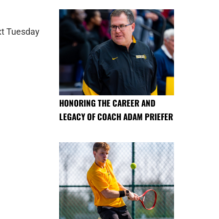
ext Tuesday
HONORING THE CAREER AND
LEGACY OF COACH ADAM PRIEFER