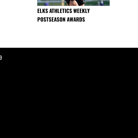
ELKS ATHLETICS WEEKLY
POSTSEASON AWARDS
9