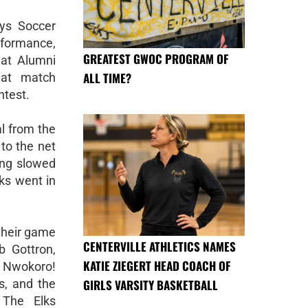
oys Soccer
formance,
GREATEST GWOC PROGRAM OF
 at Alumni
ALL TIME?
eat match
ntest.
al from the
to the net
ring slowed
lks went in
 their game
CENTERVILLE ATHLETICS NAMES
 Gottron,
KATIE ZIEGERT HEAD COACH OF
 Nwokoro!
GIRLS VARSITY BASKETBALL
rs, and the
 The Elks