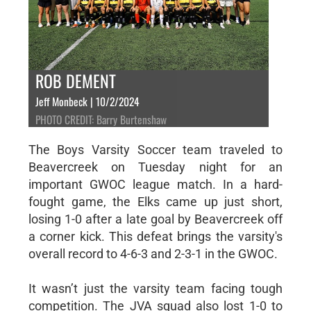
ROB DEMENT
Jeff Monbeck | 10/2/2024
PHOTO CREDIT: Barry Burtenshaw
The Boys Varsity Soccer team traveled to
Beavercreek on Tuesday night for an
important GWOC league match. In a hard-
fought game, the Elks came up just short,
losing 1-0 after a late goal by Beavercreek off
a corner kick. This defeat brings the varsity's
overall record to 4-6-3 and 2-3-1 in the GWOC.
It wasn’t just the varsity team facing tough
competition. The JVA squad also lost 1-0 to