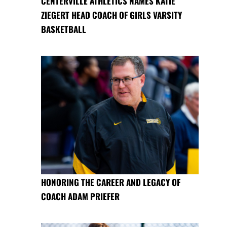
CENTERVILLE ATHLETICS NAMES KATIE
ZIEGERT HEAD COACH OF GIRLS VARSITY
BASKETBALL
HONORING THE CAREER AND LEGACY OF
COACH ADAM PRIEFER