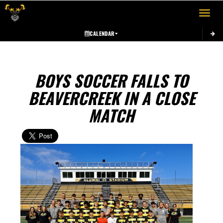
Toggle 
CALENDAR
BOYS SOCCER FALLS TO
BEAVERCREEK IN A CLOSE
MATCH