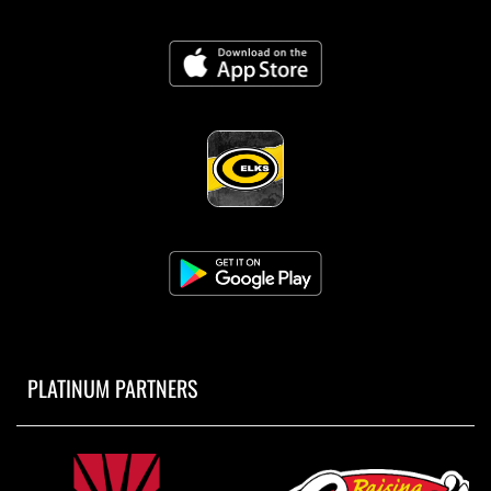
PLATINUM PARTNERS