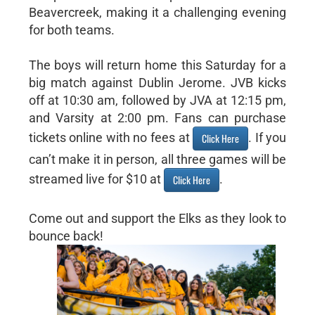
Beavercreek, making it a challenging evening
for both teams.
The boys will return home this Saturday for a
big match against Dublin Jerome. JVB kicks
off at 10:30 am, followed by JVA at 12:15 pm,
and Varsity at 2:00 pm. Fans can purchase
tickets online with no fees at
. If you
Click Here
can’t make it in person, all three games will be
streamed live for $10 at
.
Click Here
Come out and support the Elks as they look to
bounce back!