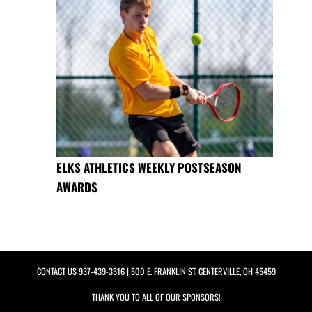
ELKS ATHLETICS WEEKLY POSTSEASON
AWARDS
CONTACT US
937-439-3516
| 500 E. FRANKLIN ST, CENTERVILLE, OH 45459
THANK YOU TO ALL OF OUR
SPONSORS!