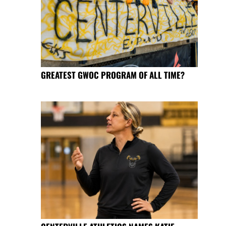
GREATEST GWOC PROGRAM OF ALL TIME?