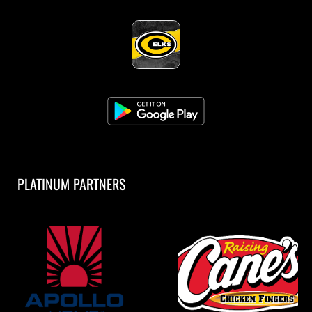
PLATINUM PARTNERS