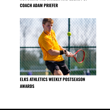
COACH ADAM PRIEFER
ELKS ATHLETICS WEEKLY POSTSEASON
AWARDS