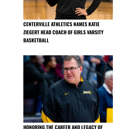
CENTERVILLE ATHLETICS NAMES KATIE
ZIEGERT HEAD COACH OF GIRLS VARSITY
BASKETBALL
HONORING THE CAREER AND LEGACY OF