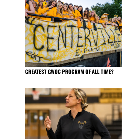
GREATEST GWOC PROGRAM OF ALL TIME?