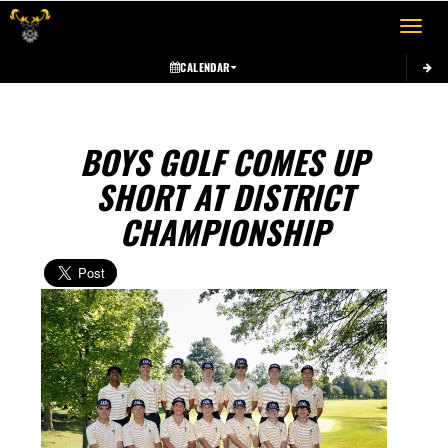
Toggle 
CALENDAR
BOYS GOLF COMES UP
SHORT AT DISTRICT
CHAMPIONSHIP