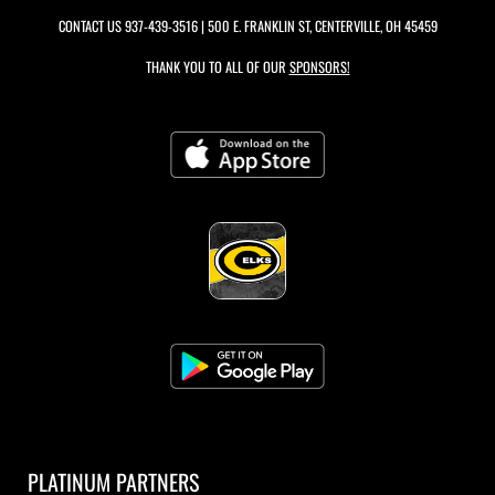
CONTACT US
937-439-3516
| 500 E. FRANKLIN ST, CENTERVILLE, OH 45459
THANK YOU TO ALL OF OUR
SPONSORS!
PLATINUM PARTNERS