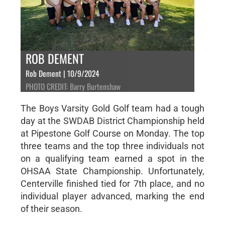
ROB DEMENT
Rob Dement | 10/9/2024
PHOTO CREDIT: Barry Burtenshaw
The Boys Varsity Gold Golf team had a tough
day at the SWDAB District Championship held
at Pipestone Golf Course on Monday. The top
three teams and the top three individuals not
on a qualifying team earned a spot in the
OHSAA State Championship. Unfortunately,
Centerville finished tied for 7th place, and no
individual player advanced, marking the end
of their season.