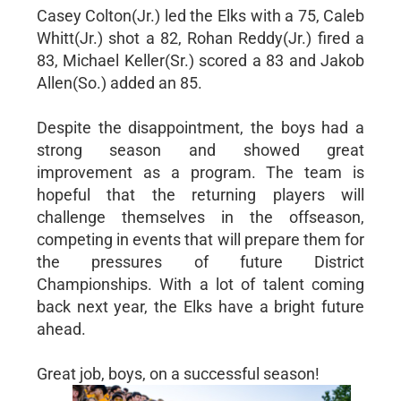
Casey Colton(Jr.) led the Elks with a 75, Caleb
Whitt(Jr.) shot a 82, Rohan Reddy(Jr.) fired a
83, Michael Keller(Sr.) scored a 83 and Jakob
Allen(So.) added an 85.
Despite the disappointment, the boys had a
strong season and showed great
improvement as a program. The team is
hopeful that the returning players will
challenge themselves in the offseason,
competing in events that will prepare them for
the pressures of future District
Championships. With a lot of talent coming
back next year, the Elks have a bright future
ahead.
Great job, boys, on a successful season!