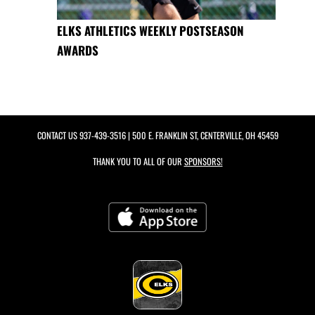
ELKS ATHLETICS WEEKLY POSTSEASON
AWARDS
CONTACT US
937-439-3516
| 500 E. FRANKLIN ST, CENTERVILLE, OH 45459
THANK YOU TO ALL OF OUR
SPONSORS!