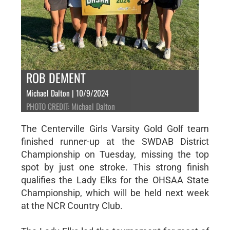
ROB DEMENT
Michael Dalton | 10/9/2024
PHOTO CREDIT: Michael Dalton
The Centerville Girls Varsity Gold Golf team
finished runner-up at the SWDAB District
Championship on Tuesday, missing the top
spot by just one stroke. This strong finish
qualifies the Lady Elks for the OHSAA State
Championship, which will be held next week
at the NCR Country Club.