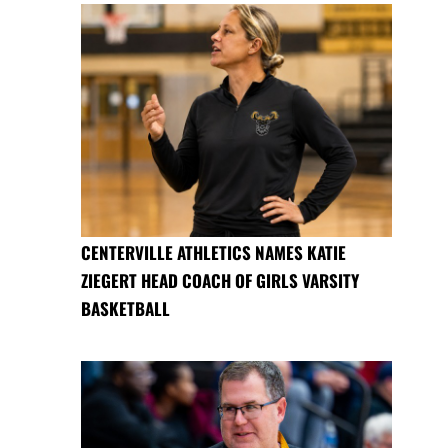
CENTERVILLE ATHLETICS NAMES KATIE
ZIEGERT HEAD COACH OF GIRLS VARSITY
BASKETBALL