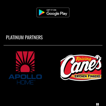
PLATINUM PARTNERS