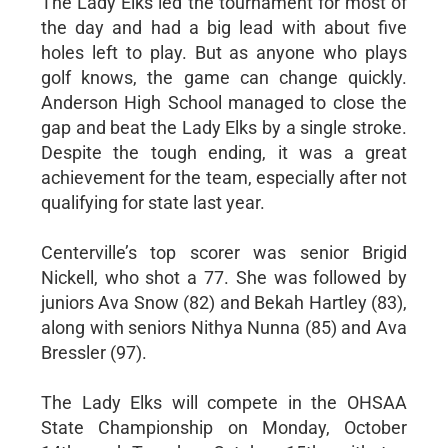
The Lady Elks led the tournament for most of
the day and had a big lead with about five
holes left to play. But as anyone who plays
golf knows, the game can change quickly.
Anderson High School managed to close the
gap and beat the Lady Elks by a single stroke.
Despite the tough ending, it was a great
achievement for the team, especially after not
qualifying for state last year.
Centerville’s top scorer was senior Brigid
Nickell, who shot a 77. She was followed by
juniors Ava Snow (82) and Bekah Hartley (83),
along with seniors Nithya Nunna (85) and Ava
Bressler (97).
The Lady Elks will compete in the OHSAA
State Championship on Monday, October