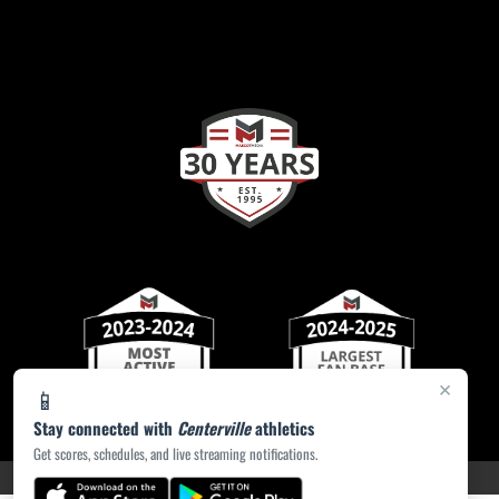
×
📱
Stay connected with
Centerville
athletics
Get scores, schedules, and live streaming notifications.
PRIVACY POLICY
|
ACCESSIBILITY
© 2026 MASCOT MEDIA, LLC