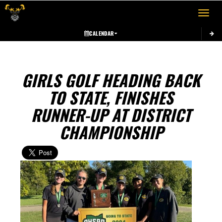
Toggle 
CALENDAR
GIRLS GOLF HEADING BACK
TO STATE, FINISHES
RUNNER-UP AT DISTRICT
CHAMPIONSHIP