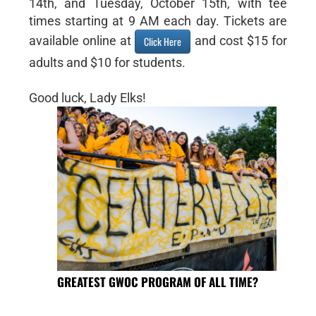
14th, and Tuesday, October 15th, with tee
times starting at 9 AM each day. Tickets are
available online at
and cost $15 for
Click Here
adults and $10 for students.
Good luck, Lady Elks!
GREATEST GWOC PROGRAM OF ALL TIME?