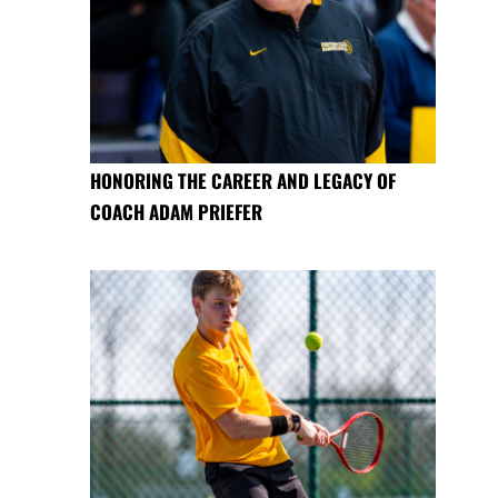
HONORING THE CAREER AND LEGACY OF
COACH ADAM PRIEFER