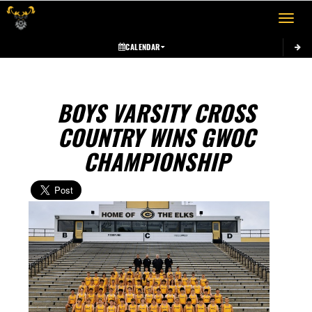
Toggle 
CALENDAR
BOYS VARSITY CROSS
COUNTRY WINS GWOC
CHAMPIONSHIP