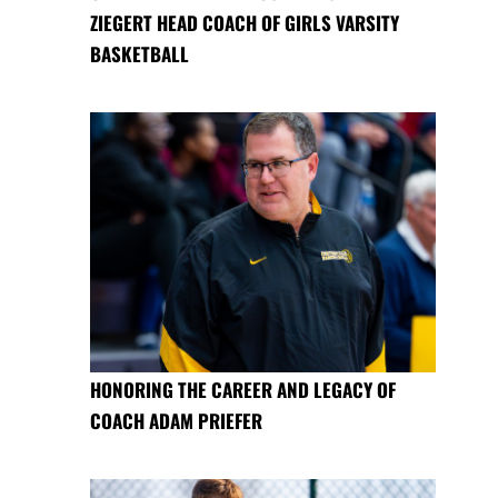
ZIEGERT HEAD COACH OF GIRLS VARSITY
BASKETBALL
HONORING THE CAREER AND LEGACY OF
COACH ADAM PRIEFER