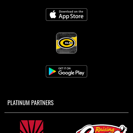
PLATINUM PARTNERS