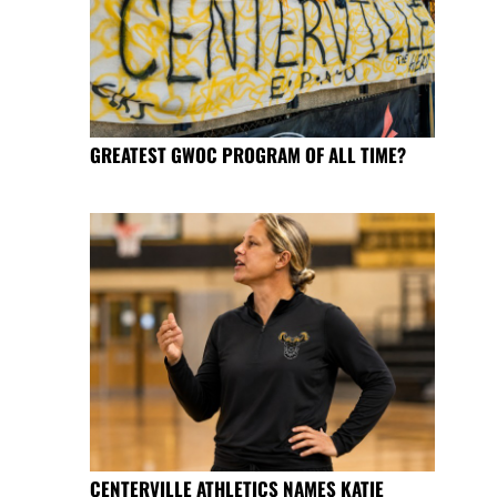
GREATEST GWOC PROGRAM OF ALL TIME?
CENTERVILLE ATHLETICS NAMES KATIE