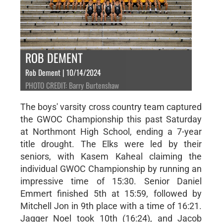
ROB DEMENT
Rob Dement | 10/14/2024
PHOTO CREDIT: Barry Burtenshaw
The boys' varsity cross country team captured
the GWOC Championship this past Saturday
at Northmont High School, ending a 7-year
title drought. The Elks were led by their
seniors, with Kasem Kaheal claiming the
individual GWOC Championship by running an
impressive time of 15:30. Senior Daniel
Emmert finished 5th at 15:59, followed by
Mitchell Jon in 9th place with a time of 16:21.
Jagger Noel took 10th (16:24), and Jacob