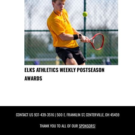
ELKS ATHLETICS WEEKLY POSTSEASON
AWARDS
CONTACT US
937-439-3516
| 500 E. FRANKLIN ST, CENTERVILLE, OH 45459
THANK YOU TO ALL OF OUR
SPONSORS!