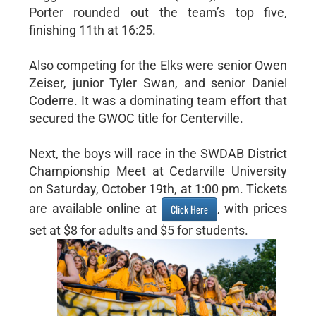
Porter rounded out the team’s top five,
finishing 11th at 16:25.
Also competing for the Elks were senior Owen
Zeiser, junior Tyler Swan, and senior Daniel
Coderre. It was a dominating team effort that
secured the GWOC title for Centerville.
Next, the boys will race in the SWDAB District
Championship Meet at Cedarville University
on Saturday, October 19th, at 1:00 pm. Tickets
are available online at
, with prices
Click Here
set at $8 for adults and $5 for students.