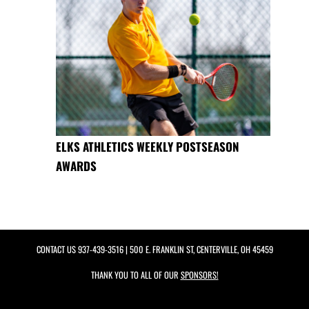
ELKS ATHLETICS WEEKLY POSTSEASON
AWARDS
CONTACT US
937-439-3516
| 500 E. FRANKLIN ST, CENTERVILLE, OH 45459
THANK YOU TO ALL OF OUR
SPONSORS!