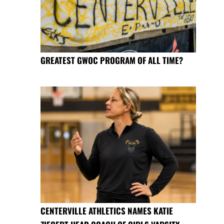
GREATEST GWOC PROGRAM OF ALL TIME?
CENTERVILLE ATHLETICS NAMES KATIE