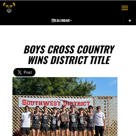
Toggle 
CALENDAR
BOYS CROSS COUNTRY
WINS DISTRICT TITLE