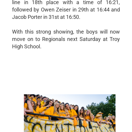
line in 18th place with a time of 16:21,
followed by Owen Zeiser in 29th at 16:44 and
Jacob Porter in 31st at 16:50.
With this strong showing, the boys will now
move on to Regionals next Saturday at Troy
High School.