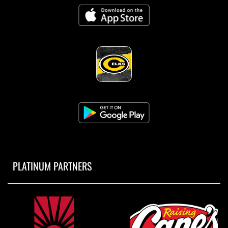
PLATINUM PARTNERS