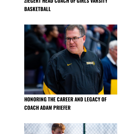
ZIEGERT HEAD COACH OF GIRLS VARSITY
BASKETBALL
HONORING THE CAREER AND LEGACY OF
COACH ADAM PRIEFER