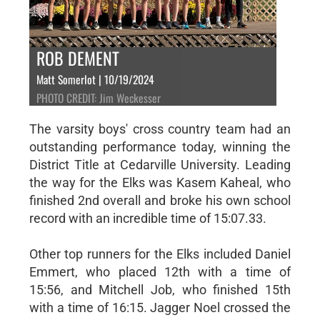
ROB DEMENT
Matt Somerlot | 10/19/2024
PHOTO CREDIT: Jim Weckesser
The varsity boys' cross country team had an
outstanding performance today, winning the
District Title at Cedarville University. Leading
the way for the Elks was Kasem Kaheal, who
finished 2nd overall and broke his own school
record with an incredible time of 15:07.33.
Other top runners for the Elks included Daniel
Emmert, who placed 12th with a time of
15:56, and Mitchell Job, who finished 15th
with a time of 16:15. Jagger Noel crossed the