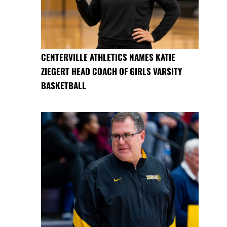
CENTERVILLE ATHLETICS NAMES KATIE
ZIEGERT HEAD COACH OF GIRLS VARSITY
BASKETBALL