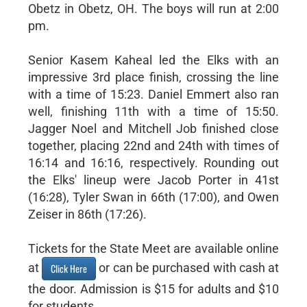
Obetz in Obetz, OH. The boys will run at 2:00
pm.
Senior Kasem Kaheal led the Elks with an
impressive 3rd place finish, crossing the line
with a time of 15:23. Daniel Emmert also ran
well, finishing 11th with a time of 15:50.
Jagger Noel and Mitchell Job finished close
together, placing 22nd and 24th with times of
16:14 and 16:16, respectively. Rounding out
the Elks' lineup were Jacob Porter in 41st
(16:28), Tyler Swan in 66th (17:00), and Owen
Zeiser in 86th (17:26).
Tickets for the State Meet are available online
at
or can be purchased with cash at
Click Here
the door. Admission is $15 for adults and $10
for students.