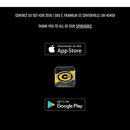
CONTACT US
937-439-3516
| 500 E. FRANKLIN ST, CENTERVILLE, OH 45459
THANK YOU TO ALL OF OUR
SPONSORS!