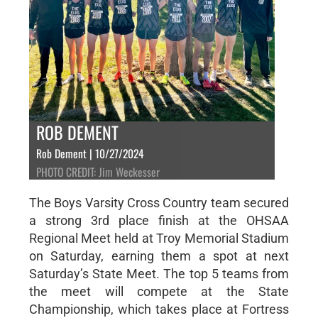
ROB DEMENT
Rob Dement | 10/27/2024
PHOTO CREDIT: Jim Weckesser
The Boys Varsity Cross Country team secured
a strong 3rd place finish at the OHSAA
Regional Meet held at Troy Memorial Stadium
on Saturday, earning them a spot at next
Saturday’s State Meet. The top 5 teams from
the meet will compete at the State
Championship, which takes place at Fortress