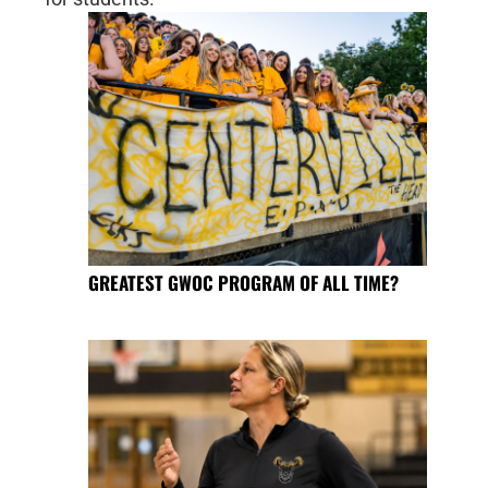
GREATEST GWOC PROGRAM OF ALL TIME?