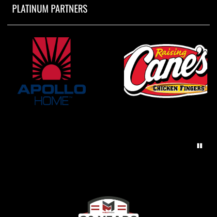
PLATINUM PARTNERS