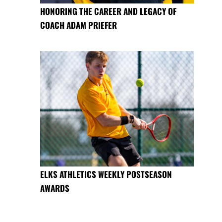
HONORING THE CAREER AND LEGACY OF
COACH ADAM PRIEFER
ELKS ATHLETICS WEEKLY POSTSEASON
AWARDS