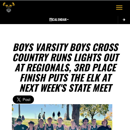
Toggle 
CALENDAR
BOYS VARSITY BOYS CROSS
COUNTRY RUNS LIGHTS OUT
AT REGIONALS, 3RD PLACE
FINISH PUTS THE ELK AT
NEXT WEEK'S STATE MEET