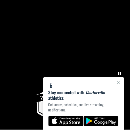
×
📱
Stay connected with
Centerville
athletics
Get scores, schedules, and live streaming
notifications.