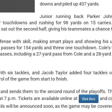
downs and piled up 437 yards.
Junior running back Parker Jo
our touchdowns and rushing for 98 yards on 15 carries.
 sat out the second half, giving his teammates a chance 
fense with skill, making smart plays and showing his 
 passes for 154 yards and threw one touchdown. Cole’s t
sses, including a 27-yard pass from Cole and a 28-yard
th six tackles, and Jacob Taylor added four tackles o
ol of the game from start to finish.
3 and sends them to the second round of the playoffs. Th
t 7 p.m. Tickets are available online at
and co
Click Here
tails will be announced soon, as the game may be cover