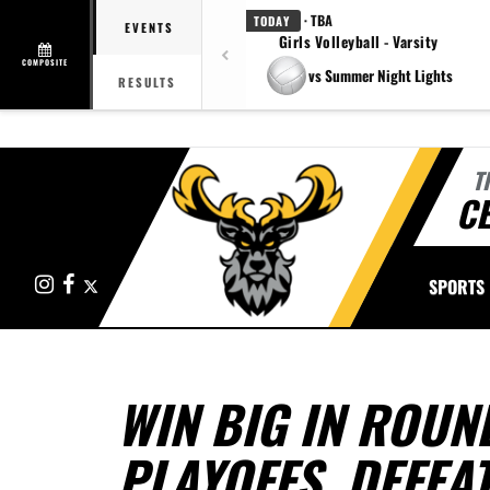
· TBA
TODAY
EVENTS
Girls Volleyball - Varsity
COMPOSITE
vs Summer Night Lights
RESULTS
T
CE
Instagram
Facebook
X
SPORTS
WIN BIG IN ROUN
PLAYOFFS, DEFEA