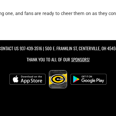
ing one, and fans are ready to cheer them on as they con
CONTACT US
937-439-3516
| 500 E. FRANKLIN ST, CENTERVILLE, OH 4545
THANK YOU TO ALL OF OUR
SPONSORS!