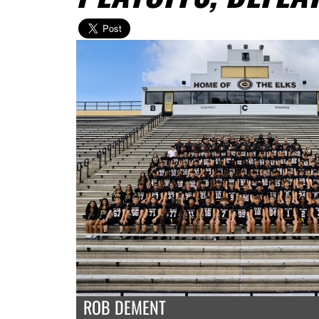
ROB DEMENT