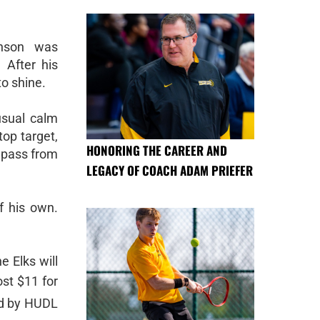
hnson was
 After his
to shine.
usual calm
op target,
HONORING THE CAREER AND
 pass from
LEGACY OF COACH ADAM PRIEFER
f his own.
e Elks will
st $11 for
ed by HUDL