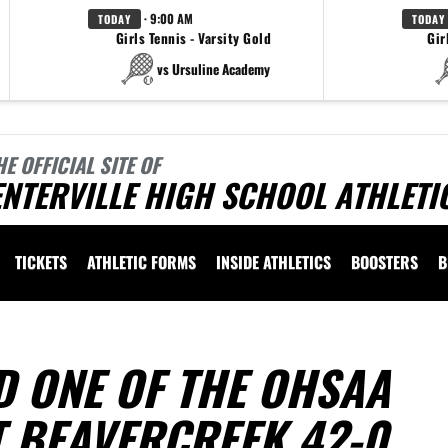
· 9:00 AM
TODAY
TODAY
Girls Tennis - Varsity Gold
Gir
vs Ursuline Academy
HE OFFICIAL SITE OF
NTERVILLE HIGH SCHOOL ATHLETI
TICKETS
ATHLETIC FORMS
INSIDE ATHLETICS
BOOSTERS
B
D ONE OF THE OHSAA
T BEAVERCREEK 42-0