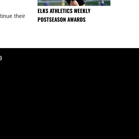
ELKS ATHLETICS WEEKLY
tinue their
POSTSEASON AWARDS
9