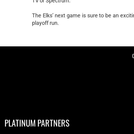
TV or Spectrum.
The Elks’ next game is sure to be an excit
playoff run.
PLATINUM PARTNERS