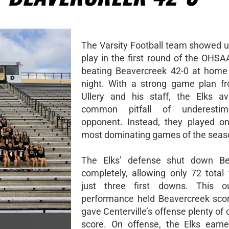
The Varsity Football team showed u
play in the first round of the OHSA
beating Beavercreek 42-0 at home
night. With a strong game plan f
Ullery and his staff, the Elks a
common pitfall of underestim
opponent. Instead, they played on
most dominating games of the seas
The Elks’ defense shut down Be
completely, allowing only 72 total
just three first downs. This ou
performance held Beavercreek sco
gave Centerville’s offense plenty of
score. On offense, the Elks earne