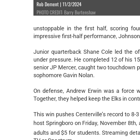
Rob Dement | 11/2/2024
PHOTO CREDIT: Barry Burtenshaw
unstoppable in the first half, scoring f
impressive first-half performance, Johnson
Junior quarterback Shane Cole led the of
under pressure. He completed 12 of his 15
senior JP Mercer, caught two touchdown pa
sophomore Gavin Nolan.
On defense, Andrew Erwin was a force wi
Together, they helped keep the Elks in contr
This win pushes Centerville’s record to 8-
host Springboro on Friday, November 8th, a
adults and $5 for students. Streaming de