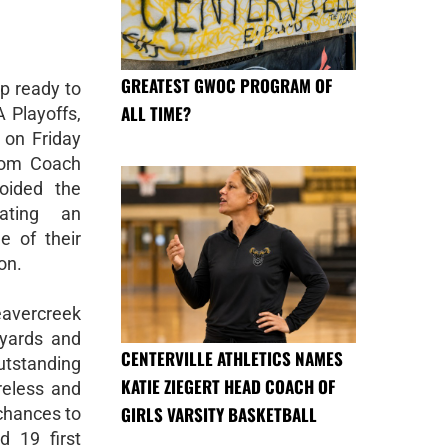
GREATEST GWOC PROGRAM OF
p ready to
ALL TIME?
A Playoffs,
 on Friday
rom Coach
voided the
ating an
e of their
on.
avercreek
 yards and
CENTERVILLE ATHLETICS NAMES
tstanding
KATIE ZIEGERT HEAD COACH OF
reless and
GIRLS VARSITY BASKETBALL
 chances to
d 19 first