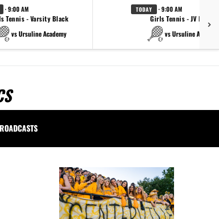
· 9:00 AM
· 9:00 AM
TODAY
ls Tennis - Varsity Black
Girls Tennis - JV Black
vs Ursuline Academy
vs Ursuline Academ
CS
ROADCASTS