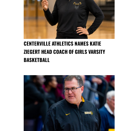
CENTERVILLE ATHLETICS NAMES KATIE
ZIEGERT HEAD COACH OF GIRLS VARSITY
BASKETBALL