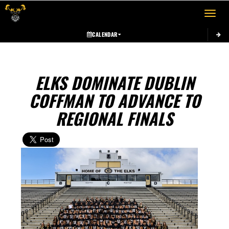
Toggle 
CALENDAR
ELKS DOMINATE DUBLIN
COFFMAN TO ADVANCE TO
REGIONAL FINALS