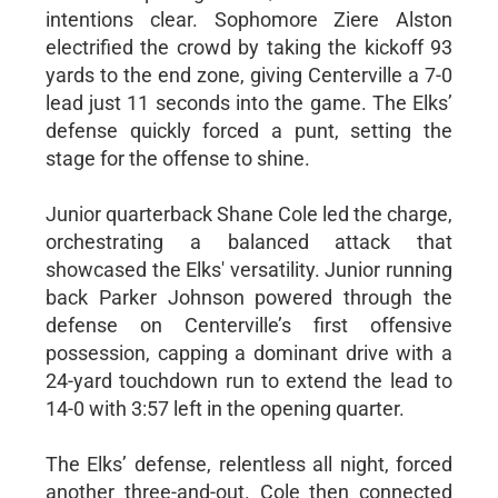
intentions clear. Sophomore Ziere Alston
electrified the crowd by taking the kickoff 93
yards to the end zone, giving Centerville a 7-0
lead just 11 seconds into the game. The Elks’
defense quickly forced a punt, setting the
stage for the offense to shine.
Junior quarterback Shane Cole led the charge,
orchestrating a balanced attack that
showcased the Elks' versatility. Junior running
back Parker Johnson powered through the
defense on Centerville’s first offensive
possession, capping a dominant drive with a
24-yard touchdown run to extend the lead to
14-0 with 3:57 left in the opening quarter.
The Elks’ defense, relentless all night, forced
another three-and-out. Cole then connected