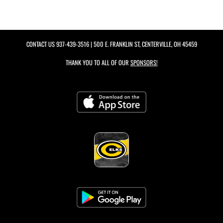
CONTACT US
937-439-3516
| 500 E. FRANKLIN ST, CENTERVILLE, OH 45459
THANK YOU TO ALL OF OUR
SPONSORS!