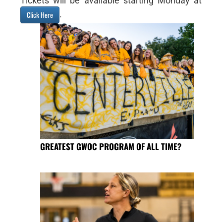
Tickets will be available starting Monday at
.
Click Here
GREATEST GWOC PROGRAM OF ALL TIME?