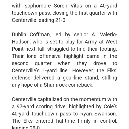
with sophomore Soren Vitas on a 40-yard
touchdown pass, closing the first quarter with
Centerville leading 21-0.
Dublin Coffman, led by senior A. Valerio-
Hudson, who is set to play for Army at West
Point next fall, struggled to find their footing.
Their lone offensive highlight came in the
second quarter when they drove to
Centerville’s 1-yard line. However, the Elks'
defense delivered a goal-line stand, stifling
any hope of a Shamrock comeback.
Centerville capitalized on the momentum with
a 97-yard scoring drive, highlighted by Cole’s
40-yard touchdown pass to Ryan Swanson.
The Elks entered halftime firmly in control,
leading 28-0.