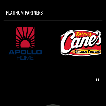
PLATINUM PARTNERS