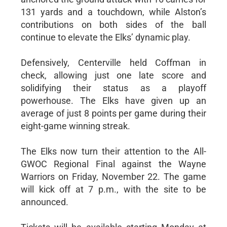
131 yards and a touchdown, while Alston’s
contributions on both sides of the ball
continue to elevate the Elks’ dynamic play.
Defensively, Centerville held Coffman in
check, allowing just one late score and
solidifying their status as a playoff
powerhouse. The Elks have given up an
average of just 8 points per game during their
eight-game winning streak.
The Elks now turn their attention to the All-
GWOC Regional Final against the Wayne
Warriors on Friday, November 22. The game
will kick off at 7 p.m., with the site to be
announced.