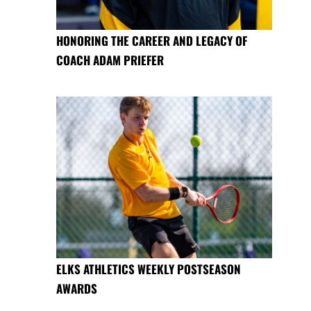
HONORING THE CAREER AND LEGACY OF
COACH ADAM PRIEFER
ELKS ATHLETICS WEEKLY POSTSEASON
AWARDS