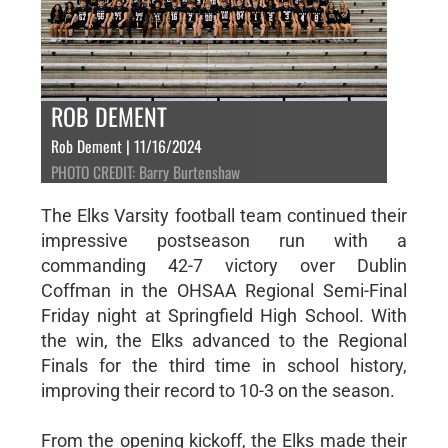
ROB DEMENT
Rob Dement | 11/16/2024
PHOTO CREDIT: Barry Burtenshaw
The Elks Varsity football team continued their
impressive postseason run with a
commanding 42-7 victory over Dublin
Coffman in the OHSAA Regional Semi-Final
Friday night at Springfield High School. With
the win, the Elks advanced to the Regional
Finals for the third time in school history,
improving their record to 10-3 on the season.
From the opening kickoff, the Elks made their