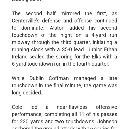
The second half mirrored the first, as
Centerville’s defense and offense continued
to dominate. Alston added his second
touchdown of the night on a 4-yard run
midway through the third quarter, initiating a
running clock with a 35-0 lead. Junior Ethan
Ireland sealed the scoring for the Elks with a
6-yard touchdown run in the fourth quarter.
While Dublin Coffman managed a late
touchdown in the final minute, the game was
long decided.
Cole led a near-flawless offensive
performance, completing all 11 of his passes
for 230 yards and two touchdowns. Johnson
anchored the ground attack with 16 carries for