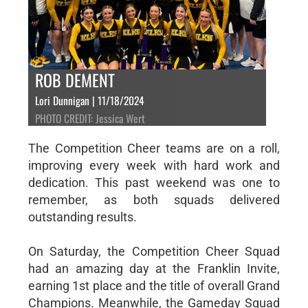
ROB DEMENT
Lori Dunnigan | 11/18/2024
PHOTO CREDIT: Jessica Wert
The Competition Cheer teams are on a roll,
improving every week with hard work and
dedication. This past weekend was one to
remember, as both squads delivered
outstanding results.
On Saturday, the Competition Cheer Squad
had an amazing day at the Franklin Invite,
earning 1st place and the title of overall Grand
Champions. Meanwhile, the Gameday Squad