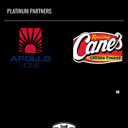
PLATINUM PARTNERS