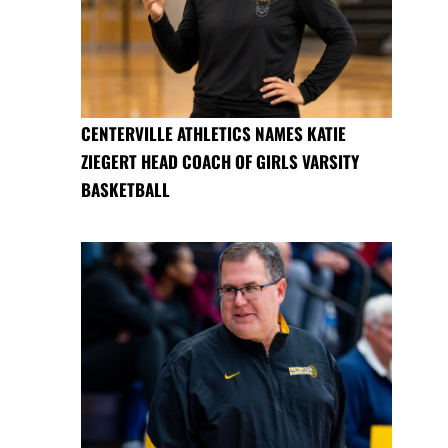
CENTERVILLE ATHLETICS NAMES KATIE
ZIEGERT HEAD COACH OF GIRLS VARSITY
BASKETBALL