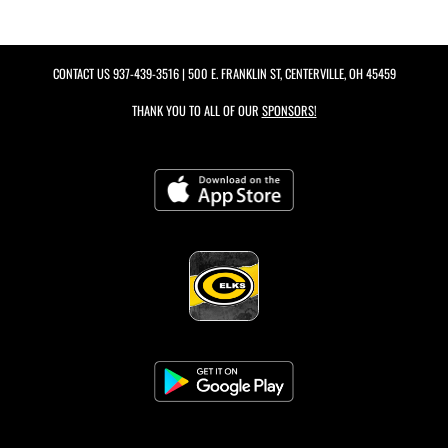
CONTACT US
937-439-3516
| 500 E. FRANKLIN ST, CENTERVILLE, OH 45459
THANK YOU TO ALL OF OUR
SPONSORS!