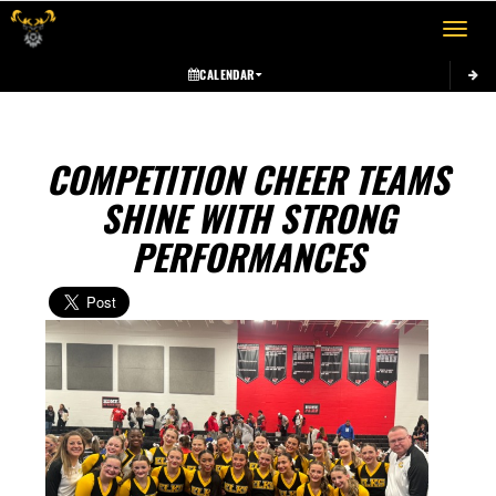
Toggle 
CALENDAR
COMPETITION CHEER TEAMS
SHINE WITH STRONG
PERFORMANCES