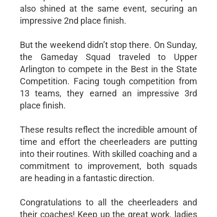
also shined at the same event, securing an
impressive 2nd place finish.
But the weekend didn’t stop there. On Sunday,
the Gameday Squad traveled to Upper
Arlington to compete in the Best in the State
Competition. Facing tough competition from
13 teams, they earned an impressive 3rd
place finish.
These results reflect the incredible amount of
time and effort the cheerleaders are putting
into their routines. With skilled coaching and a
commitment to improvement, both squads
are heading in a fantastic direction.
Congratulations to all the cheerleaders and
their coaches! Keep up the great work, ladies