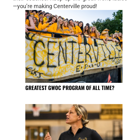
—you’re making Centerville proud!
GREATEST GWOC PROGRAM OF ALL TIME?