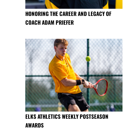
HONORING THE CAREER AND LEGACY OF
COACH ADAM PRIEFER
ELKS ATHLETICS WEEKLY POSTSEASON
AWARDS