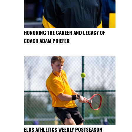
HONORING THE CAREER AND LEGACY OF
COACH ADAM PRIEFER
ELKS ATHLETICS WEEKLY POSTSEASON