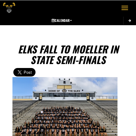
Toggle 
CALENDAR
ELKS FALL TO MOELLER IN
STATE SEMI-FINALS