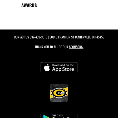
AWARDS
CONTACT US
937-439-3516
| 500 E. FRANKLIN ST, CENTERVILLE, OH 45459
THANK YOU TO ALL OF OUR
SPONSORS!