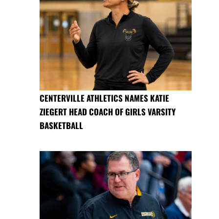
CENTERVILLE ATHLETICS NAMES KATIE
ZIEGERT HEAD COACH OF GIRLS VARSITY
BASKETBALL