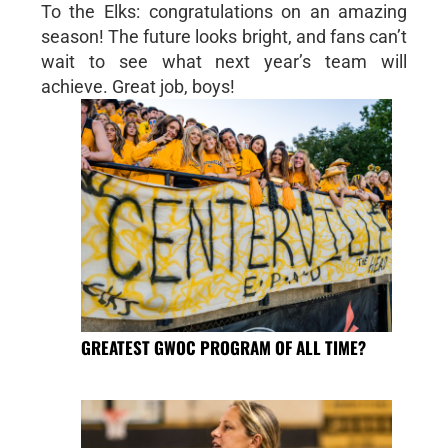
To the Elks: congratulations on an amazing
season! The future looks bright, and fans can’t
wait to see what next year’s team will
achieve. Great job, boys!
GREATEST GWOC PROGRAM OF ALL TIME?