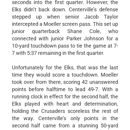
seconds into the first quarter. However, the
Elks didn’t back down. Centerville’s defense
stepped up when senior Jacob Taylor
intercepted a Moeller screen pass. This set up
junior quarterback Shane Cole, who
connected with junior Parker Johnson for a
10-yard touchdown pass to tie the game at 7-
7 with 5:37 remaining in the first quarter.
Unfortunately for the Elks, that was the last
time they would score a touchdown. Moeller
took over from there, scoring 42 unanswered
points before halftime to lead 49-7. With a
running clock in effect for the second half, the
Elks played with heart and determination,
holding the Crusaders scoreless the rest of
the way. Centerville’s only points in the
second half came from a stunning 50-yard