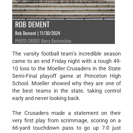
ROB DEMENT
Rob Dement | 11/30/2024
PHOTO CREDIT: Barry Burtenshaw
The varsity football team’s incredible season
came to an end Friday night with a tough 49-
10 loss to the Moeller Crusaders in the State
Semi-Final playoff game at Princeton High
School. Moeller showed why they are one of
the best teams in the state, taking control
early and never looking back.
The Crusaders made a statement on their
very first play from scrimmage, scoring on a
66-yard touchdown pass to go up 7-0 just