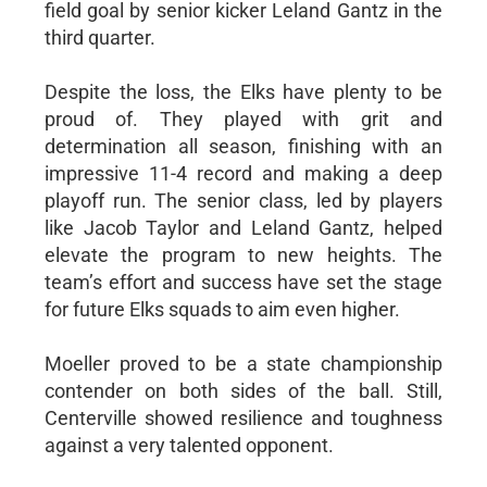
field goal by senior kicker Leland Gantz in the
third quarter.
Despite the loss, the Elks have plenty to be
proud of. They played with grit and
determination all season, finishing with an
impressive 11-4 record and making a deep
playoff run. The senior class, led by players
like Jacob Taylor and Leland Gantz, helped
elevate the program to new heights. The
team’s effort and success have set the stage
for future Elks squads to aim even higher.
Moeller proved to be a state championship
contender on both sides of the ball. Still,
Centerville showed resilience and toughness
against a very talented opponent.