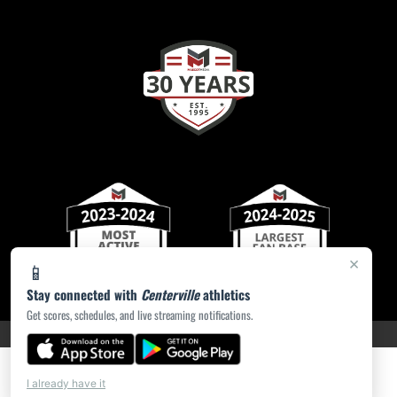
×
📱
Stay connected with
Centerville
athletics
Get scores, schedules, and live streaming notifications.
PRIVACY POLICY
|
ACCESSIBILITY
© 2026 MASCOT MEDIA, LLC
I already have it