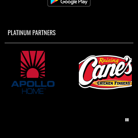
PLATINUM PARTNERS